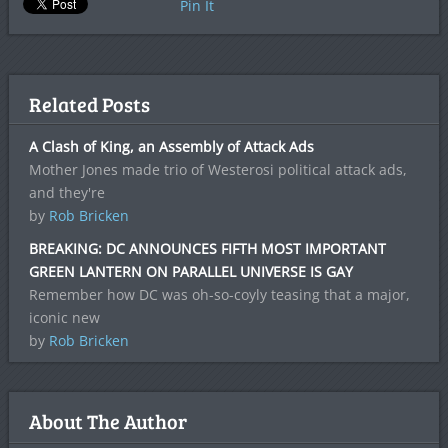
Pin It
Related Posts
A Clash of King, an Assembly of Attack Ads
Mother Jones made trio of Westerosi political attack ads,
and they're
by
Rob Bricken
BREAKING: DC ANNOUNCES FIFTH MOST IMPORTANT
GREEN LANTERN ON PARALLEL UNIVERSE IS GAY
Remember how DC was oh-so-coyly teasing that a major,
iconic new
by
Rob Bricken
About The Author