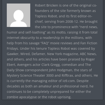
Robert Bricken is one of the original co-
founders of the site formerly known as
Topless Robot, and its first editor-in-
chief, serving from 2008-12. He brought
the site to prominence with “nerd news,
humor and self-loathing” as its motto, raising it from total
internet obscurity to a readership in the millions, with
help from his savage “FAQ” movie reviews and Fan Fiction
Fridays. Under his tenure Topless Robot was covered by
Gawker, Wired, Defamer, New York magazine, ABC News,
and others, and his articles have been praised by Roger
Ebert, Avengers actor Clark Gregg, comedian and The
Daily Show correspondent John Hodgman, the stars of
Mystery Science Theater 3000 and Rifftrax, and others. He
is currently the managing editor of io9.com. Despite
decades as both an amateur and professional nerd, he
continues to be completely unprepared for either the
zombie apocalypse or the robot uprising.