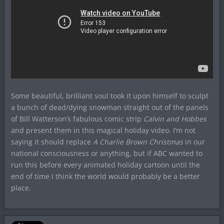
Some beautiful, brilliant soul took it upon himself to sculpt
a bunch of dead/dying snowman straight out of the panels
of Bill Watterson’s fabulous comic strip
Calvin and Hobbes
and present them in this magical holiday video. I’m not
saying it should replace
A Charlie Brown Christmas
in our
national consciousness or anything, but if ABC wanted to
run this before every animated holiday cartoon until the
end of time I think the world would probably be a better
place.