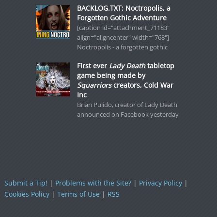
BACKLOG.TXT: Noctropolis, a
Forgotten Gothic Adventure
[caption id="attachment_71183"
align="aligncenter" width="768"]
Noctropolis - a forgotten gothic
First ever
Lady Death
tabletop
game being made by
Squarriors
creators, Cold War
Inc
Brian Pulido, creator of Lady Death
announced on Facebook yesterday
Submit a Tip!
|
Problems with the Site?
|
Privacy Policy
|
Cookies Policy
|
Terms of Use
|
RSS