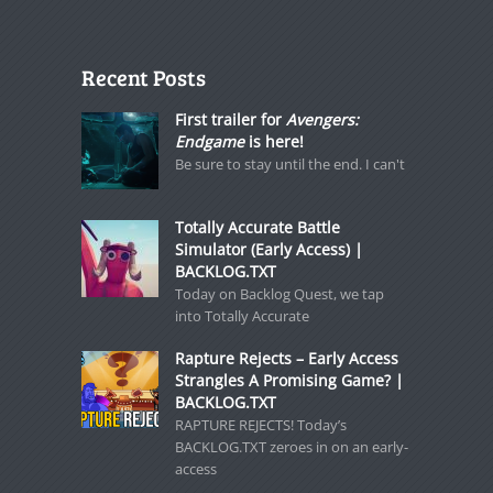
Recent Posts
First trailer for
Avengers:
Endgame
is here!
Be sure to stay until the end. I can't
Totally Accurate Battle
Simulator (Early Access) |
BACKLOG.TXT
Today on Backlog Quest, we tap
into Totally Accurate
Rapture Rejects – Early Access
Strangles A Promising Game? |
BACKLOG.TXT
RAPTURE REJECTS! Today’s
BACKLOG.TXT zeroes in on an early-
access