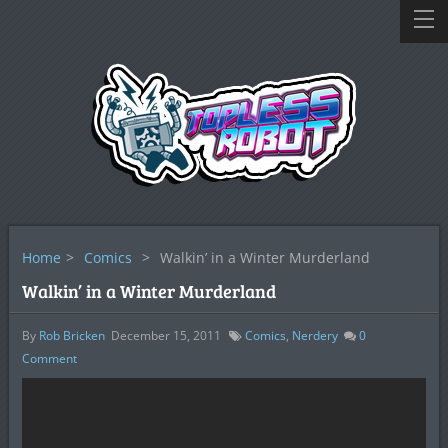
Home
>
Comics
>
Walkin’ in a Winter Murderland
Walkin’ in a Winter Murderland
By
Rob Bricken
December 15, 2011
Comics
,
Nerdery
0
Comment