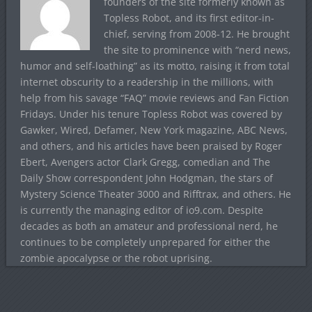
founders of the site formerly known as
Topless Robot, and its first editor-in-
chief, serving from 2008-12. He brought
the site to prominence with “nerd news,
humor and self-loathing” as its motto, raising it from total
internet obscurity to a readership in the millions, with
help from his savage “FAQ” movie reviews and Fan Fiction
Fridays. Under his tenure Topless Robot was covered by
Gawker, Wired, Defamer, New York magazine, ABC News,
and others, and his articles have been praised by Roger
Ebert, Avengers actor Clark Gregg, comedian and The
Daily Show correspondent John Hodgman, the stars of
Mystery Science Theater 3000 and Rifftrax, and others. He
is currently the managing editor of io9.com. Despite
decades as both an amateur and professional nerd, he
continues to be completely unprepared for either the
zombie apocalypse or the robot uprising.