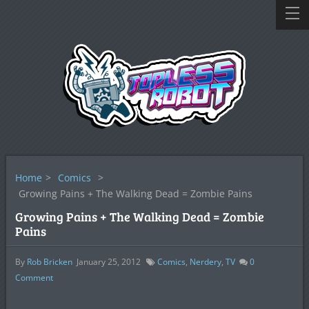
Home
>
Comics
>
Growing Pains + The Walking Dead = Zombie Pains
Growing Pains + The Walking Dead = Zombie
Pains
By
Rob Bricken
January 25, 2012
Comics
,
Nerdery
,
TV
0
Comment