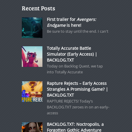
Recent Posts
First trailer for
Avengers:
Endgame
is here!
Be sure to stay until the end. I can't
Totally Accurate Battle
Simulator (Early Access) |
BACKLOG.TXT
Today on Backlog Quest, we tap
into Totally Accurate
Rapture Rejects – Early Access
Strangles A Promising Game? |
BACKLOG.TXT
RAPTURE REJECTS! Today’s
BACKLOG.TXT zeroes in on an early-
access
BACKLOG.TXT: Noctropolis, a
Forgotten Gothic Adventure