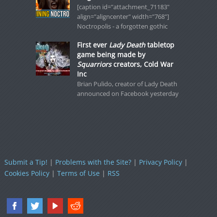
[caption id="attachment_71183"
align="aligncenter" width="768"]
Noctropolis - a forgotten gothic
First ever
Lady Death
tabletop
game being made by
Squarriors
creators, Cold War
Inc
Brian Pulido, creator of Lady Death
announced on Facebook yesterday
Submit a Tip!
|
Problems with the Site?
|
Privacy Policy
|
Cookies Policy
|
Terms of Use
|
RSS