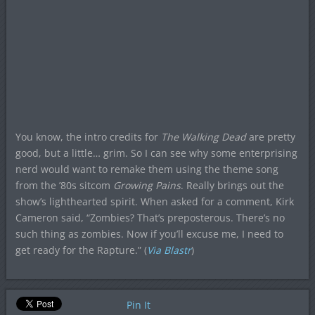
You know, the intro credits for
The Walking Dead
are pretty
good, but a little… grim. So I can see why some enterprising
nerd would want to remake them using the theme song
from the ’80s sitcom
Growing Pains
. Really brings out the
show’s lighthearted spirit. When asked for a comment, Kirk
Cameron said, “Zombies? That’s preposterous. There’s no
such thing as zombies. Now if you’ll excuse me, I need to
get ready for the Rapture.” (
Via Blastr
)
Pin It