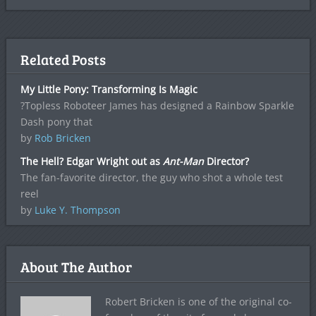
Related Posts
My Little Pony: Transforming Is Magic
?Topless Roboteer James has designed a Rainbow Sparkle
Dash pony that
by
Rob Bricken
The Hell? Edgar Wright out as
Ant-Man
Director?
The fan-favorite director, the guy who shot a whole test
reel
by
Luke Y. Thompson
About The Author
Robert Bricken is one of the original co-