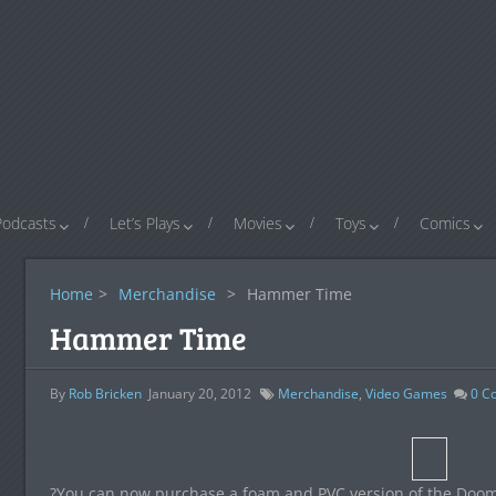
Podcasts
Let’s Plays
Movies
Toys
Comics
Home
>
Merchandise
>
Hammer Time
Hammer Time
By
Rob Bricken
January 20, 2012
Merchandise
,
Video Games
0
C
?You can now purchase a foam and PVC version of the D