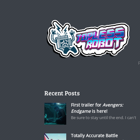
Recent Posts
First trailer for
Avengers:
Endgame
is here!
Be sure to stay until the end. I can't
Totally Accurate Battle