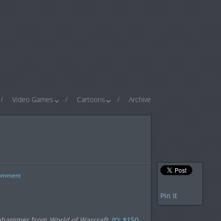
Video Games
Cartoons
Archive
omment
Pin It
oomhammer from
World of Warcraft
.
It’s $150