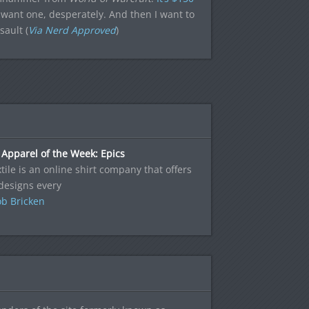
want one, desperately. And then I want to
sault (
Via Nerd Approved
)
Apparel of the Week: Epics
tile is an online shirt company that offers
designs every
b Bricken