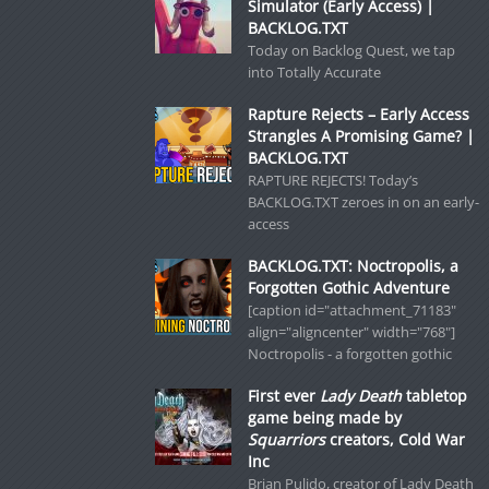
Simulator (Early Access) |
BACKLOG.TXT
Today on Backlog Quest, we tap
into Totally Accurate
Rapture Rejects – Early Access
Strangles A Promising Game? |
BACKLOG.TXT
RAPTURE REJECTS! Today’s
BACKLOG.TXT zeroes in on an early-
access
BACKLOG.TXT: Noctropolis, a
Forgotten Gothic Adventure
[caption id="attachment_71183"
align="aligncenter" width="768"]
Noctropolis - a forgotten gothic
First ever
Lady Death
tabletop
game being made by
Squarriors
creators, Cold War
Inc
Brian Pulido, creator of Lady Death