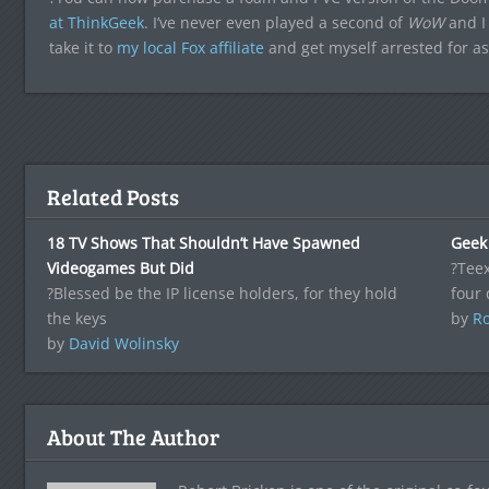
at ThinkGeek
. I’ve never even played a second of
WoW
and I 
take it to
my local Fox affiliate
and get myself arrested for as
Related Posts
18 TV Shows That Shouldn’t Have Spawned
Geek 
Videogames But Did
?Teex
?Blessed be the IP license holders, for they hold
four 
the keys
by
Ro
by
David Wolinsky
About The Author