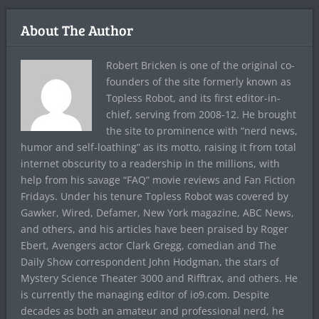
About The Author
Robert Bricken is one of the original co-
founders of the site formerly known as
Topless Robot, and its first editor-in-
chief, serving from 2008-12. He brought
the site to prominence with “nerd news,
humor and self-loathing” as its motto, raising it from total
internet obscurity to a readership in the millions, with
help from his savage “FAQ” movie reviews and Fan Fiction
Fridays. Under his tenure Topless Robot was covered by
Gawker, Wired, Defamer, New York magazine, ABC News,
and others, and his articles have been praised by Roger
Ebert, Avengers actor Clark Gregg, comedian and The
Daily Show correspondent John Hodgman, the stars of
Mystery Science Theater 3000 and Rifftrax, and others. He
is currently the managing editor of io9.com. Despite
decades as both an amateur and professional nerd, he