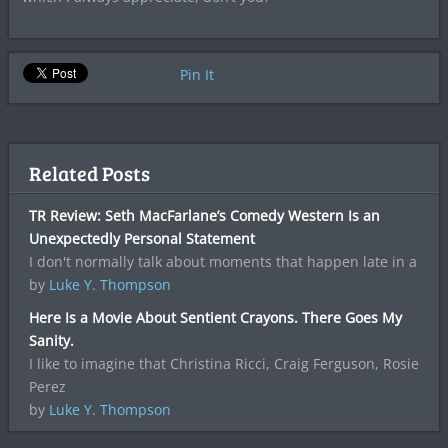
Pin It
Related Posts
TR Review: Seth MacFarlane’s Comedy Western Is an
Unexpectedly Personal Statement
I don't normally talk about moments that happen late in a
by
Luke Y. Thompson
Here Is a Movie About Sentient Crayons. There Goes My
Sanity.
I like to imagine that Christina Ricci, Craig Ferguson, Rosie
Perez
by
Luke Y. Thompson