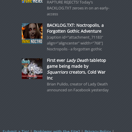
RAPTURE REJECTS! Today’s
BACKLOG.TXT zeroes in on an early-
access
BACKLOG.TXT: Noctropolis, a
Forgotten Gothic Adventure
[caption id="attachment_71183"
align="aligncenter" width="768"]
Noctropolis - a forgotten gothic
First ever
Lady Death
tabletop
game being made by
Squarriors
creators, Cold War
Inc
Brian Pulido, creator of Lady Death
announced on Facebook yesterday
Submit a Tip!
|
Problems with the Site?
|
Privacy Policy
|