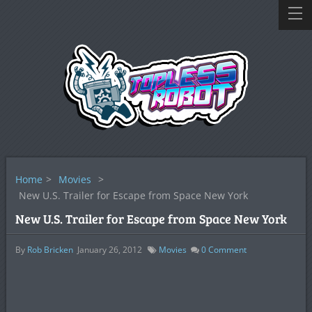
Home
>
Movies
>
New U.S. Trailer for Escape from Space New York
New U.S. Trailer for Escape from Space New York
By
Rob Bricken
January 26, 2012
Movies
0
Comment