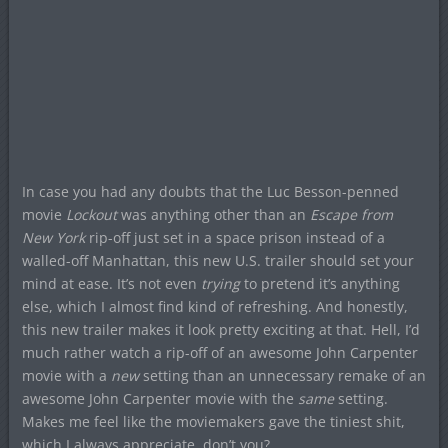
In case you had any doubts that the Luc Besson-penned
movie
Lockout
was anything other than an
Escape from
New York
rip-off just set in a space prison instead of a
walled-off Manhattan, this new U.S. trailer should set your
mind at ease. It’s not even
trying
to pretend it’s anything
else, which I almost find kind of refreshing. And honestly,
this new trailer makes it look pretty exciting at that. Hell, I’d
much rather watch a rip-off of an awesome John Carpenter
movie with a
new
setting than an unnecessary remake of an
awesome John Carpenter movie with the
same
setting.
Makes me feel like the moviemakers gave the tiniest shit,
which I always appreciate, don’t you?