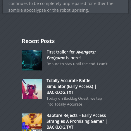
continues to be completely unprepared for either the
zombie apocalypse or the robot uprising.
Recent Posts
First trailer for
Avengers:
Endgame
is here!
Be sure to stay until the end. I can't
Totally Accurate Battle
Simulator (Early Access) |
BACKLOG.TXT
Today on Backlog Quest, we tap
into Totally Accurate
Rapture Rejects – Early Access
Strangles A Promising Game? |
BACKLOG.TXT