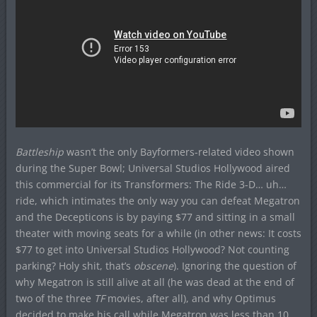
Battleship
wasn’t the only Bayformers-related video shown
during the Super Bowl; Universal Studios Hollywood aired
this commercial for its Transformers: The Ride 3-D… uh…
ride, which intimates the only way you can defeat Megatron
and the Decepticons is by paying $77 and sitting in a small
theater with moving seats for a while (in other news: It costs
$77 to get into Universal Studios Hollywood? Not counting
parking? Holy shit, that’s
obscene
). Ignoring the question of
why Megatron is still alive at all (he was dead at the end of
two of the three
TF
movies, after all), and why Optimus
decided to make his call while Megatron was less than 10