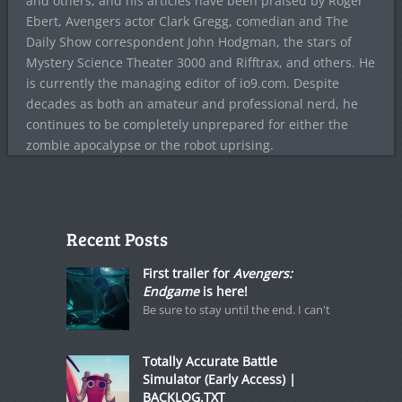
and others, and his articles have been praised by Roger
Ebert, Avengers actor Clark Gregg, comedian and The
Daily Show correspondent John Hodgman, the stars of
Mystery Science Theater 3000 and Rifftrax, and others. He
is currently the managing editor of io9.com. Despite
decades as both an amateur and professional nerd, he
continues to be completely unprepared for either the
zombie apocalypse or the robot uprising.
Recent Posts
First trailer for
Avengers:
Endgame
is here!
Be sure to stay until the end. I can't
Totally Accurate Battle
Simulator (Early Access) |
BACKLOG.TXT