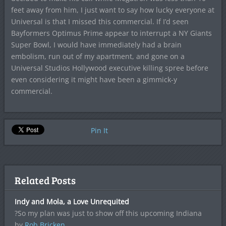
feet away from him, I just want to say how lucky everyone at
Universal is that I missed this commercial. If I’d seen
Bayformers Optimus Prime appear to interrupt a NY Giants
Super Bowl, I would have immediately had a brain
embolism, run out of my apartment, and gone on a
Universal Studios Hollywood executive killing spree before
even considering it might have been a gimmick-y
commercial.
Pin It
Related Posts
Indy and Mola, a Love Unrequited
?So my plan was just to show off this upcoming Indiana
by
Rob Bricken