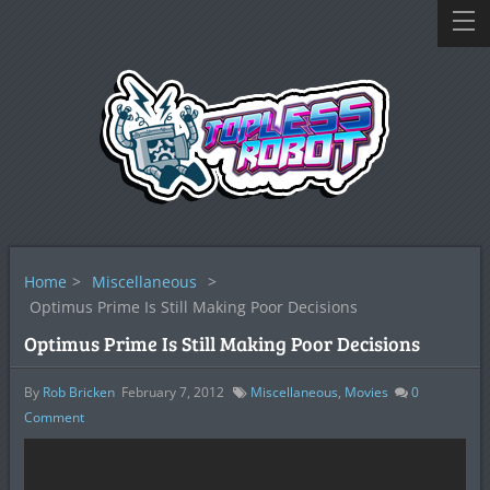
Home
>
Miscellaneous
>
Optimus Prime Is Still Making Poor Decisions
Optimus Prime Is Still Making Poor Decisions
By
Rob Bricken
February 7, 2012
Miscellaneous
,
Movies
0
Comment