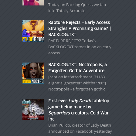
Today on Backlog Quest, we tap
into Totally Accurate
Rapture Rejects – Early Access
Strangles A Promising Game? |
BACKLOG.TXT
RAPTURE REJECTS! Today’s
BACKLOG.TXT zeroes in on an early-
access
BACKLOG.TXT: Noctropolis, a
Forgotten Gothic Adventure
[caption id="attachment_71183"
align="aligncenter" width="768"]
Noctropolis - a forgotten gothic
First ever
Lady Death
tabletop
game being made by
Squarriors
creators, Cold War
Inc
Brian Pulido, creator of Lady Death
announced on Facebook yesterday