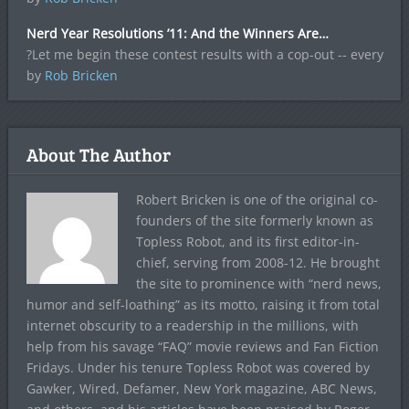
Nerd Year Resolutions ’11: And the Winners Are…
?Let me begin these contest results with a cop-out -- every
by
Rob Bricken
About The Author
Robert Bricken is one of the original co-
founders of the site formerly known as
Topless Robot, and its first editor-in-
chief, serving from 2008-12. He brought
the site to prominence with “nerd news,
humor and self-loathing” as its motto, raising it from total
internet obscurity to a readership in the millions, with
help from his savage “FAQ” movie reviews and Fan Fiction
Fridays. Under his tenure Topless Robot was covered by
Gawker, Wired, Defamer, New York magazine, ABC News,