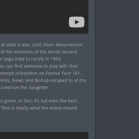
 at least it was, until
Alien: Resurrection
of the elements of the series’ second
 Sega tried to rectify in 1993.
you can find someone to play with that
morph infestation on Fiorina ‘Fury’ 161.
 Hicks, Newt, and Bishop escaped to at the
 continue the slaughter.
n game. In fact, it’s not even the best
 “this is totally what the movie should