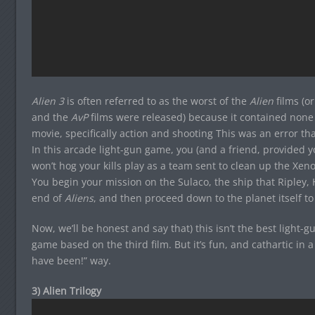
Alien 3
is often referred to as the worst of the
Alien
films (or
and the
AvP
films were released) because it contained none 
movie, specifically action and shooting This was an error that
In this arcade light-gun game, you (and a friend, provided 
won’t hog your kills play as a team sent to clean up the Xeno
You begin your mission on the Sulaco, the ship that Ripley,
end of
Aliens
, and then proceed down to the planet itself to
Now, we’ll be honest and say that) this isn’t the best light-gu
game based on the third film. But it’s fun, and cathartic in a
have been!” way.
3) Alien Trilogy