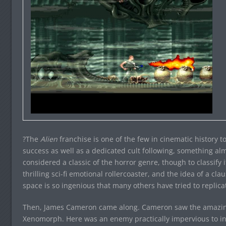
?The
Alien
franchise is one of the few in cinematic history
success as well as a dedicated cult following, something almo
considered a classic of the horror genre, though to classify i
thrilling sci-fi emotional rollercoaster, and the idea of a cla
space is so ingenious that many others have tried to replicat
Then, James Cameron came along. Cameron saw the amazing po
Xenomorph. Here was an enemy practically impervious to in