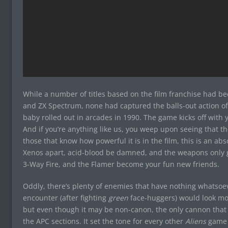
While a number of titles based on the film franchise had 
and ZX Spectrum, none had captured the balls-out action of t
baby rolled out in arcades in 1990. The game kicks off with yo
And if you’re anything like us, you weep upon seeing that t
those that know how powerful it is in the film, this is an ab
Xenos apart, acid-blood be damned, and the weapons only g
3-Way Fire, and the Flamer become your fun new friends.
Oddly, there’s plenty of enemies that have nothing whatsoeve
encounter (after fighting
green
face-huggers) would look mo
but even though it may be non-canon, the only cannon that 
the APC sections. It set the tone for every other
Aliens
game 