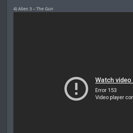
4) Alien 3 – The Gun