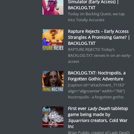
Simulator (Early Access) |
BACKLOG.TXT
Today on Backlog Quest, we tap
into Totally Accurate
Rapture Rejects – Early Access
Strangles A Promising Game? |
BACKLOG.TXT
RAPTURE REJECTS! Today’s
BACKLOG.TXT zeroes in on an early-
access
BACKLOG.TXT: Noctropolis, a
Forgotten Gothic Adventure
[caption id="attachment_71183"
align="aligncenter" width="768"]
Noctropolis - a forgotten gothic
First ever
Lady Death
tabletop
game being made by
Squarriors
creators, Cold War
Inc
Brian Pulido, creator of Lady Death