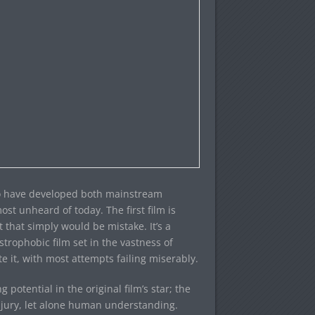
 to have developed both mainstream
st unheard of today. The first film is
t that simply would be mistake. It’s a
ustrophobic film set in the vastness of
e it, with most attempts failing miserably.
tential in the original film’s star; the
jury, let alone human understanding.