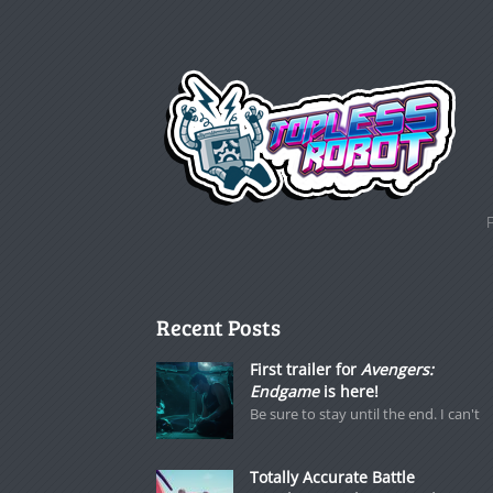
Recent Posts
First trailer for
Avengers:
Endgame
is here!
Be sure to stay until the end. I can't
Totally Accurate Battle