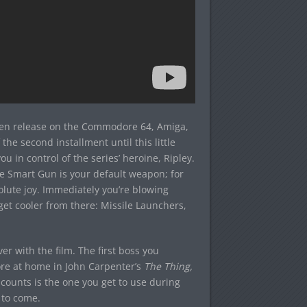
been release on the Commodore 64, Amiga,
he second installment until this little
u in control of the series’ heroine, Ripley.
he Smart Gun is your default weapon; for
solute joy. Immediately you’re blowing
et cooler from there: Missile Launchers,
r with the film. The first boss you
re at home in John Carpenter’s
The Thing,
counts is the one you get to use during
to come.