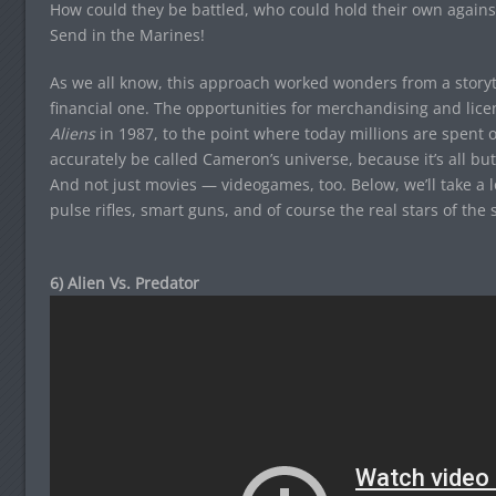
How could they be battled, who could hold their own agains
Send in the Marines!
As we all know, this approach worked wonders from a storyt
financial one. The opportunities for merchandising and lice
Aliens
in 1987, to the point where today millions are spent 
accurately be called Cameron’s universe, because it’s all b
And not just movies — videogames, too. Below, we’ll take a 
pulse rifles, smart guns, and of course the real stars of the
6) Alien Vs. Predator