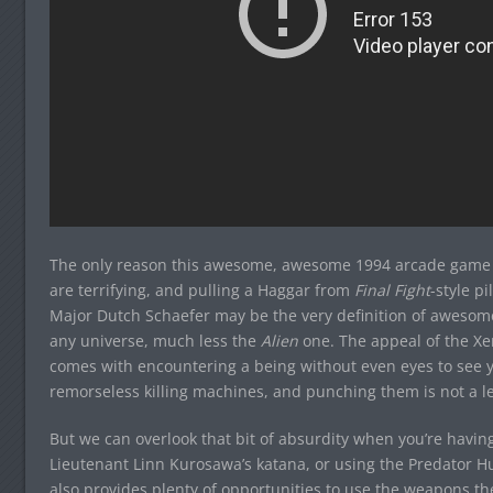
The only reason this awesome, awesome 1994 arcade game isn
are terrifying, and pulling a Haggar from
Final Fight
-style p
Major Dutch Schaefer may be the very definition of awesome
any universe, much less the
Alien
one. The appeal of the Xen
comes with encountering a being without even eyes to see y
remorseless killing machines, and punching them is not a le
But we can overlook that bit of absurdity when you’re havi
Lieutenant Linn Kurosawa’s katana, or using the Predator Hu
also provides plenty of opportunities to use the weapons t