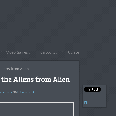
Video Games
Cartoons
Archive
Aliens from Alien
the Aliens from Alien
o Games
0
Comment
Pin It