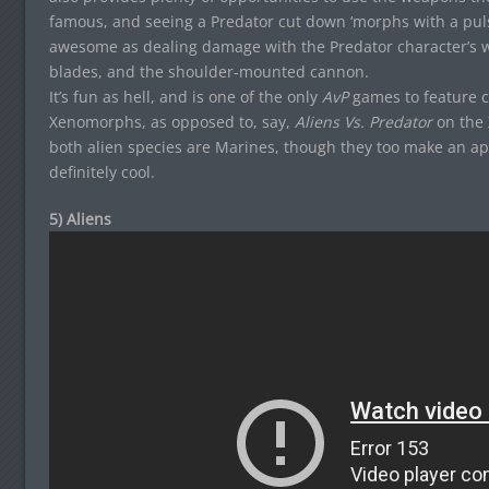
famous, and seeing a Predator cut down ‘morphs with a pulse 
awesome as dealing damage with the Predator character’s w
blades, and the shoulder-mounted cannon.
It’s fun as hell, and is one of the only
AvP
games to feature c
Xenomorphs, as opposed to, say,
Aliens Vs. Predator
on the 
both alien species are Marines, though they too make an appe
definitely cool.
5) Aliens