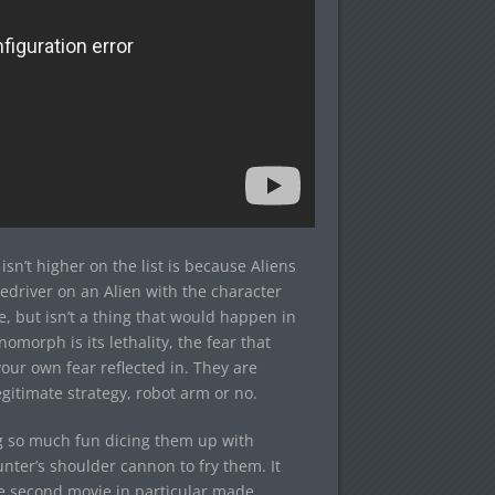
’t higher on the list is because Aliens
iledriver on an Alien with the character
, but isn’t a thing that would happen in
omorph is its lethality, the fear that
our own fear reflected in. They are
gitimate strategy, robot arm or no.
ng so much fun dicing them up with
nter’s shoulder cannon to fry them. It
he second movie in particular made