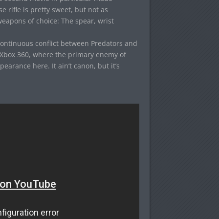
rifle is pretty sweet, but not as
eapons of choice: The spear, wrist
ontinuous conflict between Predators and
Xbox 360, where the primary enemy of
arance here. It ain’t canon, but it’s