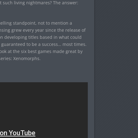
t such living nightmares? The answer:
elling standpoint, not to mention a
nsing grew every year since the release of
on developing titles based in what could
ut guaranteed to be a success… most times.
look at the six best games made great by
 series: Xenomorphs.