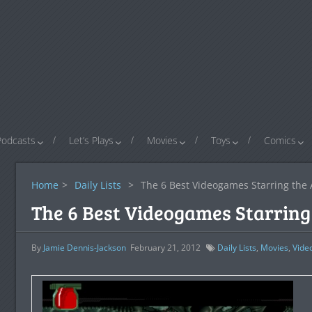
Podcasts
Let’s Plays
Movies
Toys
Comics
Home
>
Daily Lists
>
The 6 Best Videogames Starring the 
The 6 Best Videogames Starring 
By
Jamie Dennis-Jackson
February 21, 2012
Daily Lists
,
Movies
,
Vide