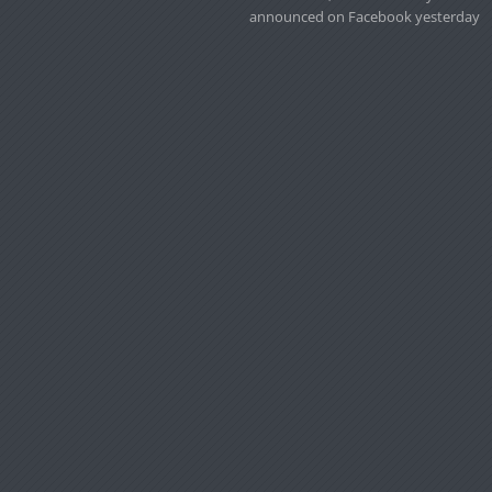
announced on Facebook yesterday