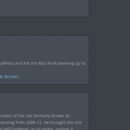
alFloss and Pat the NES Punk teaming up to
b Bricken
ounders of the site formerly known as
f, serving from 2008-12. He brought the site
elf-loathing” as its motto, raising it