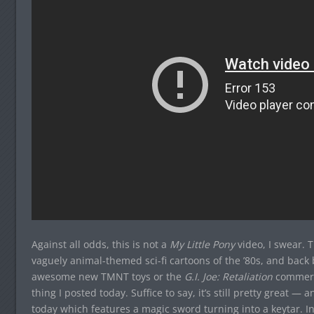
Against all odds, this is not a
My Little Pony
video, I swear. 
vaguely animal-themed sci-fi cartoons of the ’80s, and back 
awesome new TMNT toys or the
G.I. Joe: Retaliation
commerci
thing I posted today. Suffice to say, it’s still pretty great — a
today which features a magic sword turning into a keytar. Inf