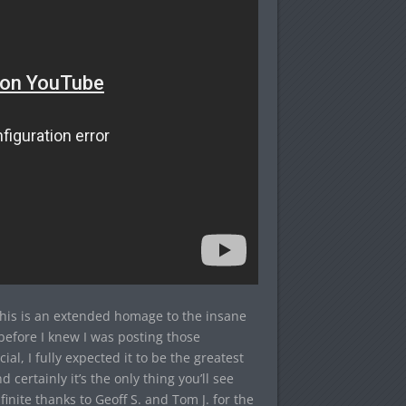
This is an extended homage to the insane
before I knew I was posting those
al, I fully expected it to be the greatest
nd certainly it’s the only thing you’ll see
inite thanks to Geoff S. and Tom J. for the