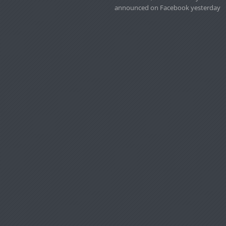
announced on Facebook yesterday