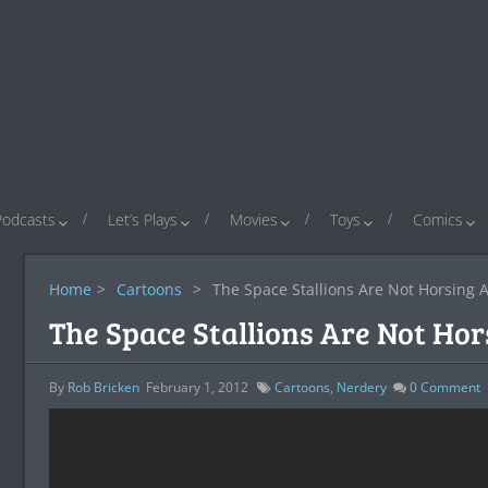
Podcasts
Let’s Plays
Movies
Toys
Comics
Home
>
Cartoons
>
The Space Stallions Are Not Horsing 
The Space Stallions Are Not Ho
By
Rob Bricken
February 1, 2012
Cartoons
,
Nerdery
0
Comment