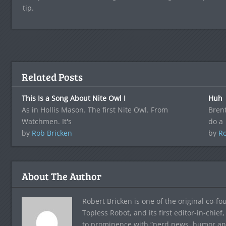
tip.
Related Posts
This Is a Song About Nite Owl I
Huh
As in Hollis Mason. The first Nite Owl. From
Brent
Watchmen. It's
do a
by
Rob Bricken
by
Ro
About The Author
Robert Bricken is one of the original co-f
Topless Robot, and its first editor-in-chie
to prominence with “nerd news, humor and s