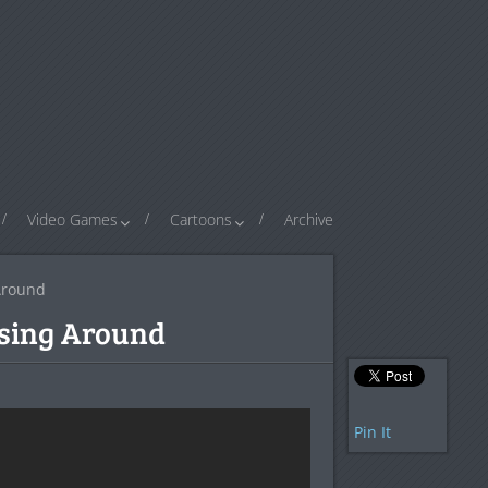
Video Games
Cartoons
Archive
Around
rsing Around
Pin It