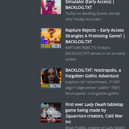
Simulator (Early Access) |
BACKLOG.TXT
Today on Backlog Quest, we tap
into Totally Accurate
Rapture Rejects – Early Access
Strangles A Promising Game? |
BACKLOG.TXT
RAPTURE REJECTS! Today’s
BACKLOG.TXT zeroes in on an early-
access
BACKLOG.TXT: Noctropolis, a
Forgotten Gothic Adventure
[caption id="attachment_71183"
align="aligncenter" width="768"]
Noctropolis - a forgotten gothic
First ever
Lady Death
tabletop
game being made by
Squarriors
creators, Cold War
Inc
Brian Pulido, creator of Lady Death