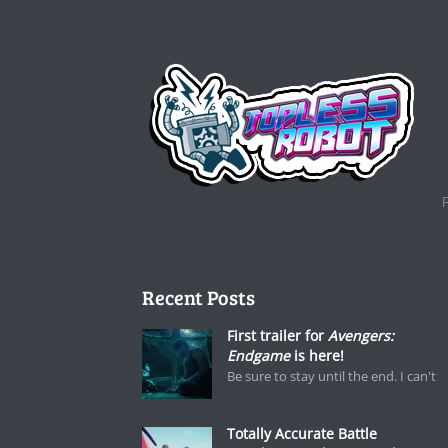
Recent Posts
First trailer for
Avengers:
Endgame
is here!
Be sure to stay until the end. I can't
Totally Accurate Battle