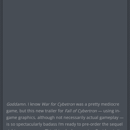
Goddamn
. I know
War for Cybetron
was a pretty mediocre
game, but this new trailer for
Fall of Cybertron
— using in-
game graphics, although not necessarily actual gameplay —
is so spectacularly badass I’m ready to pre-order the sequel