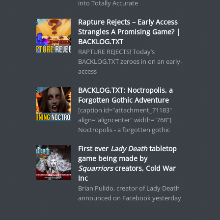
into Totally Accurate
Rapture Rejects – Early Access
Strangles A Promising Game? |
BACKLOG.TXT
RAPTURE REJECTS! Today’s
BACKLOG.TXT zeroes in on an early-
access
BACKLOG.TXT: Noctropolis, a
Forgotten Gothic Adventure
[caption id="attachment_71183"
align="aligncenter" width="768"]
Noctropolis - a forgotten gothic
First ever
Lady Death
tabletop
game being made by
Squarriors
creators, Cold War
Inc
Brian Pulido, creator of Lady Death
announced on Facebook yesterday