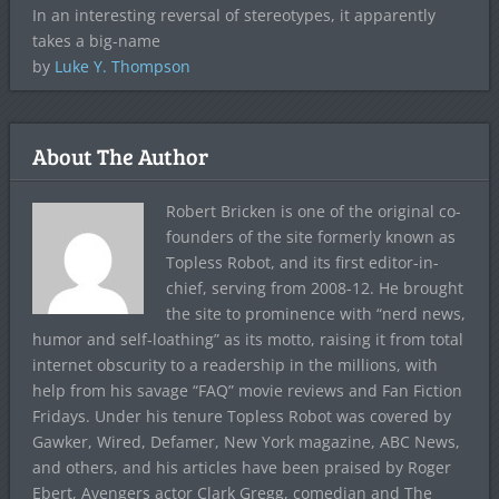
In an interesting reversal of stereotypes, it apparently
takes a big-name
by
Luke Y. Thompson
About The Author
Robert Bricken is one of the original co-
founders of the site formerly known as
Topless Robot, and its first editor-in-
chief, serving from 2008-12. He brought
the site to prominence with “nerd news,
humor and self-loathing” as its motto, raising it from total
internet obscurity to a readership in the millions, with
help from his savage “FAQ” movie reviews and Fan Fiction
Fridays. Under his tenure Topless Robot was covered by
Gawker, Wired, Defamer, New York magazine, ABC News,
and others, and his articles have been praised by Roger
Ebert, Avengers actor Clark Gregg, comedian and The