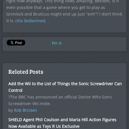
right now anyways. This thing looks
amazing
. Besides, is it
even possible that a game where you get to play as
Grimlock and Bruticus might end up just “enh”? I don’t think
it is. (
Via Seibertron
)
Pin It
Related Posts
Add the Wii to the List of Things the Sonic Screwdriver Can
Control
?The BBC has announced an official Doctor Who Sonic
Screwdriver Wii-mote.
by
Rob Bricken
SHIELD Agent Phil Coulson and Maria Hill Action Figures
Now Available as Toys R Us Exclusive