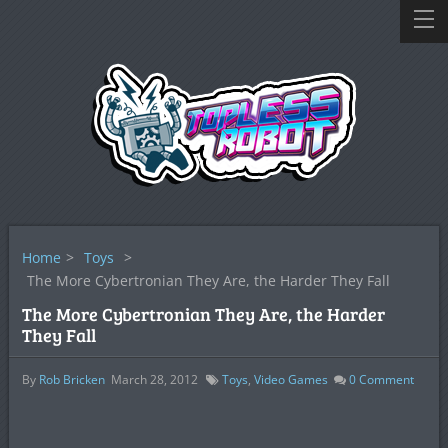
Home
>
Toys
>
The More Cybertronian They Are, the Harder They Fall
The More Cybertronian They Are, the Harder
They Fall
By
Rob Bricken
March 28, 2012
Toys
,
Video Games
0
Comment