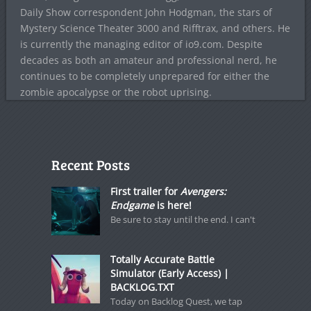
Daily Show correspondent John Hodgman, the stars of
Mystery Science Theater 3000 and Rifftrax, and others. He
is currently the managing editor of io9.com. Despite
decades as both an amateur and professional nerd, he
continues to be completely unprepared for either the
zombie apocalypse or the robot uprising.
Recent Posts
First trailer for
Avengers:
Endgame
is here!
Be sure to stay until the end. I can't
Totally Accurate Battle
Simulator (Early Access) |
BACKLOG.TXT
Today on Backlog Quest, we tap