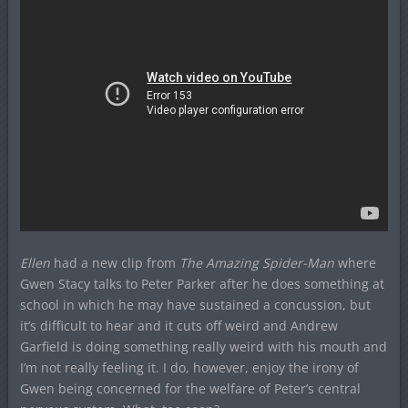
Ellen
had a new clip from
The Amazing Spider-Man
where
Gwen Stacy talks to Peter Parker after he does something at
school in which he may have sustained a concussion, but
it’s difficult to hear and it cuts off weird and Andrew
Garfield is doing something really weird with his mouth and
I’m not really feeling it. I do, however, enjoy the irony of
Gwen being concerned for the welfare of Peter’s central