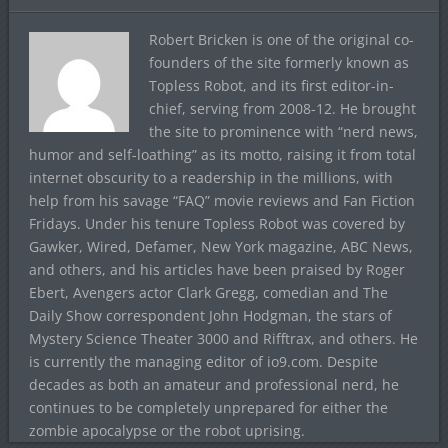
Robert Bricken is one of the original co-
founders of the site formerly known as
Topless Robot, and its first editor-in-
chief, serving from 2008-12. He brought
the site to prominence with “nerd news,
humor and self-loathing” as its motto, raising it from total
internet obscurity to a readership in the millions, with
help from his savage “FAQ” movie reviews and Fan Fiction
Fridays. Under his tenure Topless Robot was covered by
Gawker, Wired, Defamer, New York magazine, ABC News,
and others, and his articles have been praised by Roger
Ebert, Avengers actor Clark Gregg, comedian and The
Daily Show correspondent John Hodgman, the stars of
Mystery Science Theater 3000 and Rifftrax, and others. He
is currently the managing editor of io9.com. Despite
decades as both an amateur and professional nerd, he
continues to be completely unprepared for either the
zombie apocalypse or the robot uprising.