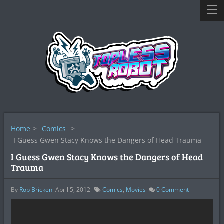
Home
>
Comics
>
I Guess Gwen Stacy Knows the Dangers of Head Trauma
I Guess Gwen Stacy Knows the Dangers of Head
Trauma
By
Rob Bricken
April 5, 2012
Comics
,
Movies
0
Comment