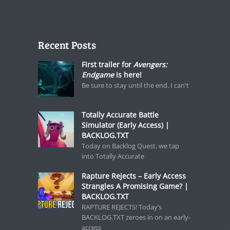
Recent Posts
First trailer for
Avengers:
Endgame
is here!
Be sure to stay until the end. I can't
Totally Accurate Battle
Simulator (Early Access) |
BACKLOG.TXT
Today on Backlog Quest, we tap
into Totally Accurate
Rapture Rejects – Early Access
Strangles A Promising Game? |
BACKLOG.TXT
RAPTURE REJECTS! Today’s
BACKLOG.TXT zeroes in on an early-
access