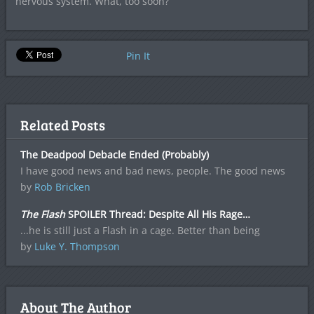
nervous system. What, too soon?
Pin It
Related Posts
The Deadpool Debacle Ended (Probably)
I have good news and bad news, people. The good news
by
Rob Bricken
The Flash
SPOILER Thread: Despite All His Rage…
...he is still just a Flash in a cage. Better than being
by
Luke Y. Thompson
About The Author