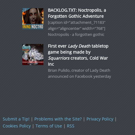
BACKLOG.TXT: Noctropolis, a
Forgotten Gothic Adventure
[caption id="attachment_71183"
align="aligncenter" width="768"]
Noctropolis - a forgotten gothic
First ever
Lady Death
tabletop
game being made by
Squarriors
creators, Cold War
Inc
Brian Pulido, creator of Lady Death
announced on Facebook yesterday
Submit a Tip!
|
Problems with the Site?
|
Privacy Policy
|
Cookies Policy
|
Terms of Use
|
RSS