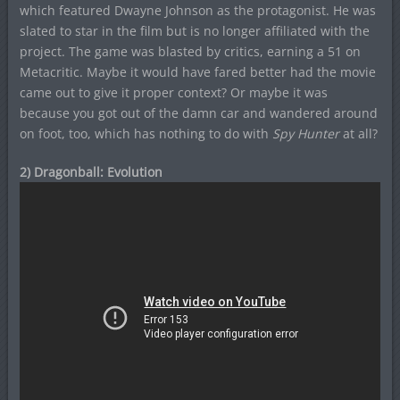
which featured Dwayne Johnson as the protagonist. He was
slated to star in the film but is no longer affiliated with the
project. The game was blasted by critics, earning a 51 on
Metacritic. Maybe it would have fared better had the movie
came out to give it proper context? Or maybe it was
because you got out of the damn car and wandered around
on foot, too, which has nothing to do with
Spy Hunter
at all?
2) Dragonball: Evolution