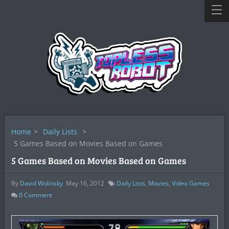
Home
>
Daily Lists
>
5 Games Based on Movies Based on Games
5 Games Based on Movies Based on Games
By
David Wolinsky
May 16, 2012
Daily Lists
,
Movies
,
Video Games
0
Comment