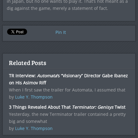
in Japan, but no one wants to play it. That’s not meant as a
dig against the game, merely a statement of fact.
Pin It
Related Posts
TR Interview:
Automata
‘s “Visionary” Director Gabe Ibanez
on His Asimov Riff
When I first saw the trailer for Automata, I assumed that
by
Luke Y. Thompson
3 Things Revealed About That
Terminator: Genisys
Twist
Yesterday, the new Terminator trailer contained a pretty
big and somewhat
by
Luke Y. Thompson