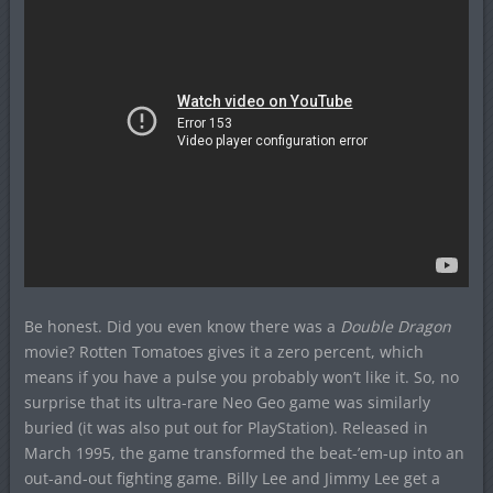
Be honest. Did you even know there was a
Double Dragon
movie? Rotten Tomatoes gives it a zero percent, which
means if you have a pulse you probably won’t like it. So, no
surprise that its ultra-rare Neo Geo game was similarly
buried (it was also put out for PlayStation). Released in
March 1995, the game transformed the beat-’em-up into an
out-and-out fighting game. Billy Lee and Jimmy Lee get a