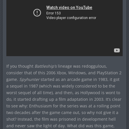
If you thought
Battleship’s
lineage was redoggulous,
consider that of this 2006 Xbox, Windows, and PlayStation 2
game.
Spyhunter
started as an arcade game in 1983, it got
a sequel in 1987 (which was widely considered to be the
worst sequel of all time), and then, as Hollywood is wont to
do, it started drafting up a film adaptation in 2003. It’s clear
to see why: Enthusiasm for the series was at a roiling point
two decades after the game came out, so why not give it a
shot? Instead, the film was prisoned in development hell
and never saw the light of day. What did was this game,