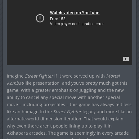
Imagine
Street Fighter
if it were served up with
Mortal
Kombat
-like presentation, and you’ve pretty much got this
game. With a greater emphasis on juggling and the new
ability to cancel any special move with another special
move – including projectiles – this game has always felt less
like an homage to the
Street Fighter
legacy and more like an
alternate-world dimension iteration. That would explain
why even there aren’t people lining up to play it in
Akihabara arcades. The game is seemingly in every arcade