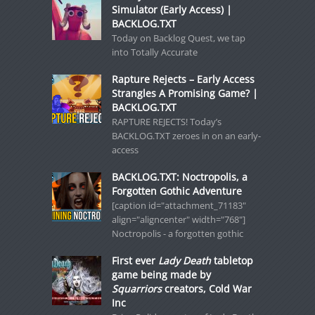
Simulator (Early Access) |
BACKLOG.TXT
Today on Backlog Quest, we tap
into Totally Accurate
Rapture Rejects – Early Access
Strangles A Promising Game? |
BACKLOG.TXT
RAPTURE REJECTS! Today’s
BACKLOG.TXT zeroes in on an early-
access
BACKLOG.TXT: Noctropolis, a
Forgotten Gothic Adventure
[caption id="attachment_71183"
align="aligncenter" width="768"]
Noctropolis - a forgotten gothic
First ever
Lady Death
tabletop
game being made by
Squarriors
creators, Cold War
Inc