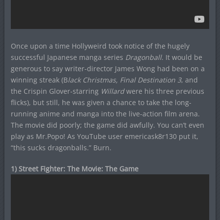
Once upon a time Hollyweird took notice of the hugely
successful Japanese manga series
Dragonball
. It would be
generous to say writer-director James Wong had been on a
winning streak (B
lack Christmas, Final Destination 3
, and
the Crispin Glover-starring
Willard
were his three previous
flicks), but still, he was given a chance to take the long-
running anime and manga into the live-action film arena.
The movie did poorly; the game did awfully. You can’t even
play as Mr.Popo! As YouTube user emericask8r130 put it,
“this sucks dragonballs.” Burn.
1) Street Fighter: The Movie: The Game