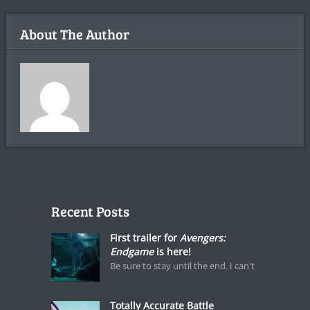
About The Author
Recent Posts
First trailer for
Avengers:
Endgame
is here!
Be sure to stay until the end. I can't
Totally Accurate Battle