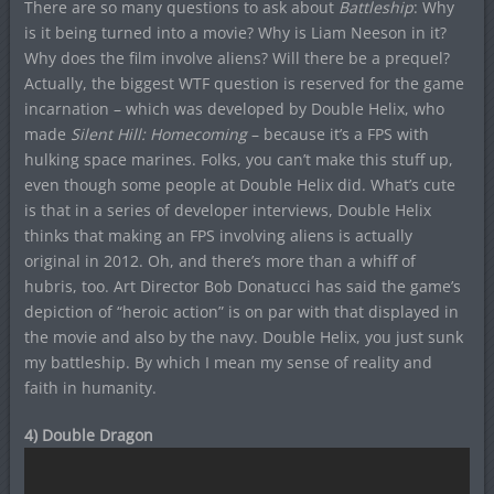
There are so many questions to ask about
Battleship
: Why
is it being turned into a movie? Why is Liam Neeson in it?
Why does the film involve aliens? Will there be a prequel?
Actually, the biggest WTF question is reserved for the game
incarnation – which was developed by Double Helix, who
made
Silent Hill: Homecoming
– because it’s a FPS with
hulking space marines. Folks, you can’t make this stuff up,
even though some people at Double Helix did. What’s cute
is that in a series of developer interviews, Double Helix
thinks that making an FPS involving aliens is actually
original in 2012. Oh, and there’s more than a whiff of
hubris, too. Art Director Bob Donatucci has said the game’s
depiction of “heroic action” is on par with that displayed in
the movie and also by the navy. Double Helix, you just sunk
my battleship. By which I mean my sense of reality and
faith in humanity.
4) Double Dragon