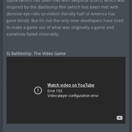
Game
(which has been met with skeptical scorn), which was
inspired by the
Battleship
film (which has been met with
derisive eye rolls so violent literally half of America has
gone blind). But it’s not the only time developers have tried
to make a game out of what was originally a game and
somehow failed miserably.
5) Battleship: The Video Game