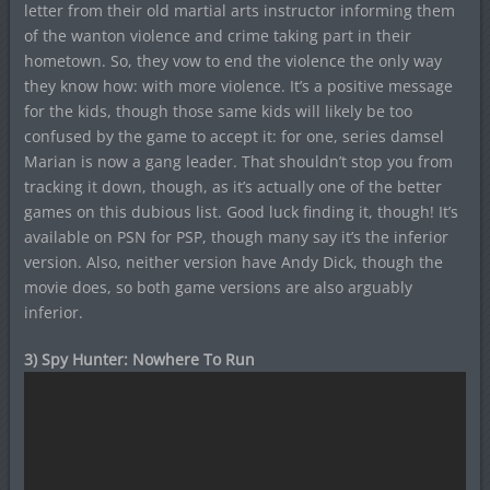
letter from their old martial arts instructor informing them
of the wanton violence and crime taking part in their
hometown. So, they vow to end the violence the only way
they know how: with more violence. It’s a positive message
for the kids, though those same kids will likely be too
confused by the game to accept it: for one, series damsel
Marian is now a gang leader. That shouldn’t stop you from
tracking it down, though, as it’s actually one of the better
games on this dubious list. Good luck finding it, though! It’s
available on PSN for PSP, though many say it’s the inferior
version. Also, neither version have Andy Dick, though the
movie does, so both game versions are also arguably
inferior.
3) Spy Hunter: Nowhere To Run