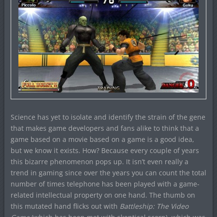
Science has yet to isolate and identify the strain of the gene
that makes game developers and fans alike to think that a
game based on a movie based on a game is a good idea,
but we know it exists. How? Because every couple of years
this bizarre phenomenon pops up. It isn’t even really a
trend in gaming since over the years you can count the total
number of times telephone has been played with a game-
related intellectual property on one hand. The thumb on
this mutated hand flicks out with
Battleship: The Video