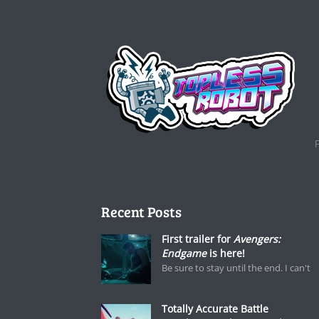
Recent Posts
First trailer for
Avengers:
Endgame
is here!
Be sure to stay until the end. I can't
Totally Accurate Battle