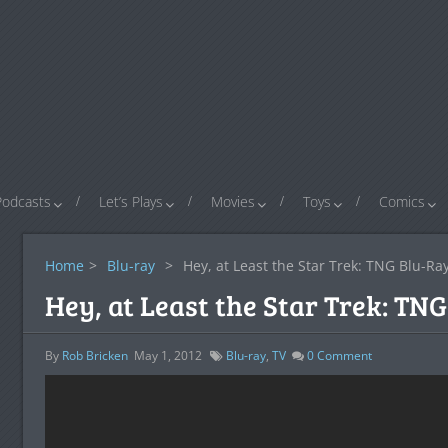
Podcasts
Let’s Plays
Movies
Toys
Comics
Home
>
Blu-ray
>
Hey, at Least the Star Trek: TNG Blu-Ray
Hey, at Least the Star Trek: TN
By
Rob Bricken
May 1, 2012
Blu-ray
,
TV
0
Comment