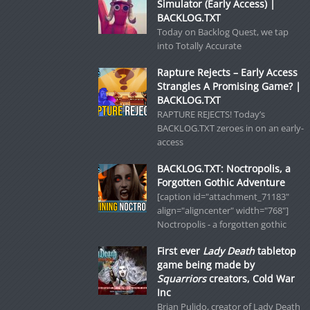
Simulator (Early Access) |
BACKLOG.TXT
Today on Backlog Quest, we tap
into Totally Accurate
Rapture Rejects – Early Access
Strangles A Promising Game? |
BACKLOG.TXT
RAPTURE REJECTS! Today’s
BACKLOG.TXT zeroes in on an early-
access
BACKLOG.TXT: Noctropolis, a
Forgotten Gothic Adventure
[caption id="attachment_71183"
align="aligncenter" width="768"]
Noctropolis - a forgotten gothic
First ever
Lady Death
tabletop
game being made by
Squarriors
creators, Cold War
Inc
Brian Pulido, creator of Lady Death