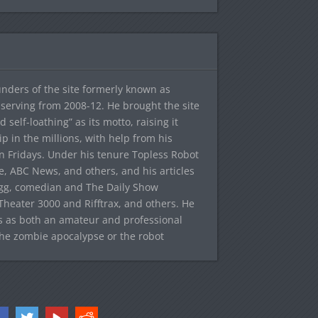
ounders of the site formerly known as
f, serving from 2008-12. He brought the site
elf-loathing” as its motto, raising it
ip in the millions, with help from his
n Fridays. Under his tenure Topless Robot
 ABC News, and others, and his articles
egg, comedian and The Daily Show
heater 3000 and Rifftrax, and others. He
es as both an amateur and professional
the zombie apocalypse or the robot