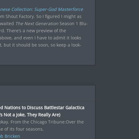
nese Collection: Super-God Masterforce
om Shout Factory. So I figured I might as
-awaited
The Next Generation
Season 1 Blu-
rd. There’s a new preview of the
ove, and even I have to admit it looks
 but it should be soon, so keep a look-
d Nations to Discuss Battlestar Galactica
’s Not a Joke, They Really Are)
okay. From the Chicago Tribune:Over the
e of its four seasons,
b Bricken