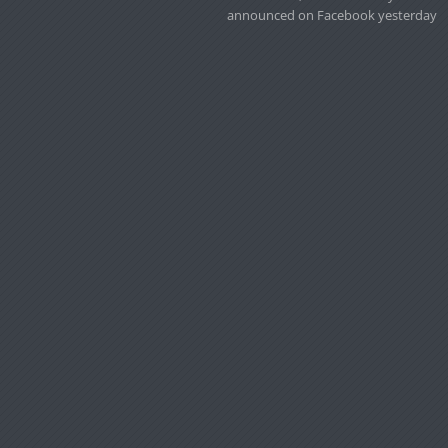
announced on Facebook yesterday