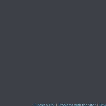
Submit a Tip!
|
Problems with the Site?
|
Priv