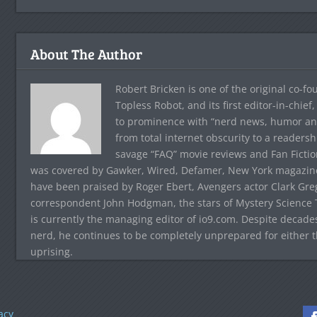
About The Author
Robert Bricken is one of the original co-f
Topless Robot, and its first editor-in-chie
to prominence with “nerd news, humor and s
from total internet obscurity to a readersh
savage “FAQ” movie reviews and Fan Fictio
was covered by Gawker, Wired, Defamer, New York magazine,
have been praised by Roger Ebert, Avengers actor Clark Gr
correspondent John Hodgman, the stars of Mystery Science T
is currently the managing editor of io9.com. Despite decad
nerd, he continues to be completely unprepared for either 
uprising.
acy