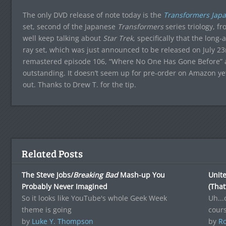
The only DVD release of note today is the
Transformers Japa
set, second of the Japanese
Transformers
series triology, fr
well keep talking about
Star Trek
, specifically that the long
ray set, which was just announced to be released on July 23
remastered episode 106, “Where No One Has Gone Before” ab
outstanding. It doesn’t seem up for pre-order on Amazon yet,
out. Thanks to Drew T. for the tip.
Related Posts
The Steve Jobs/
Breaking Bad
Mash-up You
Unite
Probably Never Imagined
(That
So it looks like YouTube's whole Geek Week
Uh...
theme is going
cours
by
Luke Y. Thompson
by
Ro