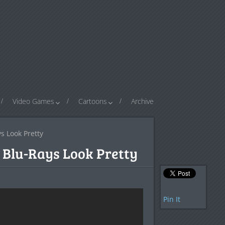
Video Games
Cartoons
Archive
s Look Pretty
G Blu-Rays Look Pretty
Pin It