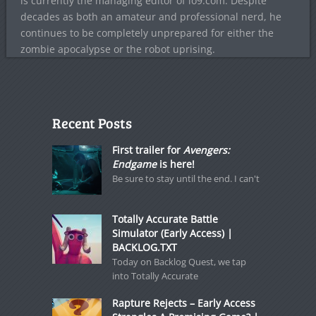
is currently the managing editor of io9.com. Despite
decades as both an amateur and professional nerd, he
continues to be completely unprepared for either the
zombie apocalypse or the robot uprising.
Recent Posts
First trailer for
Avengers:
Endgame
is here!
Be sure to stay until the end. I can't
Totally Accurate Battle
Simulator (Early Access) |
BACKLOG.TXT
Today on Backlog Quest, we tap
into Totally Accurate
Rapture Rejects – Early Access