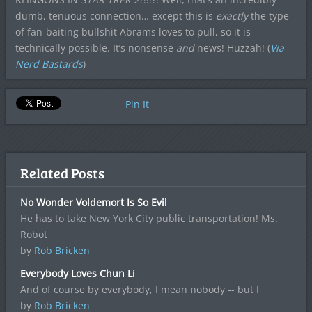
dumb, tenuous connection… except this is
exactly
the type
of fan-baiting bullshit Abrams loves to pull, so it is
technically possible. It’s nonsense
and
news! Huzzah! (
Via
Nerd Bastards
)
Pin It
Related Posts
No Wonder Voldemort Is So Evil
He has to take New York City public transportation! Ms.
Robot
by
Rob Bricken
Everybody Loves Chun Li
And of course by everybody, I mean nobody -- but I
by
Rob Bricken