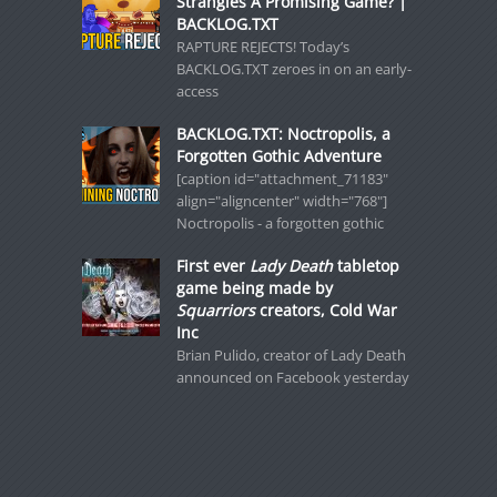
Strangles A Promising Game? |
BACKLOG.TXT
RAPTURE REJECTS! Today’s
BACKLOG.TXT zeroes in on an early-
access
BACKLOG.TXT: Noctropolis, a
Forgotten Gothic Adventure
[caption id="attachment_71183"
align="aligncenter" width="768"]
Noctropolis - a forgotten gothic
First ever
Lady Death
tabletop
game being made by
Squarriors
creators, Cold War
Inc
Brian Pulido, creator of Lady Death
announced on Facebook yesterday