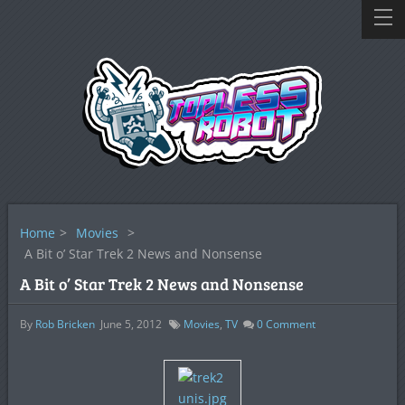
Home
>
Movies
>
A Bit o’ Star Trek 2 News and Nonsense
A Bit o’ Star Trek 2 News and Nonsense
By
Rob Bricken
June 5, 2012
Movies
,
TV
0
Comment