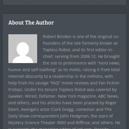
About The Author
Robert Bricken is one of the original co-
founders of the site formerly known as
Topless Robot, and its first editor-in-
chief, serving from 2008-12. He brought
the site to prominence with “nerd news,
humor and self-loathing” as its motto, raising it from total
internet obscurity to a readership in the millions, with
help from his savage “FAQ” movie reviews and Fan Fiction
Fridays. Under his tenure Topless Robot was covered by
Gawker, Wired, Defamer, New York magazine, ABC News,
and others, and his articles have been praised by Roger
Ebert, Avengers actor Clark Gregg, comedian and The
Daily Show correspondent John Hodgman, the stars of
Mystery Science Theater 3000 and Rifftrax, and others. He