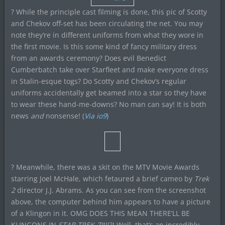
? While the principle cast filming is done, this pic of Scotty
and Chekov off-set has been circulating the net. You may
note they’re in different uniforms from what they wore in
the first movie. Is this some kind of fancy military dress
from an awards ceremony? Does evil Benedict
Cumberbatch take over Starfleet and make everyone dress
in Stalin-esque togs? Do Scotty and Chekov’s regular
uniforms accidentally get beamed into a star so they have
to wear these hand-me-downs? No man can say! It is both
news
and
nonsense! (
Via io9
)
? Meanwhile, there was a skit on the MTV Movie Awards
starring Joel McHale, which fetaured a brief cameo by
Trek
2
director J.J. Abrams. As you can see from the screenshot
above, the computer behind him appears to have a picture
of a Klingon in it. OMG DOES THIS MEAN THERE’LL BE
KLINGONS IN
STAR TREK 2
?!!!?! Well, that’s an incredibly