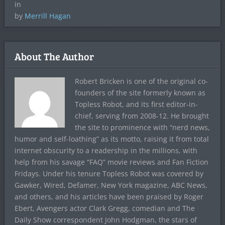
in
by
Merrill Hagan
About The Author
Robert Bricken is one of the original co-
founders of the site formerly known as
Topless Robot, and its first editor-in-
chief, serving from 2008-12. He brought
the site to prominence with “nerd news,
humor and self-loathing” as its motto, raising it from total
internet obscurity to a readership in the millions, with
help from his savage “FAQ” movie reviews and Fan Fiction
Fridays. Under his tenure Topless Robot was covered by
Gawker, Wired, Defamer, New York magazine, ABC News,
and others, and his articles have been praised by Roger
Ebert, Avengers actor Clark Gregg, comedian and The
Daily Show correspondent John Hodgman, the stars of