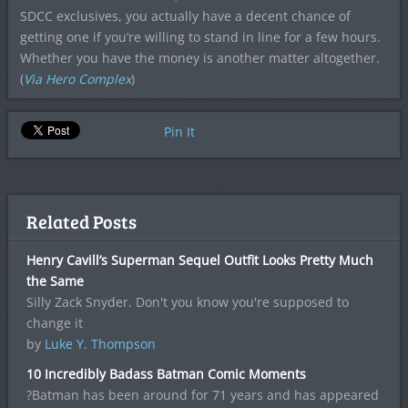
SDCC exclusives, you actually have a decent chance of
getting one if you’re willing to stand in line for a few hours.
Whether you have the money is another matter altogether.
(
Via Hero Complex
)
Pin It
Related Posts
Henry Cavill’s Superman Sequel Outfit Looks Pretty Much
the Same
Silly Zack Snyder. Don't you know you're supposed to
change it
by
Luke Y. Thompson
10 Incredibly Badass Batman Comic Moments
?Batman has been around for 71 years and has appeared