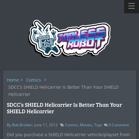
Home
>
Comics
>
SDCC’s SHIELD Helicarrier Is Better Than Your SHIELD
Helicarrier
SDCC’s SHIELD Helicarrier Is Better Than Your
SHIELD Helicarrier
By
Rob Bricken
June 11, 2012
Comics
,
Movies
,
Toys
0
Comment
Did you purchase a SHIELD Helicarrier vehicle/playset from