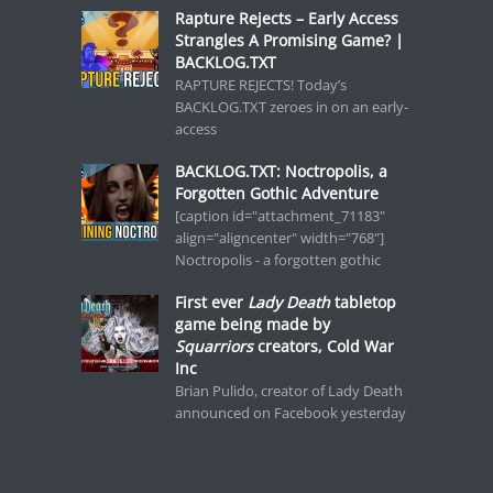
Rapture Rejects – Early Access
Strangles A Promising Game? |
BACKLOG.TXT
RAPTURE REJECTS! Today’s
BACKLOG.TXT zeroes in on an early-
access
BACKLOG.TXT: Noctropolis, a
Forgotten Gothic Adventure
[caption id="attachment_71183"
align="aligncenter" width="768"]
Noctropolis - a forgotten gothic
First ever
Lady Death
tabletop
game being made by
Squarriors
creators, Cold War
Inc
Brian Pulido, creator of Lady Death
announced on Facebook yesterday