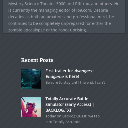
Mystery Science Theater 3000 and Rifftrax, and others. He
is currently the managing editor of io9.com. Despite
decades as both an amateur and professional nerd, he
continues to be completely unprepared for either the
zombie apocalypse or the robot uprising.
Recent Posts
First trailer for
Avengers:
Endgame
is here!
Be sure to stay until the end. I can't
Totally Accurate Battle
Simulator (Early Access) |
BACKLOG.TXT
Today on Backlog Quest, we tap
into Totally Accurate