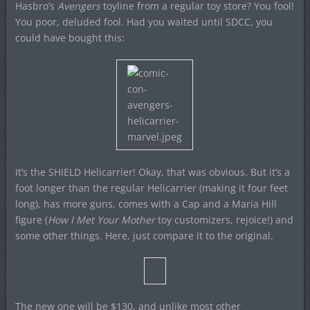
Hasbro’s
Avengers
toyline from a regular toy store? You fool!
You poor, deluded fool. Had you waited until SDCC, you
could have bought this:
It’s the SHIELD Helicarrier! Okay, that was obvious. But it’s a
foot longer than the regular Helicarrier (making it four feet
long), has more guns, comes with a Cap and a Maria Hill
figure (
How I Met Your Mother
toy customizers, rejoice!) and
some other things. Here, just compare it to the original.
The new one will be $130, and unlike most other