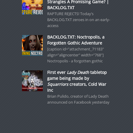
Strangles A Promising Game? |
BACKLOG.TXT
RAPTURE REJECTS! Today’s
BACKLOG.TXT zeroes in on an early-
access
BACKLOG.TXT: Noctropolis, a
Forgotten Gothic Adventure
[caption id="attachment_71183"
align="aligncenter" width="768"]
Noctropolis - a forgotten gothic
First ever
Lady Death
tabletop
game being made by
Squarriors
creators, Cold War
Inc
Brian Pulido, creator of Lady Death
announced on Facebook yesterday