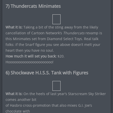
7) Thundercats Minimates
What it is:
Taking a bit of the sting away from the likely
cancellation of Cartoon Network’s
Thundercats
revamp is
this Minimates set from Diamond Select Toys. Real talk
folks: if the Snarf figure you see above doesn’t melt your
heart then you have no soul.
How much it will set you back:
$20.
Hoooooooooooooooooooooo!
6) Shockwave H.I.S.S. Tank with Figures
What it is:
On the heels of last year’s Starscream Sky Striker
comes another bit
of Hasbro cross-promotion that also mixes G.I. Joe’s
chocolate with