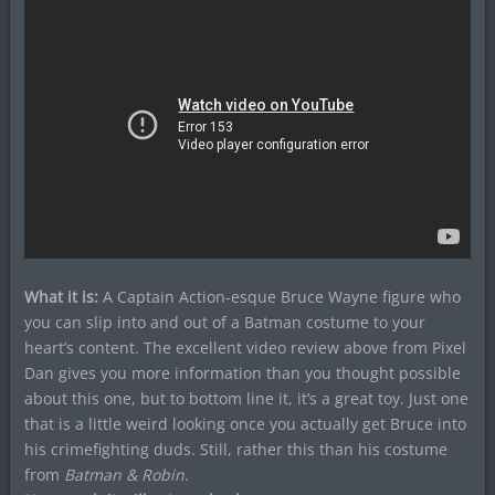
What it is:
A Captain Action-esque Bruce Wayne figure who
you can slip into and out of a Batman costume to your
heart’s content. The excellent video review above from Pixel
Dan gives you more information than you thought possible
about this one, but to bottom line it, it’s a great toy. Just one
that is a little weird looking once you actually get Bruce into
his crimefighting duds.
Still, rather this than his costume
from
Batman & Robin
.