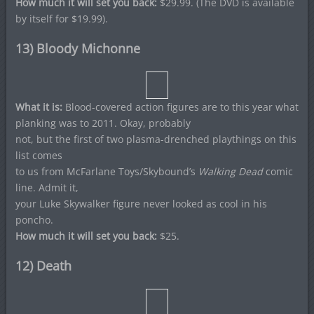
How much it will set you back:
$29.99. (The DVD is available
by itself for $19.99).
13) Bloody Michonne
What it is:
Blood-covered action figures are to this year what
planking was to 2011. Okay, probably
not, but the first of two plasma-drenched playthings on this
list comes
to us from McFarlane Toys/Skybound’s
Walking Dead
comic
line. Admit it,
your Luke Skywalker figure never looked as cool in his
poncho.
How much it will set you back:
$25.
12) Death