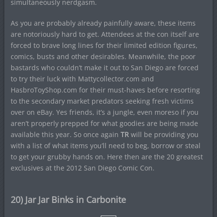
simultaneously nerdgasm.
As you are probably already painfully aware, these items
are notoriously hard to get. Attendees at the con itself are
forced to brave long lines for their limited edition figures,
comics, busts and other desirables. Meanwhile, the poor
bastards who couldn’t make it out to San Diego are forced
to try their luck with Mattycollector.com and
HasbroToyShop.com for their must-haves before resorting
to the secondary market predators seeking fresh victims
over on eBay. Yes friends, it’s a jungle, even moreso if you
aren’t properly prepped for what goodies are being made
available this year. So once again
TR
will be providing you
with a list of what items you’ll need to beg, borrow or steal
to get your grubby hands on. Here then are the 20 greatest
exclusives at the 2012 San Diego Comic Con.
20) Jar Jar Binks in Carbonite