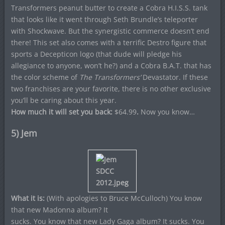
Transformers peanut butter to create a Cobra H.I.S.S. tank
that looks like it went through Seth Brundle’s teleporter
with Shockwave. But the synergistic commerce doesn’t end
there! This set also comes with a terrific Destro figure that
sports a Decepticon logo (that dude will pledge his
allegiance to anyone, won’t he?) and a Cobra B.A.T. that has
the color scheme of
The Transformers’
Devastator. If these
two franchises are your favorite, there is no other exclusive
you’ll be caring about this year.
How much it will set you back:
$64.99
.
Now you know…
5) Jem
What it is:
(With apologies to Bruce McCulloch) You know
that new Madonna album? It
sucks. You know that new Lady Gaga album? It sucks. You