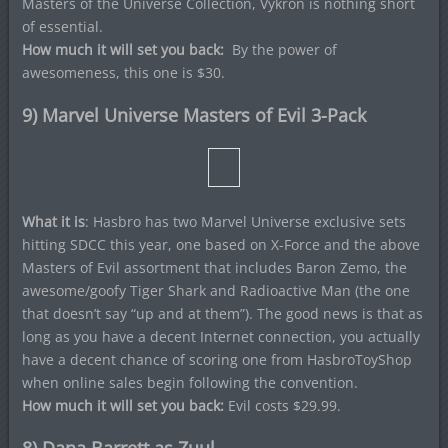
Masters of the Universe Collection, Vykron is nothing short
of essential.
How much it will set you back:
By the power of
awesomeness, this one is $30.
9) Marvel Universe Masters of Evil 3-Pack
What it is
: Hasbro has two Marvel Universe exclusive sets
hitting SDCC this year, one based on X-Force and the above
Masters of Evil assortment that includes Baron Zemo, the
awesome/goofy Tiger Shark and Radioactive Man (the one
that doesn’t say “up and at them”). The good news is that as
long as you have a decent Internet connection, you actually
have a decent chance of scoring one from HasbroToyShop
when online sales begin following the convention.
How much it will set you back:
Evil costs $29.99.