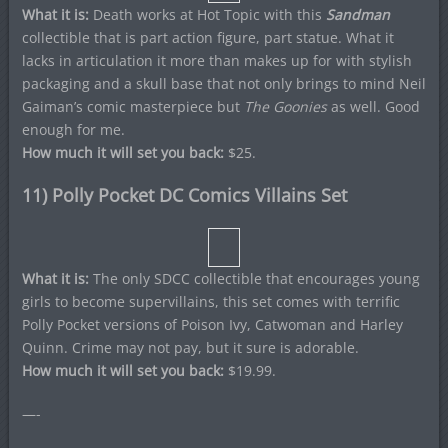
What it is:
Death works at Hot Topic with this
Sandman
collectible that is part action figure, part statue. What it
lacks in articulation it more than makes up for with stylish
packaging and a skull base that not only brings to mind Neil
Gaiman’s comic masterpiece but
The Goonies
as well. Good
enough for me.
How much it will set you back:
$25.
11) Polly Pocket DC Comics Villains Set
What it is:
The only SDCC collectible that encourages young
girls to become supervillains, this set comes with terrific
Polly Pocket versions of Poison Ivy, Catwoman and Harley
Quinn. Crime may not pay, but it sure is adorable.
How much it will set you back:
$19.99.
—-