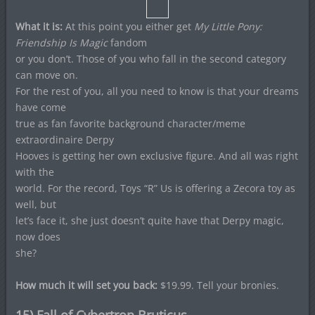
What it is:
At this point you either get
My Little Pony:
Friendship Is Magic
fandom
or you don’t. Those of you who fall in the second category
can move on.
For the rest of you, all you need to know is that your dreams
have come
true as fan favorite background character/meme
extraordinaire Derpy
Hooves is getting her own exclusive figure. And all was right
with the
world. For the record, Toys “R” Us is offering a Zecora toy as
well, but
let’s face it, she just doesn’t quite have that Derpy magic,
now does
she?
How much it will set you back:
$19.99. Tell your bronies.