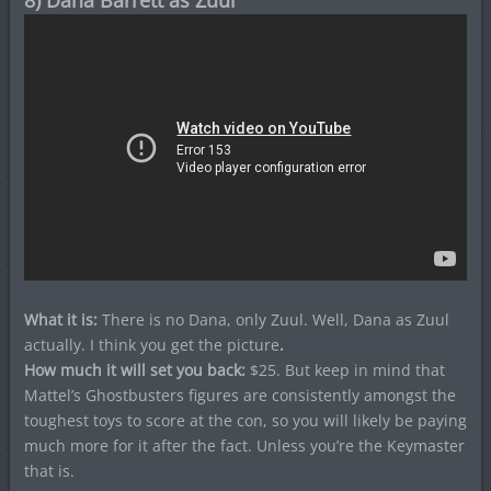
8) Dana Barrett as Zuul
What it is:
There is no Dana, only Zuul.
Well, Dana as Zuul
actually. I think you get the picture
.
How much it will set you back:
$25. But keep in mind that
Mattel’s Ghostbusters figures are consistently amongst the
toughest toys to score at the con, so you will likely be paying
much more for it after the fact. Unless you’re the Keymaster
that is.