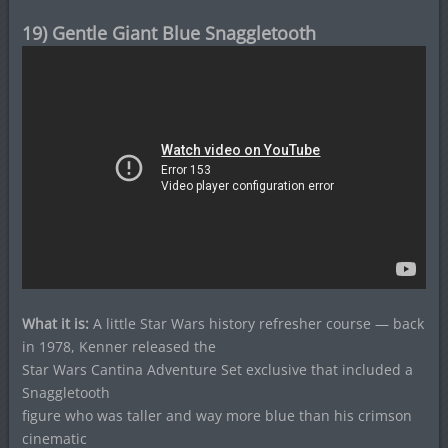
19) Gentle Giant Blue Snaggletooth
What it is:
A little Star Wars history refresher course — back
in 1978, Kenner released the
Star Wars Cantina Adventure Set exclusive that included a
Snaggletooth
figure who was taller and way more blue than his crimson
cinematic