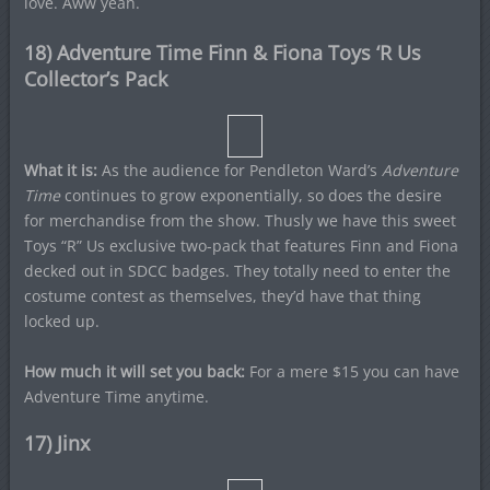
love. Aww yeah.
18) Adventure Time Finn & Fiona Toys ‘R Us
Collector’s Pack
What it is:
As the audience for Pendleton Ward’s
Adventure
Time
continues to grow exponentially, so does the desire
for merchandise from the show. Thusly we have this sweet
Toys “R” Us exclusive two-pack that features Finn and Fiona
decked out in SDCC badges. They totally need to enter the
costume contest as themselves, they’d have that thing
locked up.
How much it will set you back:
For a mere $15 you can have
Adventure Time anytime.
17) Jinx