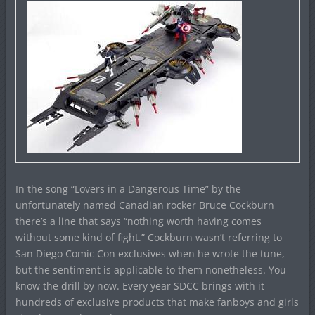
In the song “Lovers in a Dangerous Time” by the
unfortunately named Canadian rocker Bruce Cockburn
there’s a line that says “nothing worth having comes
without some kind of fight.” Cockburn wasn’t referring to
San Diego Comic Con exclusives when he wrote the tune,
but the sentiment is applicable to them nonetheless. You
know the drill by now. Every year SDCC brings with it
hundreds of exclusive products that make fanboys and girls