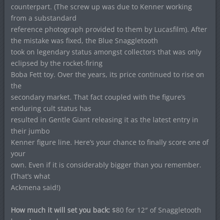
counterpart. (The screw up was due to Kenner working
from a substandard
reference photograph provided to them by Lucasfilm). After
the mistake was fixed, the Blue Snaggletooth
took on legendary status amongst collectors that was only
eclipsed by the rocket-firing
Boba Fett toy. Over the years, its price continued to rise on
the
secondary market. That fact coupled with the figure’s
enduring cult status has
resulted in Gentle Giant releasing it as the latest entry in
their jumbo
Kenner figure line. Here’s your chance to finally score one of
your
own. Even if it is considerably bigger than you remember.
(That’s what
Ackmena said!)
How much it will set you back:
$80 for 12″ of Snaggletooth