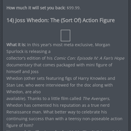
How much it will set you back:
$99.99.
14) Joss Whedon: The (Sort Of) Action Figure
What it is:
In this year’s most meta exclusive, Morgan
Spurlock is releasing a
collector’s edition of his
Comic Con: Episode IV: A Fan’s Hope
documentary that comes packaged with mini figure of
himself and Joss
Whedon (other sets featuring figs of Harry Knowles and
Stan Lee, who were interviewed for the doc along with
Whedon, are also
available). Thanks to a little film called
The Avengers
,
Whedon has cemented his reputation as a true nerd
Renaissance man. What better way to celebrate his
continuing success than with a teensy non-poseable action
figure of him?