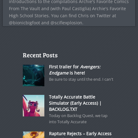
introductions to the compilations Archie's Favorite Comics
From The Vault and (with Paul Castiglia) Archie's Favorite
High School Stories. You can find Chris on Twitter at
@bionicbigfoot and @scifiexplosion.
Recent Posts
First trailer for
Avengers:
Endgame
is here!
Be sure to stay until the end. I can't
Totally Accurate Battle
Simulator (Early Access) |
BACKLOG.TXT
Today on Backlog Quest, we tap
into Totally Accurate
Rapture Rejects – Early Access