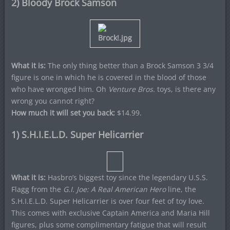
2) Bloody Brock Samson
What it is:
The only thing better than a Brock Samson 3 3/4
figure is one in which he is covered in the blood of those
who have wronged him. Oh
Venture Bros.
toys, is there any
wrong you cannot right?
How much it will set you back:
$14.99.
1) S.H.I.E.L.D. Super Helicarrier
What it is:
Hasbro’s biggest toy since the legendary U.S.S.
Flagg from the
G.I. Joe: A Real American Hero
line, the
S.H.I.E.L.D. Super Helicarrier is over four feet of toy love.
This comes with exclusive Captain America and Maria Hill
figures, plus some complimentary fatigue that will result