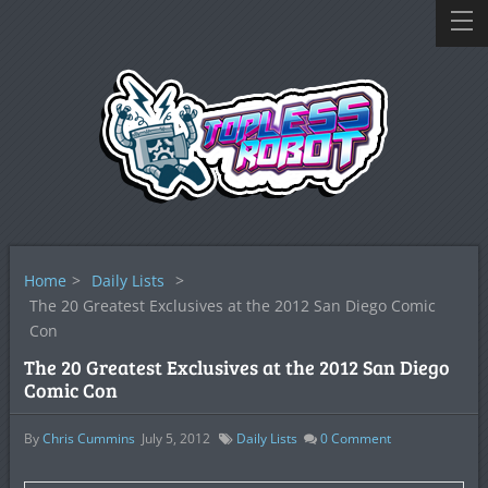
Home
>
Daily Lists
>
The 20 Greatest Exclusives at the 2012 San Diego Comic
Con
The 20 Greatest Exclusives at the 2012 San Diego
Comic Con
By
Chris Cummins
July 5, 2012
Daily Lists
0
Comment