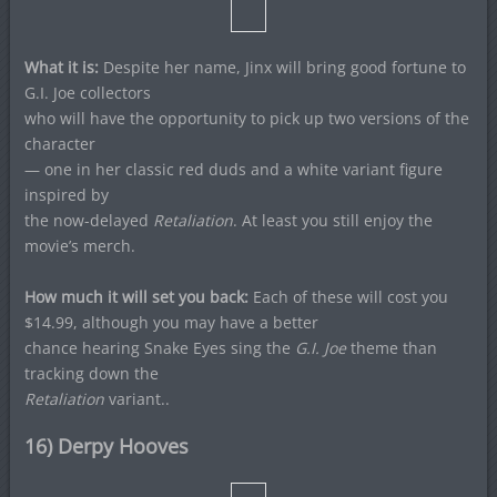
What it is:
Despite her name, Jinx will bring good fortune to
G.I. Joe collectors
who will have the opportunity to pick up two versions of the
character
— one in her classic red duds and a white variant figure
inspired by
the now-delayed
Retaliation
. At least you still enjoy the
movie’s merch.
How much it will set you back:
Each of these will cost you
$14.99, although you may have a better
chance hearing Snake Eyes sing the
G.I. Joe
theme than
tracking down the
Retaliation
variant..
16) Derpy Hooves