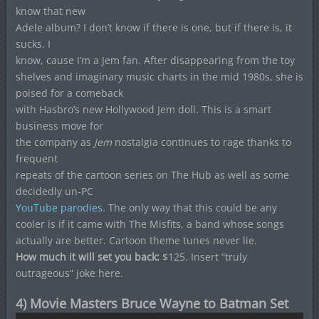
know that new
Adele album? I don’t know if there is one, but if there is, it
sucks. I
know, cause I’m a Jem fan. After disappearing from the toy
shelves and imaginary music charts in the mid 1980s, she is
poised for a comeback
with Hasbro’s new Hollywood Jem doll. This is a smart
business move for
the company as
Jem
nostalgia continues to rage thanks to
frequent
repeats of the cartoon series on The Hub as well as some
decidedly un-PC
YouTube parodies
. The only way that this could be any
cooler is if it came with The Misfits, a band whose songs
actually are better. Cartoon theme tunes never lie.
How much it will set you back:
$125. Insert “truly
outrageous” joke here.
4) Movie Masters Bruce Wayne to Batman Set