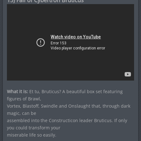
15) Fall of Cybertron Bruticus
What it is:
Et tu, Bruticus? A beautiful box set featuring
figures of Brawl,
Vortex, Blastoff, Swindle and Onslaught that, through dark
magic, can be
assembled into the Constructicon leader Bruticus. If only
you could transform your
miserable life so easily.