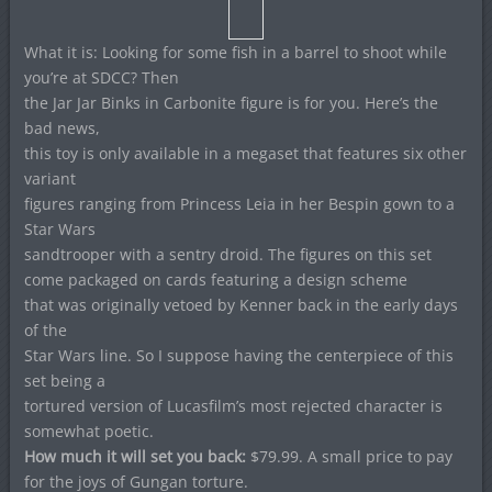
What it is: Looking for some fish in a barrel to shoot while
you’re at SDCC? Then
the Jar Jar Binks in Carbonite figure is for you. Here’s the
bad news,
this toy is only available in a megaset that features six other
variant
figures ranging from Princess Leia in her Bespin gown to a
Star Wars
sandtrooper with a sentry droid. The figures on this set
come packaged on cards featuring a design scheme
that was originally vetoed by Kenner back in the early days
of the
Star Wars line. So I suppose having the centerpiece of this
set being a
tortured version of Lucasfilm’s most rejected character is
somewhat poetic.
How much it will set you back:
$79.99. A small price to pay
for the joys of Gungan torture.