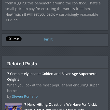
from lugging this behemoth around the con floor. That’s a
small price to pay for ensuring the world’s freedom.
How much it will set you back:
A surprisingly reasonable
$129.99.
Pin It
Related Posts
7 Completely Insane Golden and Silver Age Superhero
Origins
When you look at the most popular and enduring super
heroes
by
Steven Romano
7 Hard-Hitting Questions We Have For Nick’s