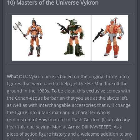
10) Masters of the Universe Vykron
What it is:
Vykron here is based on the original three pitch
figures that were used to help get the He-Man line off the
ground in the 1980s. To be clear, this exclusive comes with
the Conan-esque barbarian that you see at the above left,
as well as with interchangable accessories that will change
the figure into a tank man and a character who is
reminiscent of Hawkman from Flash Gordon. (I can already
hear this one saying “Man at Arms: DIIIIIVVVEEEE”). As a
piece of action figure history and a welcome addition to any