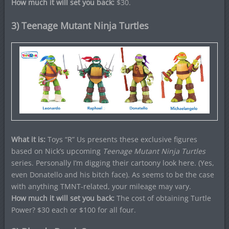
How much it will set you back:
$30.
3) Teenage Mutant Ninja Turtles
What it is:
Toys “R” Us presents these exclusive figures
based on Nick’s upcoming
Teenage Mutant Ninja Turtles
series.
Personally I’m digging their cartoony look here. (Yes,
even Donatello and his bitch face). As seems to be the case
with anything TMNT-related, your mileage may vary.
How much it will set you back:
The cost of obtaining Turtle
Power? $30 each or $100 for all four.