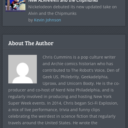
New
ALVINNN!!! and the Chipmunks
Nickelodeon debuted its new updated take on
Alvin and the Chipmunks
by
Kevin Johnson
About The Author
Chris Cummins is a pop culture writer
and Archie comics historian who has
contributed to The Robot's Voice, Den of
Geek US, Philebrity, Geekadelphia,
Uproxx, and Unicorn Booty. He is the co-
producer and co-host of Nerd Nite Philadelphia, and is
regularly involved in producing and hosting New York
Super Week events. In 2014, Chris began Sci-Fi Explosion,
a mix of live performance, trivia and funny clips
celebrating the weirdest in science fiction that regularly
travels around the United States. He wrote the