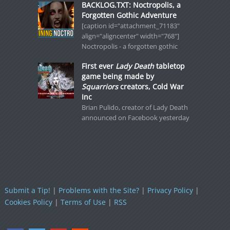
BACKLOG.TXT: Noctropolis, a
Forgotten Gothic Adventure
[caption id="attachment_71183"
align="aligncenter" width="768"]
Noctropolis - a forgotten gothic
First ever
Lady Death
tabletop
game being made by
Squarriors
creators, Cold War
Inc
Brian Pulido, creator of Lady Death
announced on Facebook yesterday
Submit a Tip!
|
Problems with the Site?
|
Privacy Policy
|
Cookies Policy
|
Terms of Use
|
RSS