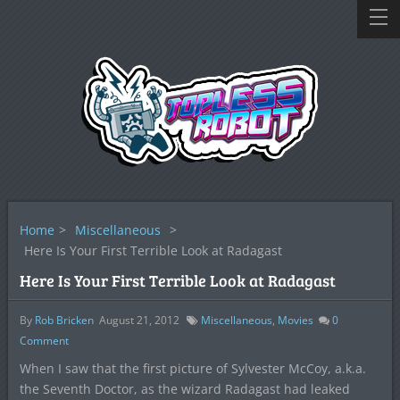
Home
>
Miscellaneous
>
Here Is Your First Terrible Look at Radagast
Here Is Your First Terrible Look at Radagast
By
Rob Bricken
August 21, 2012
Miscellaneous
,
Movies
0
Comment
When I saw that the first picture of Sylvester McCoy, a.k.a.
the Seventh Doctor, as the wizard Radagast had leaked