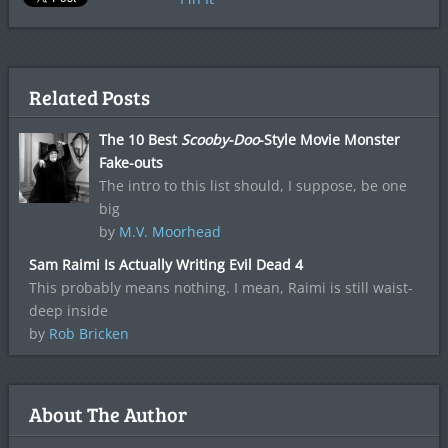
Related Posts
The 10 Best
Scooby-Doo
-Style Movie Monster
Fake-outs
The intro to this list should, I suppose, be one
big
by
M.V. Moorhead
Sam Raimi Is Actually Writing Evil Dead 4
This probably means nothing. I mean, Raimi is still waist-
deep inside
by
Rob Bricken
About The Author