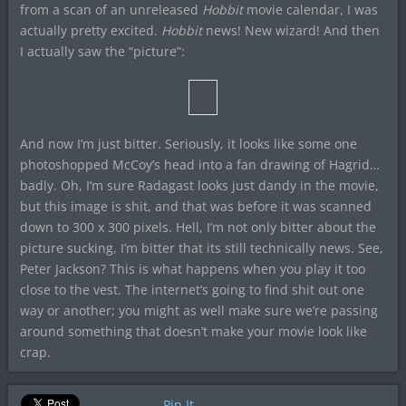
from a scan of an unreleased
Hobbit
movie calendar, I was
actually pretty excited.
Hobbit
news! New wizard! And then
I actually saw the “picture”:
And now I’m just bitter. Seriously, it looks like some one
photoshopped McCoy’s head into a fan drawing of Hagrid…
badly. Oh, I’m sure Radagast looks just dandy in the movie,
but this image is shit, and that was before it was scanned
down to 300 x 300 pixels. Hell, I’m not only bitter about the
picture sucking, I’m bitter that its still technically news. See,
Peter Jackson? This is what happens when you play it too
close to the vest. The internet’s going to find shit out one
way or another; you might as well make sure we’re passing
around something that doesn’t make your movie look like
crap.
Pin It