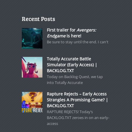
Recent Posts
First trailer for
Avengers:
Endgame
is here!
Be sure to stay until the end. I can't
Totally Accurate Battle
Simulator (Early Access) |
BACKLOG.TXT
Today on Backlog Quest, we tap
into Totally Accurate
Rapture Rejects – Early Access
Strangles A Promising Game? |
BACKLOG.TXT
RAPTURE REJECTS! Today’s
BACKLOG.TXT zeroes in on an early-
access