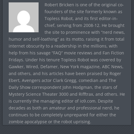
Robert Bricken is one of the original co-
founders of the site formerly known as
Topless Robot, and its first editor-in-
chief, serving from 2008-12. He brought
the site to prominence with “nerd news,
humor and self-loathing” as its motto, raising it from total
internet obscurity to a readership in the millions, with
help from his savage “FAQ” movie reviews and Fan Fiction
Fridays. Under his tenure Topless Robot was covered by
Gawker, Wired, Defamer, New York magazine, ABC News,
and others, and his articles have been praised by Roger
Ebert, Avengers actor Clark Gregg, comedian and The
Daily Show correspondent John Hodgman, the stars of
Mystery Science Theater 3000 and Rifftrax, and others. He
is currently the managing editor of io9.com. Despite
decades as both an amateur and professional nerd, he
continues to be completely unprepared for either the
zombie apocalypse or the robot uprising.