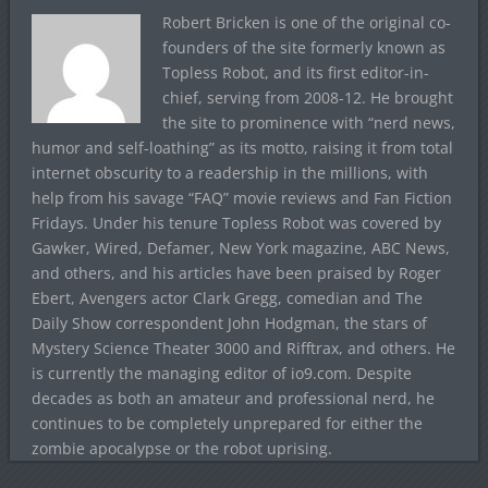
Robert Bricken is one of the original co-
founders of the site formerly known as
Topless Robot, and its first editor-in-
chief, serving from 2008-12. He brought
the site to prominence with “nerd news,
humor and self-loathing” as its motto, raising it from total
internet obscurity to a readership in the millions, with
help from his savage “FAQ” movie reviews and Fan Fiction
Fridays. Under his tenure Topless Robot was covered by
Gawker, Wired, Defamer, New York magazine, ABC News,
and others, and his articles have been praised by Roger
Ebert, Avengers actor Clark Gregg, comedian and The
Daily Show correspondent John Hodgman, the stars of
Mystery Science Theater 3000 and Rifftrax, and others. He
is currently the managing editor of io9.com. Despite
decades as both an amateur and professional nerd, he
continues to be completely unprepared for either the
zombie apocalypse or the robot uprising.