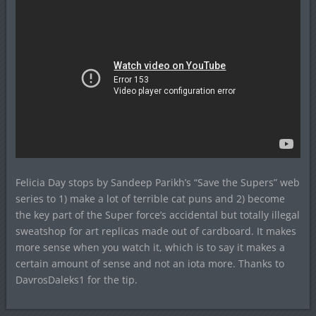
Felicia Day stops by Sandeep Parikh’s “Save the Supers” web
series to 1) make a lot of terrible cat puns and 2) become
the key part of the Super force’s accidental but totally illegal
sweatshop for art replicas made out of cardboard. It makes
more sense when you watch it, which is to say it makes a
certain amount of sense and not an iota more. Thanks to
DavrosDaleks1 for the tip.