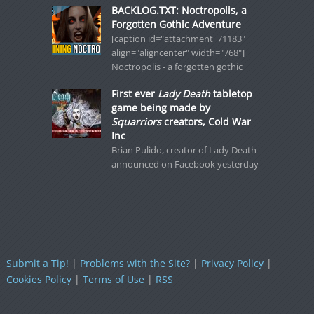
BACKLOG.TXT: Noctropolis, a
Forgotten Gothic Adventure
[caption id="attachment_71183"
align="aligncenter" width="768"]
Noctropolis - a forgotten gothic
First ever
Lady Death
tabletop
game being made by
Squarriors
creators, Cold War
Inc
Brian Pulido, creator of Lady Death
announced on Facebook yesterday
Submit a Tip!
|
Problems with the Site?
|
Privacy Policy
|
Cookies Policy
|
Terms of Use
|
RSS