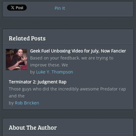
Pin It
Related Posts
Geek Fuel Unboxing Video for July, Now Fancier
Based on your feedback, we are trying to
improve these. We
by
Luke Y. Thompson
Terminator 2: Judgment Rap
Those guys who did the incredibly awesome Predator rap
and the
by
Rob Bricken
About The Author