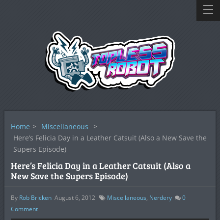
Home
>
Miscellaneous
>
Here’s Felicia Day in a Leather Catsuit (Also a New Save the
Supers Episode)
Here’s Felicia Day in a Leather Catsuit (Also a
New Save the Supers Episode)
By
Rob Bricken
August 6, 2012
Miscellaneous
,
Nerdery
0
Comment