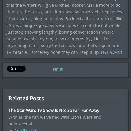
that the writers will give Michael Rooker/Merle more to do
than just be racist, but after these last two stellar episodes,
I think we’re going to be okay. Seriously, the show looks like
it’s becoming as good as we all knew it could be if it would
just stop showing lengthy, boring conversations where
nobody reveals anything new or interesting. Hell, I’m
beginning to feel sorry for Lori now, and that’s a goddamn
TV miracle. I sincerely hope they can keep it up. (
Via Blastr
)
Pin It
Related Posts
The Star Wars TV Show Is Not So Far, Far Away
With all the fun we've had with Clone Wars and
homosexual
by
Rob Bricken