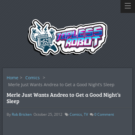
Home
>
Comics
>
Merle Just Wants Andrea to Get a Good Night’s Sleep
Merle Just Wants Andrea to Get a Good Night’s
Sleep
By
Rob Bricken
October 25, 2012
Comics
,
TV
0
Comment