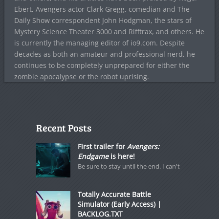
Ebert, Avengers actor Clark Gregg, comedian and The
Daily Show correspondent John Hodgman, the stars of
Mystery Science Theater 3000 and Rifftrax, and others. He
is currently the managing editor of io9.com. Despite
decades as both an amateur and professional nerd, he
continues to be completely unprepared for either the
zombie apocalypse or the robot uprising.
Recent Posts
First trailer for
Avengers:
Endgame
is here!
Be sure to stay until the end. I can't
Totally Accurate Battle
Simulator (Early Access) |
BACKLOG.TXT