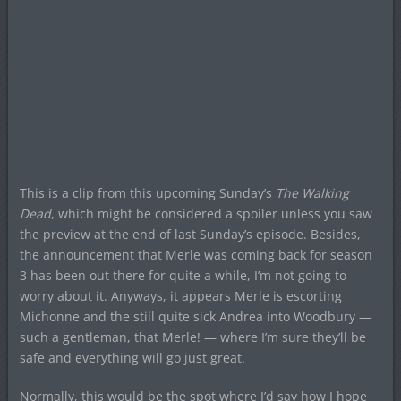
This is a clip from this upcoming Sunday’s
The Walking
Dead
, which might be considered a spoiler unless you saw
the preview at the end of last Sunday’s episode. Besides,
the announcement that Merle was coming back for season
3 has been out there for quite a while, I’m not going to
worry about it. Anyways, it appears Merle is escorting
Michonne and the still quite sick Andrea into Woodbury —
such a gentleman, that Merle! — where I’m sure they’ll be
safe and everything will go just great.
Normally, this would be the spot where I’d say how I hope