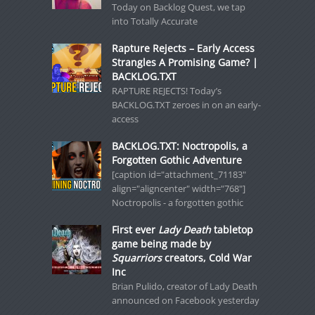
Today on Backlog Quest, we tap
into Totally Accurate
Rapture Rejects – Early Access
Strangles A Promising Game? |
BACKLOG.TXT
RAPTURE REJECTS! Today’s
BACKLOG.TXT zeroes in on an early-
access
BACKLOG.TXT: Noctropolis, a
Forgotten Gothic Adventure
[caption id="attachment_71183"
align="aligncenter" width="768"]
Noctropolis - a forgotten gothic
First ever
Lady Death
tabletop
game being made by
Squarriors
creators, Cold War
Inc
Brian Pulido, creator of Lady Death
announced on Facebook yesterday