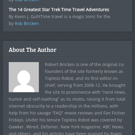
The 14 Greatest Star Trek Time Travel Adventures
By Kevin J. GuhlTime travel is a magic tonic for the
by
Rob Bricken
About The Author
Robert Bricken is one of the original co-
founders of the site formerly known as
Topless Robot, and its first editor-in-
chief, serving from 2008-12. He brought
the site to prominence with “nerd news,
humor and self-loathing” as its motto, raising it from total
internet obscurity to a readership in the millions, with
help from his savage “FAQ” movie reviews and Fan Fiction
Fridays. Under his tenure Topless Robot was covered by
Gawker, Wired, Defamer, New York magazine, ABC News,
and others, and his articles have been praised by Roger