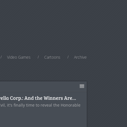
Video Games
Cartoons
Archive
lla Corp.: And the Winners Are…
il, it's finally time to reveal the Honorable