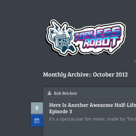
Monthly Archive::
October 2012
Rob Bricken
Here Is Another Awesome Half-Life
Episode 3
It's a spectacular fan movie, made by "fans