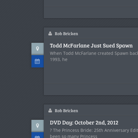
Rob Bricken
Todd McFarlane Just Sued Spawn
When Todd McFarlane created Spawn back 
1993, he
Rob Bricken
DVD Day: October 2nd, 2012
? The Princess Bride: 25th Anniversary Edi
been so many Princess