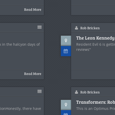
Read More
Rob Bricken
The Leon Kennedy H
in the halcyon days of
Resident Evil 6 is get
reviews"
Read More
Rob Bricken
Transformers: Rob
tionHonestly, there have
This is an Optimus Pri