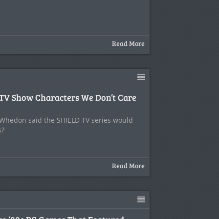
Read More
 TV Show Characters We Don’t Care
hedon said the SHIELD TV series would
s?
Read More