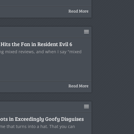
Read More
its the Fan in Resident Evil 6
ting mixed reviews, and when I say "mixed
Read More
ots in Exceedingly Goofy Disguises
me that turns into a hat. That you can