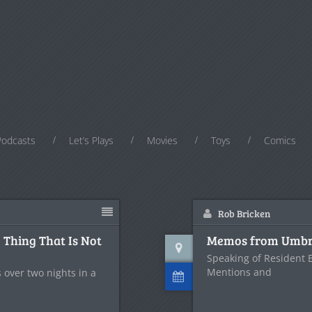
Podcasts
Let’s Plays
Movies
Toys
Comics
Rob Bricken
 Thing That Is Not
Memos from Umbre
Speaking of Resident Ev
Mentions and
 over two nights in a