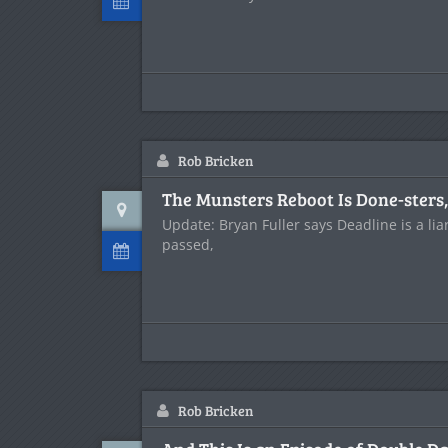
Rob Bricken
The Munsters Reboot Is Done-sters
Update: Bryan Fuller says Deadline is a li
passed,
Rob Bricken