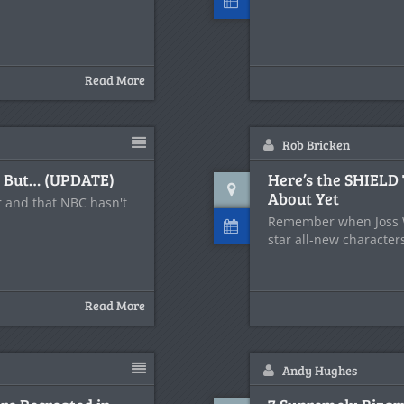
Read More
Rob Bricken
, But… (UPDATE)
Here’s the SHIELD
About Yet
ar and that NBC hasn't
Remember when Joss W
star all-new character
Read More
Andy Hughes