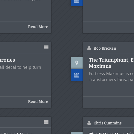
Read More
Rob Bricken
hrones
The Triumphant, E
Maximus
ll decal to help turn
Fortress Maximus is c
Transformers fans; par
Read More
Chris Cummins