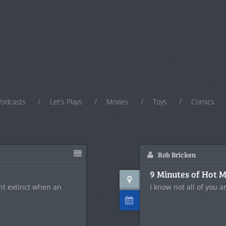
Podcasts
Let’s Plays
Movies
Toys
Comics
Rob Bricken
9 Minutes of Hot 
ent extinct when an
I know not all of you ar