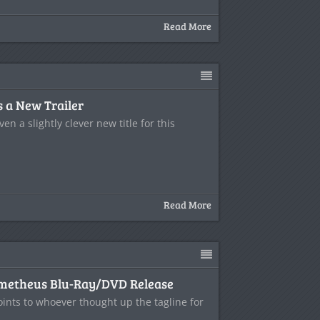
Read More
 a New Trailer
even a slightly clever new title for this
Read More
ometheus Blu-Ray/DVD Release
oints to whoever thought up the tagline for