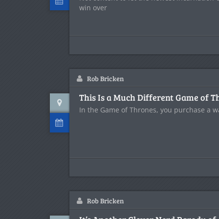
win over
Rob Bricken
This Is a Much Different Game of T
In the Game of Thrones, you purchase a wa
Rob Bricken