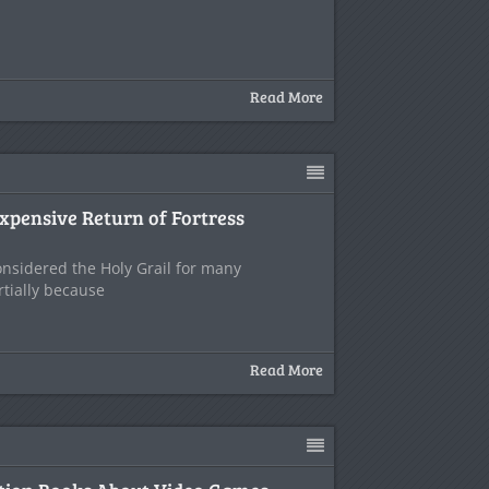
Read More
xpensive Return of Fortress
onsidered the Holy Grail for many
tially because
Read More