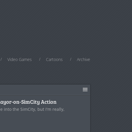
Video Games
Cartoons
Archive
Mayor-on-SimCity Action
e into the SimCity, but I'm really,