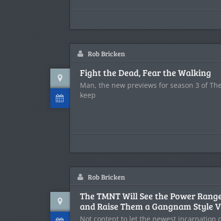
Rob Bricken
Fight the Dead, Fear the Walking
Man, the new previews for season 3 of Th
keep
Rob Bricken
The TMNT Will See the Power Rang
and Raise Them a Gangnam Style V
Not content to let the newest incarnation