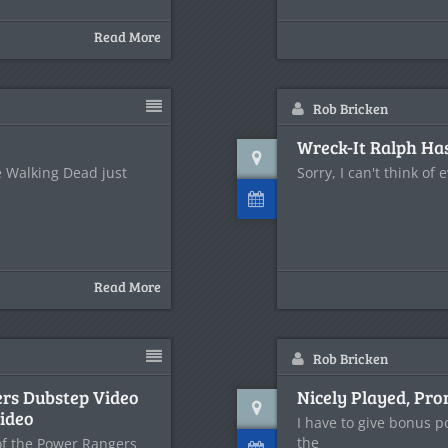
Read More
Rob Bricken
Wreck-It Ralph Has
e Walking Dead just
Sorry, I can't think of 
Read More
Rob Bricken
ers Dubstep Video
Nicely Played, Pr
ideo
I have to give bonus p
the
 of the Power Rangers