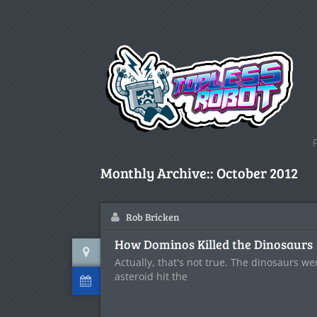
Monthly Archive::
October 2012
Rob Bricken
How Dominos Killed the Dinosaurs
Actually, that's not true. The dinosaurs w
asteroid hit the