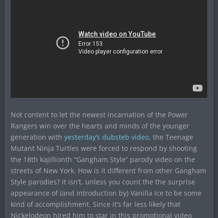
Not content to let the newest incarnation of the Power
Rangers win over the hearts and minds of the younger
generation with
yesterday’s dubsteb video
, the Teenage
Mutant Ninja Turtles were forced to respond by shooting
the 18th kajillionth “Gangham Style” parody video on the
streets of New York. How is it different from other Gangham
Style parodies? It isn’t, unless you count the the surprise
appearance of (and introduction by) Vanilla Ice to be some
kind of accomplishment. Since it’s far less likely that
Nickelodeon hired him to star in this promotional video