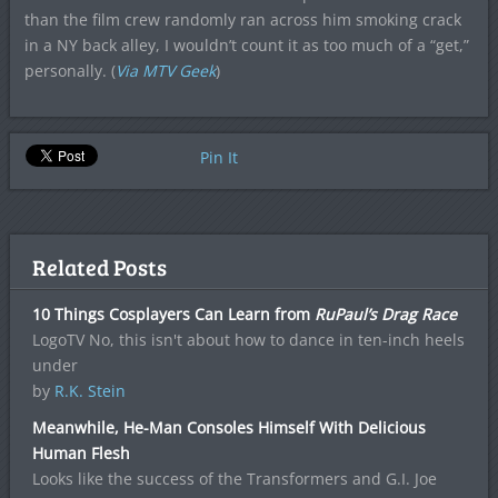
than the film crew randomly ran across him smoking crack
in a NY back alley, I wouldn’t count it as too much of a “get,”
personally. (
Via MTV Geek
)
Pin It
Related Posts
10 Things Cosplayers Can Learn from
RuPaul’s Drag Race
LogoTV No, this isn't about how to dance in ten-inch heels
under
by
R.K. Stein
Meanwhile, He-Man Consoles Himself With Delicious
Human Flesh
Looks like the success of the Transformers and G.I. Joe