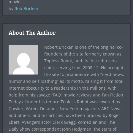
movies
by
Rob Bricken
About The Author
Robert Bricken is one of the original co-
founders of the site formerly known as
Topless Robot, and its first editor-in-
chief, serving from 2008-12. He brought
the site to prominence with “nerd news,
humor and self-loathing” as its motto, raising it from total
internet obscurity to a readership in the millions, with
help from his savage “FAQ” movie reviews and Fan Fiction
Fridays. Under his tenure Topless Robot was covered by
Gawker, Wired, Defamer, New York magazine, ABC News,
and others, and his articles have been praised by Roger
Ebert, Avengers actor Clark Gregg, comedian and The
Daily Show correspondent John Hodgman, the stars of