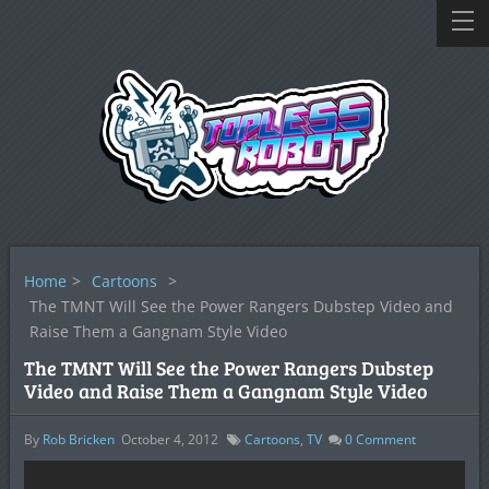
Home
>
Cartoons
>
The TMNT Will See the Power Rangers Dubstep Video and
Raise Them a Gangnam Style Video
The TMNT Will See the Power Rangers Dubstep
Video and Raise Them a Gangnam Style Video
By
Rob Bricken
October 4, 2012
Cartoons
,
TV
0
Comment