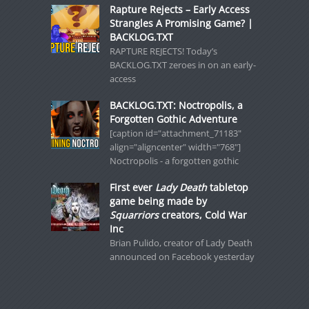
Rapture Rejects – Early Access
Strangles A Promising Game? |
BACKLOG.TXT
RAPTURE REJECTS! Today’s
BACKLOG.TXT zeroes in on an early-
access
BACKLOG.TXT: Noctropolis, a
Forgotten Gothic Adventure
[caption id="attachment_71183"
align="aligncenter" width="768"]
Noctropolis - a forgotten gothic
First ever
Lady Death
tabletop
game being made by
Squarriors
creators, Cold War
Inc
Brian Pulido, creator of Lady Death
announced on Facebook yesterday