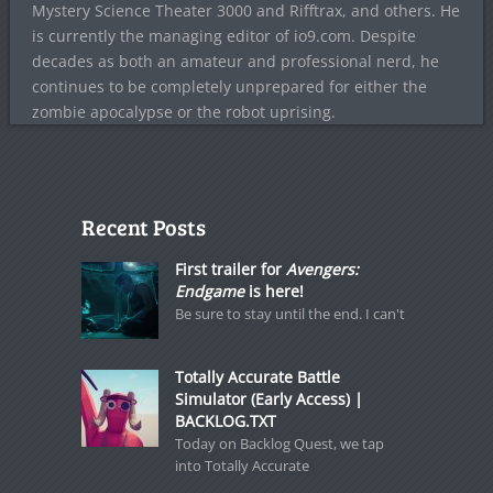
Mystery Science Theater 3000 and Rifftrax, and others. He
is currently the managing editor of io9.com. Despite
decades as both an amateur and professional nerd, he
continues to be completely unprepared for either the
zombie apocalypse or the robot uprising.
Recent Posts
First trailer for
Avengers:
Endgame
is here!
Be sure to stay until the end. I can't
Totally Accurate Battle
Simulator (Early Access) |
BACKLOG.TXT
Today on Backlog Quest, we tap
into Totally Accurate