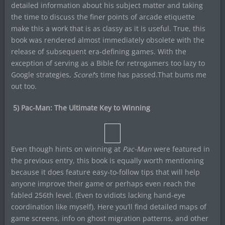
detailed information about his subject matter and taking
the time to discuss the finer points of arcade etiquette
make this a work that is as classy as it is useful. True, this
book was rendered almost immediately obsolete with the
release of subsequent era-defining games. With the
exception of serving as a Bible for retrogamers too lazy to
Google strategies,
Score!
‘s time has passed.That bums me
out too.
5) Pac-Man: The Ultimate Key to Winning
Even though hints on winning at
Pac-Man
were featured in
the previous entry, this book is equally worth mentioning
because it does feature easy-to-follow tips that will help
anyone improve their game or perhaps even reach the
fabled 256th level. (Even to vidiots lacking hand-eye
coordination like myself). Here you’ll find detailed maps of
game screens, info on ghost migration patterns, and other