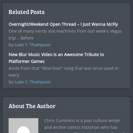
Related Posts
Overnight/Weekend Open Thread – I Just Wanna McFly
One of many nerdy slot machines from last week's Vegas
trip... Before
by
Luke Y. Thompson
New Blur Music Video Is an Awesome Tribute to
Platformer Games
Aside from that "Woo-hoo!" song that was once used in
every
by
Luke Y. Thompson
About The Author
Chris Cummins is a pop culture writer
and Archie comics historian who has