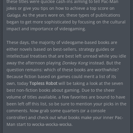
these titles were quickie cash-ins aiming to tell Pac-Man
jokes or give you tips on how to achieve a top score on
Galaga
. As the years wore on, these types of publications
began to get more sophisticated by focusing on the cultural
impact and importance of videogaming.
These days, the majority of videogame-based books are
either novels based on best-sellers, strategy guides or
intellectual treatises that are best left unread while you idle
away the afternoon playing
Donkey Kong
instead. But the
question remains: which of these books are worthwhile?
Because fiction based on games could merit a list of its
own, today
Topless Robot
will be taking a look at the seven
best non-fiction books about gaming. Due to the sheer
volume of titles available, a few favorites are bound to have
been left off this list, so be sure to mention your picks in the
comments. Now grab some quarters (or a console
controller) and check out what books make your inner Pac-
Man start to wocka-wocka-wocka.