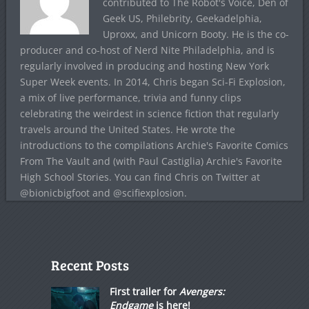
contributed to The Robot's Voice, Den of
Geek US, Philebrity, Geekadelphia,
Uproxx, and Unicorn Booty. He is the co-
producer and co-host of Nerd Nite Philadelphia, and is
regularly involved in producing and hosting New York
Super Week events. In 2014, Chris began Sci-Fi Explosion,
a mix of live performance, trivia and funny clips
celebrating the weirdest in science fiction that regularly
travels around the United States. He wrote the
introductions to the compilations Archie's Favorite Comics
From The Vault and (with Paul Castiglia) Archie's Favorite
High School Stories. You can find Chris on Twitter at
@bionicbigfoot and @scifiexplosion.
Recent Posts
First trailer for
Avengers:
Endgame
is here!