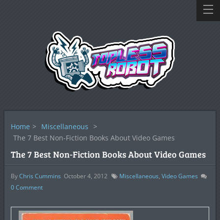
Home
>
Miscellaneous
>
The 7 Best Non-Fiction Books About Video Games
The 7 Best Non-Fiction Books About Video Games
By
Chris Cummins
October 4, 2012
Miscellaneous
,
Video Games
0
Comment