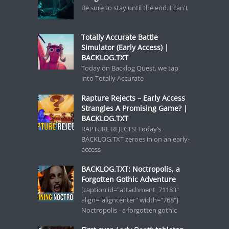
Be sure to stay until the end. I can't
Totally Accurate Battle
Simulator (Early Access) |
BACKLOG.TXT
Today on Backlog Quest, we tap
into Totally Accurate
Rapture Rejects – Early Access
Strangles A Promising Game? |
BACKLOG.TXT
RAPTURE REJECTS! Today’s
BACKLOG.TXT zeroes in on an early-
access
BACKLOG.TXT: Noctropolis, a
Forgotten Gothic Adventure
[caption id="attachment_71183"
align="aligncenter" width="768"]
Noctropolis - a forgotten gothic