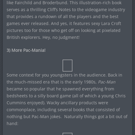
like Fairchild and Broderbund. This illustration-rich book
serves as a thrilling Cliff’s Notes to the videogame industry
that provides a rundown of all the players and the best
games ever released. And yes, it features sexy Lara Croft
pictures too for those who get off on looking at pixelated
British explorers. Hey, no judgment!
3) More Pac-Mania!
Some context for you youngsters in the audience. Back in
the much-missed era that is the early 1980s,
Pac-Man
became so popular that he spawned everything from
bedsheets to a silly board game (all of which a young Chris
Cummins enjoyed). Wacky ancillary products were
commonplace, including several books that consisted of
nothing but Pac-Man jokes. Naturally things got a bit out of
hand: