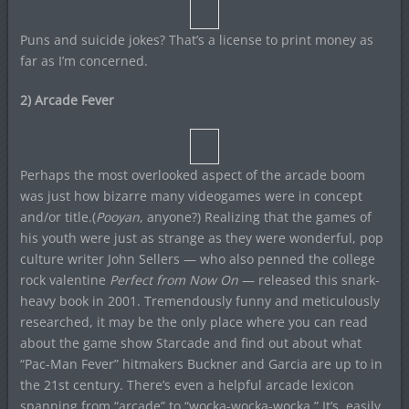
Puns and suicide jokes? That’s a license to print money as
far as I’m concerned.
2) Arcade Fever
Perhaps the most overlooked aspect of the arcade boom
was just how bizarre many videogames were in concept
and/or title.(
Pooyan
, anyone?) Realizing that the games of
his youth were just as strange as they were wonderful, pop
culture writer John Sellers — who also penned the college
rock valentine
Perfect from Now On
— released this snark-
heavy book in 2001. Tremendously funny and meticulously
researched, it may be the only place where you can read
about the game show Starcade and find out about what
“Pac-Man Fever” hitmakers Buckner and Garcia are up to in
the 21st century. There’s even a helpful arcade lexicon
spanning from “arcade” to “wocka-wocka-wocka.” It’s easily