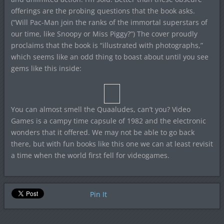
offerings are the probing questions that the book asks.
(“Will Pac-Man join the ranks of the immortal superstars of
our time, like Snoopy or Miss Piggy?”) The cover proudly
proclaims that the book is “illustrated with photographs,”
which seems like an odd thing to boast about until you see
gems like this inside:
You can almost smell the Quaaludes, can’t you? Video
Games is a campy time capsule of 1982 and the electronic
wonders that it offered. We may not be able to go back
there, but with fun books like this one we can at least revisit
a time when the world first fell for videogames.
Pin It