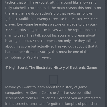
tactics that will have you strutting around like a low-rent
Billy Mitchell. Truth be told, the main reason this book is on
there is the jaw drop author’s bio that reads as follows:
“John D. Mulliken is twenty-three. He is a Master
Pac-Man
player. Everytime he enters a store or arcade to play
Pac-
Man
he exits a legend. He leaves with the reputation as the
man to beat. They talk about his score and dream about
beating it.” FUCK YES! To repeat, not only are they talking
about his score but actually so freaked out about it that it
haunts their dreams. Surely, this must be one of the
symptoms of Pac-Man Fever.
4) High Score!: The Illustrated History of Electronic Games
Maybe you want to learn about the history of game
companies like Sierra, Coleco or Atari or see beautiful
screenshots from NES favorites. Perhaps you are interested
in the secret dramas and forgotten triumphs of publishers