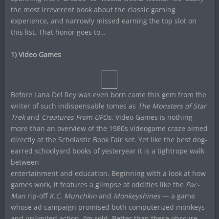
the most irreverent book about the classic gaming
experience, and narrowly missed earning the top slot on
this list. That honor goes to…
1) Video Games
Before Lana Del Rey was even born came this gem from the
writer of such indispensable tomes as
The Monsters of Star
Trek
and
Creatures From UFOs
. Video Games is nothing
more than an overview of the 1980s videogame craze aimed
directly at the Scholastic Book Fair set. Yet like the best dog-
earred schoolyard books of yesteryear it is a tightrope walk
between
entertainment and education. Beginning with a look at how
games work, it features a glimpse at oddities like the
Pac-
Man
rip-off
K.C. Munchkin
and
Monkeyshines
— a game
whose ad campaign promised both computerized monkeys
and unlimited action. I’m sold. Better than these obscure