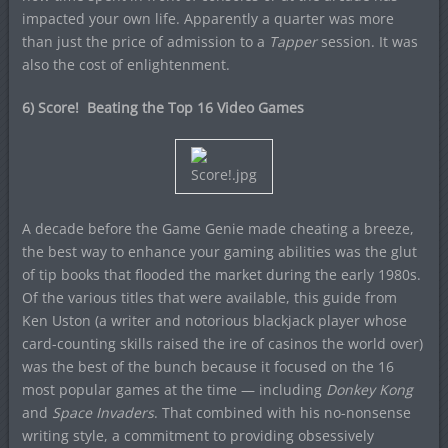
impacted your own life. Apparently a quarter was more
than just the price of admission to a
Tapper
session. It was
also the cost of enlightenment.
6) Score! Beating the Top 16 Video Games
A decade before the Game Genie made cheating a breeze,
the best way to enhance your gaming abilities was the glut
of tip books that flooded the market during the early 1980s.
Of the various titles that were available, this guide from
Ken Uston (a writer and notorious blackjack player whose
card-counting skills raised the ire of casinos the world over)
was the best of the bunch because it focused on the 16
most popular games at the time — including
Donkey Kong
and
Space Invaders
. That combined with his no-nonsense
writing style, a commitment to providing obsessively