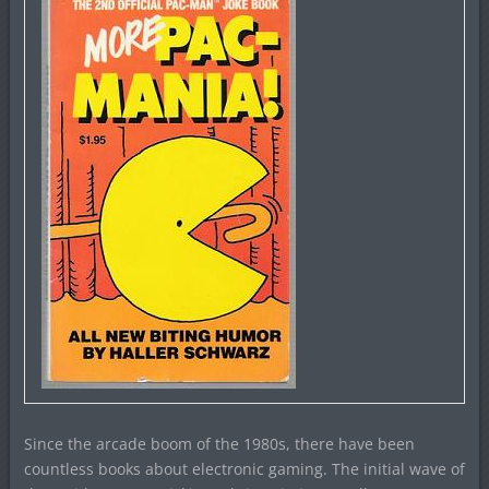
Since the arcade boom of the 1980s, there have been
countless books about electronic gaming. The initial wave of