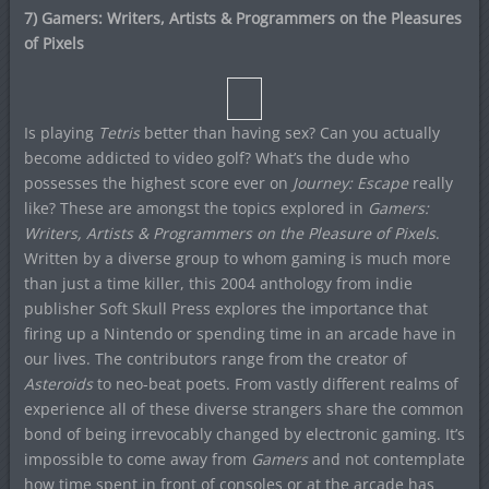
7) Gamers: Writers, Artists & Programmers on the Pleasures
of Pixels
Is playing
Tetris
better than having sex? Can you actually
become addicted to video golf? What’s the dude who
possesses the highest score ever on
Journey: Escape
really
like? These are amongst the topics explored in
Gamers:
Writers, Artists & Programmers on the Pleasure of Pixels
.
Written by a diverse group to whom gaming is much more
than just a time killer, this 2004 anthology from indie
publisher Soft Skull Press explores the importance that
firing up a Nintendo or spending time in an arcade have in
our lives. The contributors range from the creator of
Asteroids
to neo-beat poets. From vastly different realms of
experience all of these diverse strangers share the common
bond of being irrevocably changed by electronic gaming. It’s
impossible to come away from
Gamers
and not contemplate
how time spent in front of consoles or at the arcade has