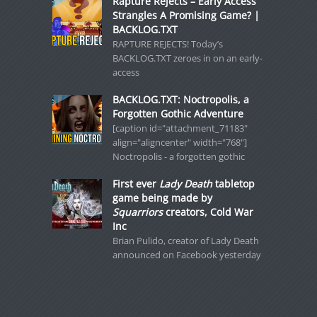
Rapture Rejects – Early Access
Strangles A Promising Game? |
BACKLOG.TXT
RAPTURE REJECTS! Today’s
BACKLOG.TXT zeroes in on an early-
access
BACKLOG.TXT: Noctropolis, a
Forgotten Gothic Adventure
[caption id="attachment_71183"
align="aligncenter" width="768"]
Noctropolis - a forgotten gothic
First ever
Lady Death
tabletop
game being made by
Squarriors
creators, Cold War
Inc
Brian Pulido, creator of Lady Death
announced on Facebook yesterday