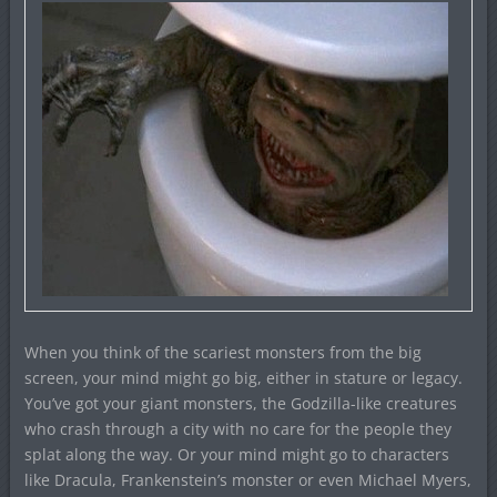
When you think of the scariest monsters from the big
screen, your mind might go big, either in stature or legacy.
You’ve got your giant monsters, the Godzilla-like creatures
who crash through a city with no care for the people they
splat along the way. Or your mind might go to characters
like Dracula, Frankenstein’s monster or even Michael Myers,