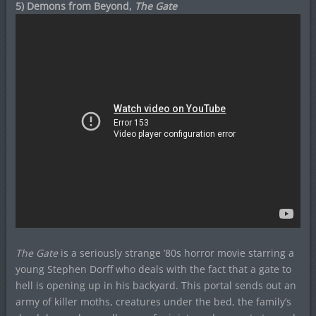
5) Demons from Beyond,
The Gate
The Gate
is a seriously strange ’80s horror movie starring a
young Stephen Dorff who deals with the fact that a gate to
hell is opening up in his backyard. This portal sends out an
army of killer moths, creatures under the bed, the family’s