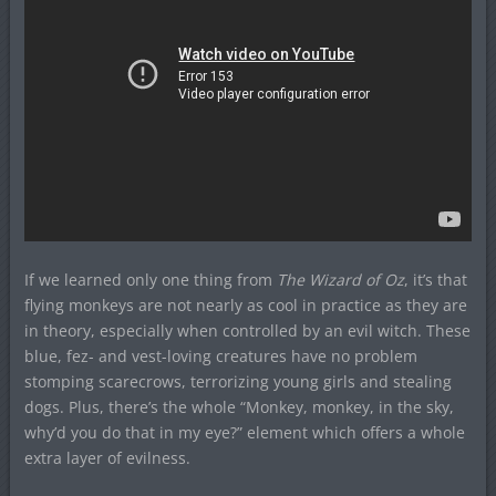
If we learned only one thing from
The Wizard of Oz
, it’s that
flying monkeys are not nearly as cool in practice as they are
in theory, especially when controlled by an evil witch. These
blue, fez- and vest-loving creatures have no problem
stomping scarecrows, terrorizing young girls and stealing
dogs. Plus, there’s the whole “Monkey, monkey, in the sky,
why’d you do that in my eye?” element which offers a whole
extra layer of evilness.