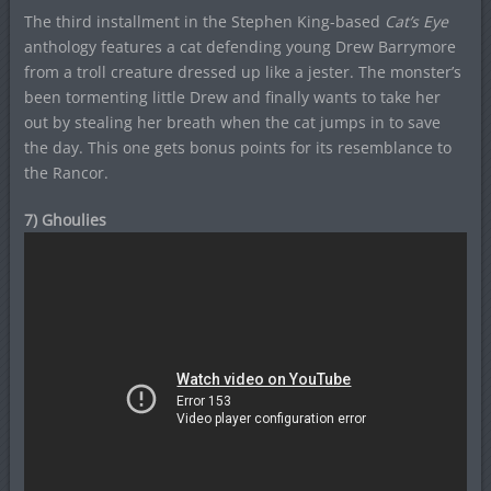
The third installment in the Stephen King-based
Cat’s Eye
anthology features a cat defending young Drew Barrymore
from a troll creature dressed up like a jester. The monster’s
been tormenting little Drew and finally wants to take her
out by stealing her breath when the cat jumps in to save
the day. This one gets bonus points for its resemblance to
the Rancor.
7) Ghoulies