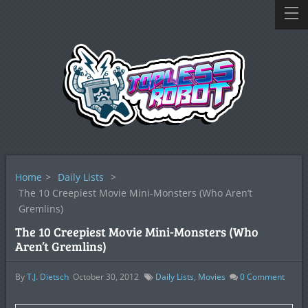
Home
>
Daily Lists
>
The 10 Creepiest Movie Mini-Monsters (Who Aren’t
Gremlins)
The 10 Creepiest Movie Mini-Monsters (Who
Aren’t Gremlins)
By
T.J. Dietsch
October 30, 2012
Daily Lists
,
Movies
0
Comment