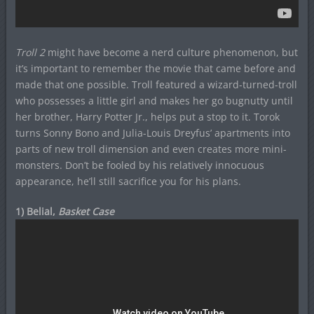
Troll 2
might have become a nerd culture phenomenon, but
it’s important to remember the movie that came before and
made that one possible. Troll featured a wizard-turned-troll
who possesses a little girl and makes her go bugnutty until
her brother, Harry Potter Jr., helps put a stop to it. Torok
turns Sonny Bono and Julia-Louis Dreyfus’ apartments into
parts of new troll dimension and even creates more mini-
monsters. Don’t be fooled by his relatively innocuous
appearance, he’ll still sacrifice you for his plans.
1) Belial,
Basket Case