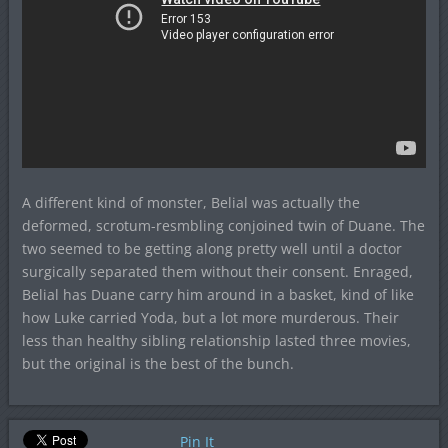
A different kind of monster, Belial was actually the
deformed, scrotum-resmbling conjoined twin of Duane. The
two seemed to be getting along pretty well until a doctor
surgically separated them without their consent. Enraged,
Belial has Duane carry him around in a basket, kind of like
how Luke carried Yoda, but a lot more murderous. Their
less than healthy sibling relationship lasted three movies,
but the original is the best of the bunch.
Pin It