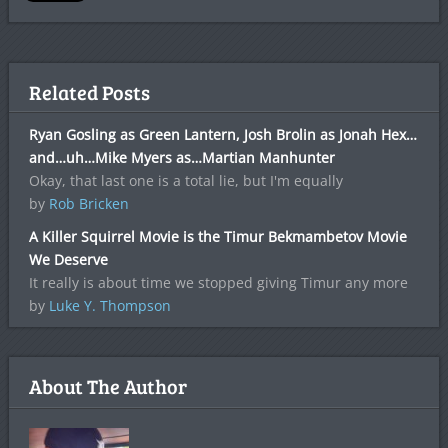
Related Posts
Ryan Gosling as Green Lantern, Josh Brolin as Jonah Hex…
and…uh…Mike Myers as…Martian Manhunter
Okay, that last one is a total lie, but I'm equally
by
Rob Bricken
A Killer Squirrel Movie is the Timur Bekmambetov Movie
We Deserve
It really is about time we stopped giving Timur any more
by
Luke Y. Thompson
About The Author