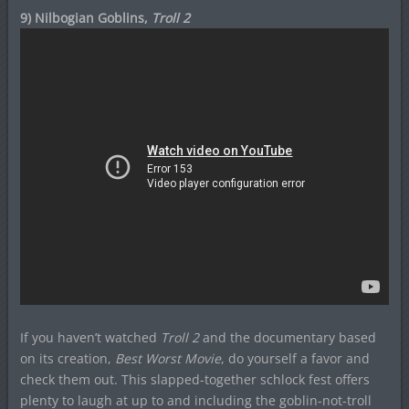
9) Nilbogian Goblins,
Troll 2
If you haven’t watched
Troll 2
and the documentary based
on its creation,
Best Worst Movie
, do yourself a favor and
check them out. This slapped-together schlock fest offers
plenty to laugh at up to and including the goblin-not-troll