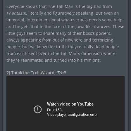
Everyone knows that The Tall Man is the big bad from
Phantasm
, literally and figuratively speaking. But even an
immortal, interdimensional whateverheis needs some help
and he gets that in the form of the Jawa-like dwarves. These
little guys seem to share many of their boss’s powers,
always appearing from out of nowhere and terrorizing
people, but we know the truth: they’re really dead people
from earth sent over to the Tall Man’s dimension where
they’re reanimated and turned into his minions.
2) Torok the Troll Wizard,
Troll