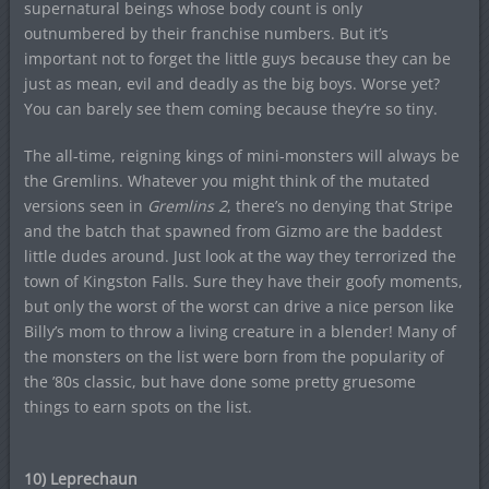
supernatural beings whose body count is only
outnumbered by their franchise numbers. But it’s
important not to forget the little guys because they can be
just as mean, evil and deadly as the big boys. Worse yet?
You can barely see them coming because they’re so tiny.
The all-time, reigning kings of mini-monsters will always be
the Gremlins. Whatever you might think of the mutated
versions seen in
Gremlins 2
, there’s no denying that Stripe
and the batch that spawned from Gizmo are the baddest
little dudes around. Just look at the way they terrorized the
town of Kingston Falls. Sure they have their goofy moments,
but only the worst of the worst can drive a nice person like
Billy’s mom to throw a living creature in a blender! Many of
the monsters on the list were born from the popularity of
the ’80s classic, but have done some pretty gruesome
things to earn spots on the list.
10) Leprechaun