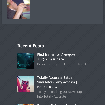
Recent Posts
First trailer for
Avengers:
Endgame
is here!
Be sure to stay until the end. I can't
Totally Accurate Battle
Simulator (Early Access) |
BACKLOG.TXT
Today on Backlog Quest, we tap
into Totally Accurate