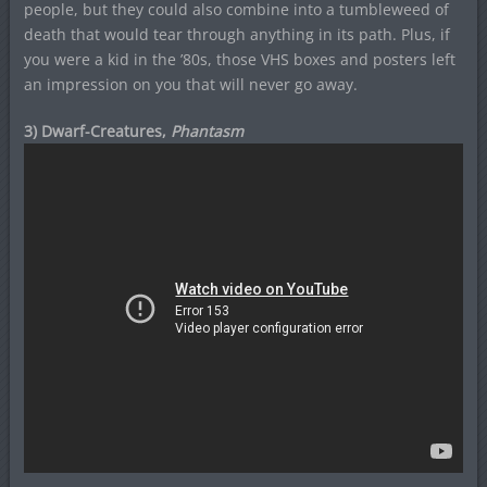
people, but they could also combine into a tumbleweed of
death that would tear through anything in its path. Plus, if
you were a kid in the ’80s, those VHS boxes and posters left
an impression on you that will never go away.
3) Dwarf-Creatures,
Phantasm