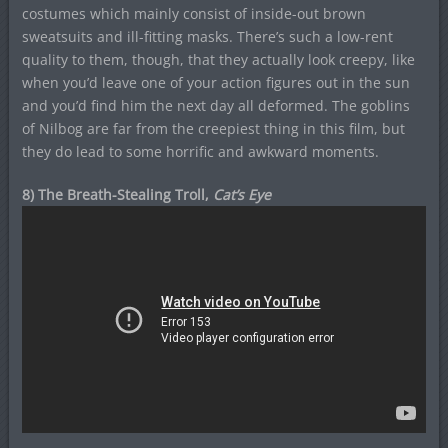
costumes which mainly consist of inside-out brown
sweatsuits and ill-fitting masks. There’s such a low-rent
quality to them, though, that they actually look creepy, like
when you’d leave one of your action figures out in the sun
and you’d find him the next day all deformed. The goblins
of Nilbog are far from the creepiest thing in this film, but
they do lead to some horrific and awkward moments.
8) The Breath-Stealing Troll,
Cat’s Eye