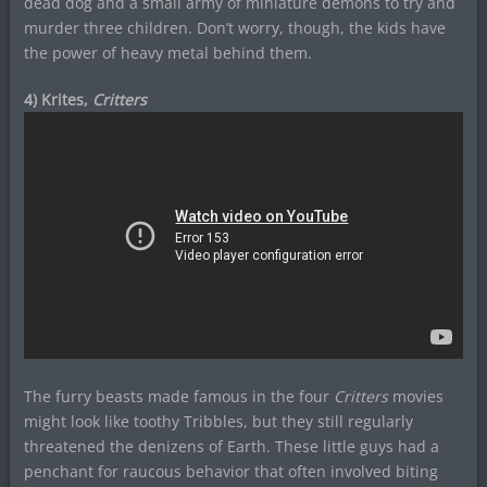
dead dog and a small army of miniature demons to try and
murder three children. Don’t worry, though, the kids have
the power of heavy metal behind them.
4) Krites,
Critters
The furry beasts made famous in the four
Critters
movies
might look like toothy Tribbles, but they still regularly
threatened the denizens of Earth. These little guys had a
penchant for raucous behavior that often involved biting