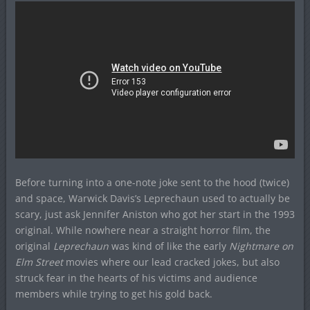
Before turning into a one-note joke sent to the hood (twice)
and space, Warwick Davis’s Leprechaun used to actually be
scary, just ask Jennifer Aniston who got her start in the 1993
original. While nowhere near a straight horror film, the
original
Leprechaun
was kind of like the early
Nightmare on
Elm Street
movies where our lead cracked jokes, but also
struck fear in the hearts of his victims and audience
members while trying to get his gold back.