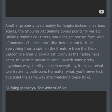
Another property used mainly for laughs instead of serious
scares, the Ghoulies get definite bonus points for variety.
Unlike Gremlins or Critters, you don’t get one uniform kind
of monster. Ghoulies don’t discriminate and include
everything from a spin on the Creature from the Black
Lagoon to a gnarly-looking cat. Corny as their jokes have
been, these little bastards came up with some pretty
ingenious ways to kill people in everything from a carnival
to a fraternity bathroom. No matter what, you’ll never look
at a toilet the same way after watching these flicks.
6) Flying Monkeys,
The Wizard of Oz