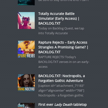
Totally Accurate Battle
Simulator (Early Access) |
BACKLOG.TXT
Today on Backlog Quest, we tap
into Totally Accurate
Rapture Rejects – Early Access
Strangles A Promising Game? |
BACKLOG.TXT
RAPTURE REJECTS! Today’s
BACKLOG.TXT zeroes in on an early-
access
BACKLOG.TXT: Noctropolis, a
Forgotten Gothic Adventure
[caption id="attachment_71183"
align="aligncenter" width="768"]
Noctropolis - a forgotten gothic
First ever
Lady Death
tabletop