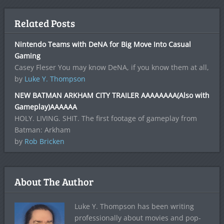
Related Posts
Nintendo Teams with DeNA for Big Move Into Casual
Gaming
Casey Fleser You may know DeNA, if you know them at all,
by
Luke Y. Thompson
NEW BATMAN ARKHAM CITY TRAILER AAAAAAAA(Also with
Gameplay)AAAAAA
HOLY. LIVING. SHIT. The first footage of gameplay from
Batman: Arkham
by
Rob Bricken
About The Author
Luke Y. Thompson has been writing
professionally about movies and pop-