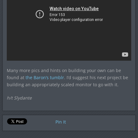
Many more pics and hints on building your own can be
found at
the Baron’s tumblr
. I’d suggest his next project be
building an appropriately scaled monitor to go with it.
h/t Slydante
Pin It