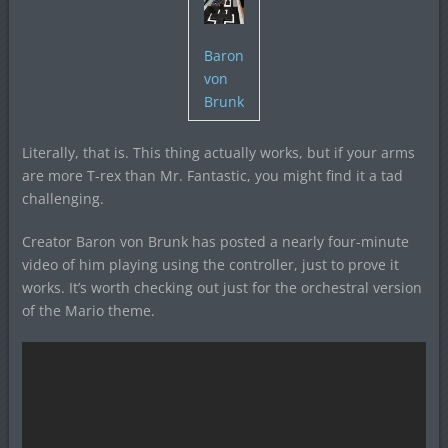
Baron
von
Brunk
Literally, that is. This thing actually works, but if your arms
are more T-rex than Mr. Fantastic, you might find it a tad
challenging.
Creator Baron von Brunk has posted a nearly four-minute
video of him playing using the controller, just to prove it
works. It’s worth checking out just for the orchestral version
of the Mario theme.