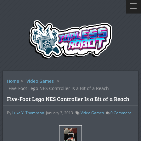
Home
>
Video Games
>
Five-Foot Lego NES Controller Is a Bit of a Reach
Five-Foot Lego NES Controller Is a Bit of a Reach
By
Luke Y. Thompson
January 3, 2013
Video Games
0
Comment