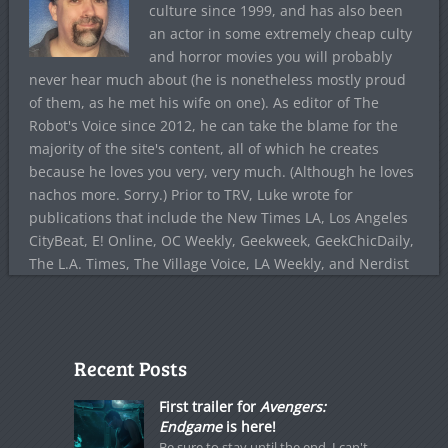
culture since 1999, and has also been
an actor in some extremely cheap culty
and horror movies you will probably
never hear much about (he is nonetheless mostly proud
of them, as he met his wife on one). As editor of The
Robot's Voice since 2012, he can take the blame for the
majority of the site's content, all of which he creates
because he loves you very, very much. (Although he loves
nachos more. Sorry.) Prior to TRV, Luke wrote for
publications that include the New Times LA, Los Angeles
CityBeat, E! Online, OC Weekly, Geekweek, GeekChicDaily,
The L.A. Times, The Village Voice, LA Weekly, and Nerdist
Recent Posts
First trailer for
Avengers:
Endgame
is here!
Be sure to stay until the end. I can't