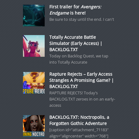
First trailer for
Avengers:
Endgame
is here!
Be sure to stay until the end. I can't
Totally Accurate Battle
Simulator (Early Access) |
BACKLOG.TXT
Today on Backlog Quest, we tap
into Totally Accurate
Rapture Rejects – Early Access
Strangles A Promising Game? |
BACKLOG.TXT
RAPTURE REJECTS! Today’s
BACKLOG.TXT zeroes in on an early-
access
BACKLOG.TXT: Noctropolis, a
Forgotten Gothic Adventure
[caption id="attachment_71183"
align="aligncenter" width="768"]