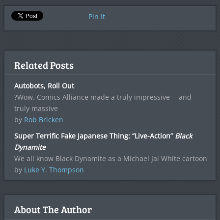
Pin It
Related Posts
Autobots, Roll Out
?Wow. Comics Alliance made a truly impressive -- and
truly massive
by
Rob Bricken
Super Terrific Fake Japanese Thing: “Live-Action”
Black
Dynamite
We all know Black Dynamite as a Michael Jai White cartoon
by
Luke Y. Thompson
About The Author