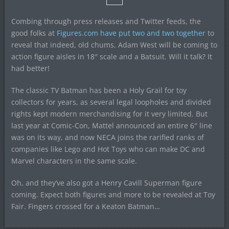
Combing through press releases and Twitter feeds, the
good folks at
Figures.com have put two and two together
to
reveal that indeed, old chums, Adam West will be coming to
action figure aisles in 18″ scale and a Batsuit. Will it talk? It
had better!
The classic TV Batman has been a Holy Grail for toy
collectors for years, as several legal loopholes and divided
rights kept modern merchandising for it very limited. But
last year at Comic-Con, Mattel announced an entire 6″ line
was on its way, and now NECA joins the rarified ranks of
companies like Lego and Hot Toys who can make DC and
Marvel characters in the same scale.
Oh, and they’ve also got a Henry Cavill Superman figure
coming. Expect both figures and more to be revealed at Toy
Fair. Fingers crossed for a Keaton Batman…