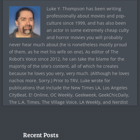
Luke Y. Thompson has been writing
professionally about movies and pop-
culture since 1999, and has also been
an actor in some extremely cheap culty
and horror movies you will probably
never hear much about (he is nonetheless mostly proud
of them, as he met his wife on one). As editor of The
Robot's Voice since 2012, he can take the blame for the
majority of the site's content, all of which he creates
because he loves you very, very much. (Although he loves
nachos more. Sorry.) Prior to TRV, Luke wrote for
publications that include the New Times LA, Los Angeles
CityBeat, E! Online, OC Weekly, Geekweek, GeekChicDaily,
The L.A. Times, The Village Voice, LA Weekly, and Nerdist
Recent Posts