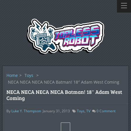
Home
>
Toys
>
NECA NECA NECA NECA Batman! 18″ Adam West Coming
NECA NECA NECA NECA Batman! 18″ Adam West
Coming
By
Luke Y. Thompson
January 31, 2013
Toys
,
TV
0
Comment