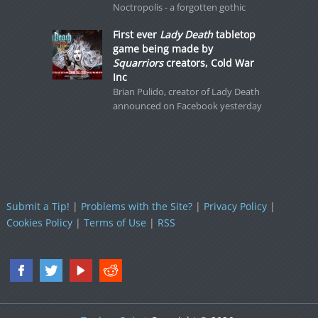
Noctropolis - a forgotten gothic
First ever
Lady Death
tabletop
game being made by
Squarriors
creators, Cold War
Inc
Brian Pulido, creator of Lady Death
announced on Facebook yesterday
Submit a Tip!
|
Problems with the Site?
|
Privacy Policy
|
Cookies Policy
|
Terms of Use
|
RSS