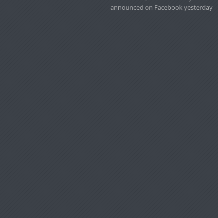
announced on Facebook yesterday