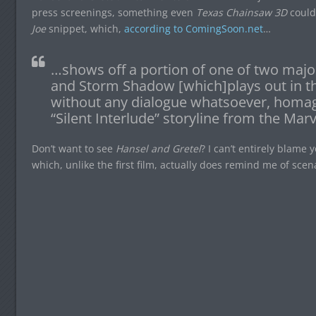
press screenings, something even
Texas Chainsaw 3D
couldn
Joe
snippet, which,
according to ComingSoon.net
…
…shows off a portion of one of two majo
and Storm Shadow [which]plays out in the
without any dialogue whatsoever, homag
“Silent Interlude” storyline from the Mar
Don’t want to see
Hansel and Gretel
? I can’t entirely blame y
which, unlike the first film, actually does remind me of scena