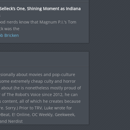
Selleck’s One, Shining Moment as Indiana
s
good nerds know that Magnum P.I.'s Tom
ck was the
b Bricken
sionally about movies and pop-culture
 some extremely cheap culty and horror
 about (he is nonetheless mostly proud of
r of The Robot's Voice since 2012, he can
's content, all of which he creates because
. Sorry.) Prior to TRV, Luke wrote for
yBeat, E! Online, OC Weekly, Geekweek,
 and Nerdist