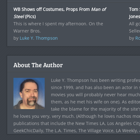
WB Shows off Costumes, Props From
Man of
Tom 
Steel
(Pics)
Jone
This is where I spent my afternoon. On the
All 
Warner Bros.
Selle
by
Luke Y. Thompson
by
Ro
About The Author
Luke Y. Thompson has been writing profes
since 1999, and has also been an actor in
movies you will probably never hear much
them, as he met his wife on one). As edito
take the blame for the majority of the site
he loves you very, very much. (Although he loves nachos more
publications that include the New Times LA, Los Angeles Cit
GeekChicDaily, The L.A. Times, The Village Voice, LA Weekly,