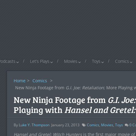
Podcasts
Let’s Plays
Movies
Toys
Comics
Home
>
Comics
>
New Ninja Footage from
G.I. Joe: Retaliation
; More Playing 
New Ninja Footage from
G.I. Joe
Playing with
Hansel and Gretel
By
Luke Y. Thompson
January 23, 2013
Comics
,
Movies
,
Toys
0
C
Hansel and Gretel: Witch Hunters
is the first major movie of