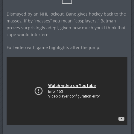
Dismayed by an NHL lockout, Bane gives hockey back to the
masses, if by “masses” you mean “cosplayers.” Batman
proves surprisingly adept, given how much you’d think that
cape would interfere.
Full video with game highlights after the jump.