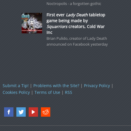
Noctropolis - a forgotten gothic
First ever
Lady Death
tabletop
game being made by
Squarriors
creators, Cold War
Inc
Brian Pulido, creator of Lady Death
announced on Facebook yesterday
Submit a Tip!
|
Problems with the Site?
|
Privacy Policy
|
Cookies Policy
|
Terms of Use
|
RSS