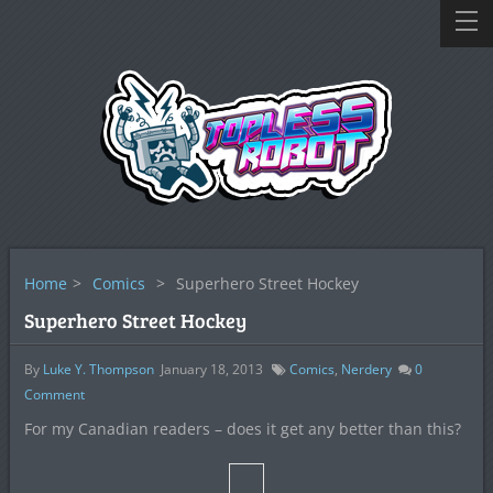
Home
>
Comics
>
Superhero Street Hockey
Superhero Street Hockey
By
Luke Y. Thompson
January 18, 2013
Comics
,
Nerdery
0
Comment
For my Canadian readers – does it get any better than this?