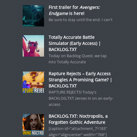
First trailer for
Avengers:
Endgame
is here!
Be sure to stay until the end. I can't
Totally Accurate Battle
Simulator (Early Access) |
BACKLOG.TXT
Today on Backlog Quest, we tap
into Totally Accurate
Rapture Rejects – Early Access
Strangles A Promising Game? |
BACKLOG.TXT
RAPTURE REJECTS! Today’s
BACKLOG.TXT zeroes in on an early-
access
BACKLOG.TXT: Noctropolis, a
Forgotten Gothic Adventure
[caption id="attachment_71183"
align="aligncenter" width="768"]