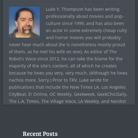
Luke Y. Thompson has been writing
professionally about movies and pop-
culture since 1999, and has also been
an actor in some extremely cheap culty
and horror movies you will probably
never hear much about (he is nonetheless mostly proud
of them, as he met his wife on one). As editor of The
Robot's Voice since 2012, he can take the blame for the
majority of the site's content, all of which he creates
because he loves you very, very much. (Although he loves
nachos more. Sorry.) Prior to TRV, Luke wrote for
publications that include the New Times LA, Los Angeles
CityBeat, E! Online, OC Weekly, Geekweek, GeekChicDaily,
The L.A. Times, The Village Voice, LA Weekly, and Nerdist
Recent Posts