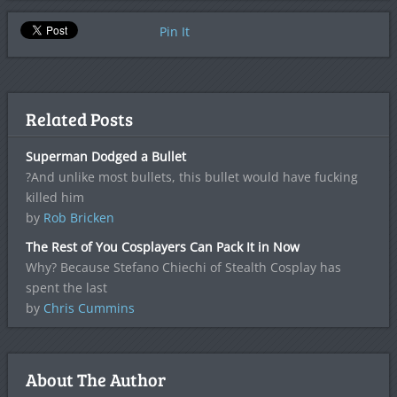
Pin It
Related Posts
Superman Dodged a Bullet
?And unlike most bullets, this bullet would have fucking
killed him
by
Rob Bricken
The Rest of You Cosplayers Can Pack It in Now
Why? Because Stefano Chiechi of Stealth Cosplay has
spent the last
by
Chris Cummins
About The Author