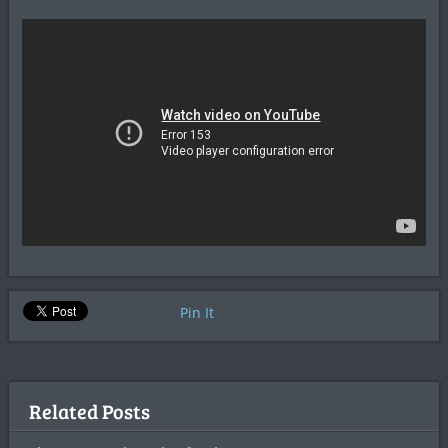
Pin It
Related Posts