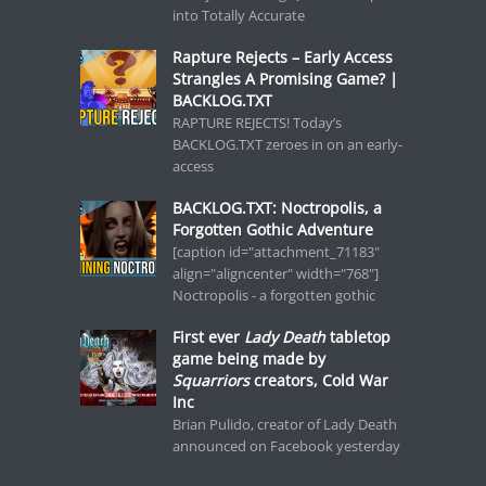
into Totally Accurate
Rapture Rejects – Early Access
Strangles A Promising Game? |
BACKLOG.TXT
RAPTURE REJECTS! Today’s
BACKLOG.TXT zeroes in on an early-
access
BACKLOG.TXT: Noctropolis, a
Forgotten Gothic Adventure
[caption id="attachment_71183"
align="aligncenter" width="768"]
Noctropolis - a forgotten gothic
First ever
Lady Death
tabletop
game being made by
Squarriors
creators, Cold War
Inc
Brian Pulido, creator of Lady Death
announced on Facebook yesterday