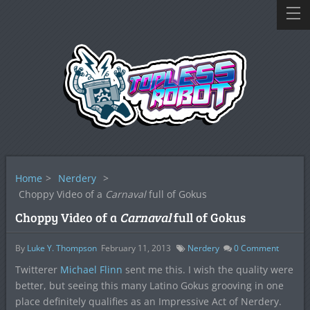
Home
>
Nerdery
>
Choppy Video of a
Carnaval
full of Gokus
Choppy Video of a
Carnaval
full of Gokus
By
Luke Y. Thompson
February 11, 2013
Nerdery
0
Comment
Twitterer
Michael Flinn
sent me this. I wish the quality were
better, but seeing this many Latino Gokus grooving in one
place definitely qualifies as an Impressive Act of Nerdery.