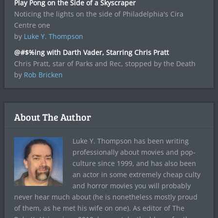
Play Pong on the Side of a Skyscraper
Noticing the lights on the side of Philadelphia's Cira
Centre one
by
Luke Y. Thompson
@#$%ing with Darth Vader, Starring Chris Pratt
Chris Pratt, star of Parks and Rec, stopped by the Death
by
Rob Bricken
About The Author
Luke Y. Thompson has been writing
professionally about movies and pop-
culture since 1999, and has also been
an actor in some extremely cheap culty
and horror movies you will probably
never hear much about (he is nonetheless mostly proud
of them, as he met his wife on one). As editor of The