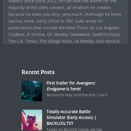
Robot's Voice since 2012, he can take the blame for the
majority of the site's content, all of which he creates
because he loves you very, very much. (Although he loves
nachos more. Sorry.) Prior to TRV, Luke wrote for
publications that include the New Times LA, Los Angeles
CityBeat, E! Online, OC Weekly, Geekweek, GeekChicDaily,
The L.A. Times, The Village Voice, LA Weekly, and Nerdist
Recent Posts
First trailer for
Avengers:
Endgame
is here!
Be sure to stay until the end. I can't
Totally Accurate Battle
Simulator (Early Access) |
BACKLOG.TXT
Today on Backlog Quest, we tap