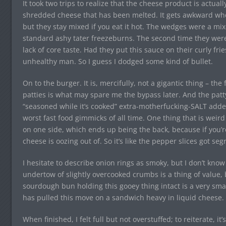
It took two trips to realize that the cheese product is actua
shredded cheese that has been melted. It gets awkward whe
but they stay mixed if you eat it hot. The wedges were a mix
standard ashy tater freezeburns. The second time they were
lack of core taste. Had they put this sauce on their curly fri
unhealthy man. So I guess I dodged some kind of bullet.
On to the burger. It is, mercifully, not a gigantic thing – the 
patties is what may spare me the bypass later. And the patt
“seasoned while it’s cooked” extra-motherfucking-SALT added
worst fast food gimmicks of all time. One thing that is weird
on one side, which ends up being the back, because if you’re 
cheese is oozing out of. So it’s like the pepper slices got s
I hesitate to describe onion rings as smoky, but I don’t kno
undertow of slightly overcooked crumbs is a thing of value, b
sourdough bun holding this gooey thing intact is a very smart 
has pulled this move on a sandwich heavy in liquid cheese.
When finished, I felt full but not overstuffed; to reiterate, i