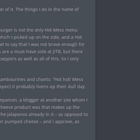
ion of it. The things I do in the name of
 burger is not the only Hot Mess menu
ich I picked up on the side, and a Hot
et to say that I was not brave enough for
are a must-have side at JiTB, but there
ppers as well as all of this. So I only
ambourines and chants: “Hot hot! Mess
spect it probably livens up their dull day.
ompanion, a blogger at another site whom I
cheese product was that makes up the
he jalapenos already in it – as opposed to
over pumped cheese – and I approve, as