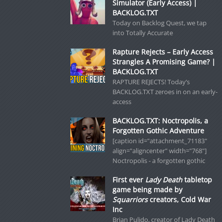
Simulator (Early Access) |
BACKLOG.TXT
Today on Backlog Quest, we tap
into Totally Accurate
Rapture Rejects – Early Access
Strangles A Promising Game? |
BACKLOG.TXT
RAPTURE REJECTS! Today’s
BACKLOG.TXT zeroes in on an early-
access
BACKLOG.TXT: Noctropolis, a
Forgotten Gothic Adventure
[caption id="attachment_71183"
align="aligncenter" width="768"]
Noctropolis - a forgotten gothic
First ever
Lady Death
tabletop
game being made by
Squarriors
creators, Cold War
Inc
Brian Pulido, creator of Lady Death