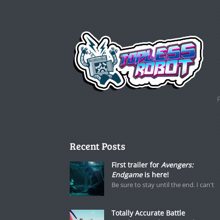
Recent Posts
First trailer for
Avengers:
Endgame
is here!
Be sure to stay until the end. I can't
Totally Accurate Battle