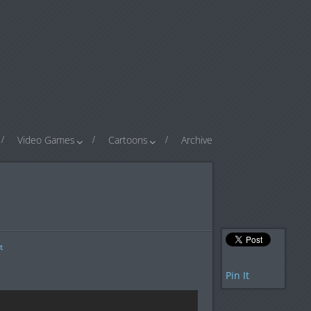
Video Games
Cartoons
Archive
t
Pin It