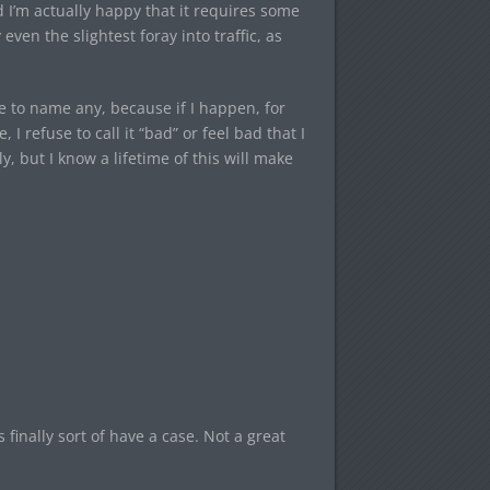
d I’m actually happy that it requires some
even the slightest foray into traffic, as
e to name any, because if I happen, for
 refuse to call it “bad” or feel bad that I
y, but I know a lifetime of this will make
finally sort of have a case. Not a great