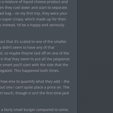
lly a mixture of liquid cheese product and
n they cool down and start to separate,
ed bag – on my first trip, they were your
 super crispy, which made up for their
es instead, I’d be a happy and seriously
fact that it’s scaled to one of the smaller
y didn’t seem to have any of that
, so maybe they’ve laid off on one of the
 is that they seem to put all the jalapenos
smart you’ll start with the side that the
egregated. This happened both times.
w how else to quantify what they add – the
ut one I can’t quite place a price on. The
touch, though it isn’t the first time Jack
t’s a fairly small burger compared to some,