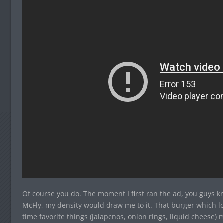
Of course you do. The moment I first ran the ad, you guys k
McFly, my density would draw me to it. That burger which lo
time favorite things (jalapenos, onion rings, liquid cheese)