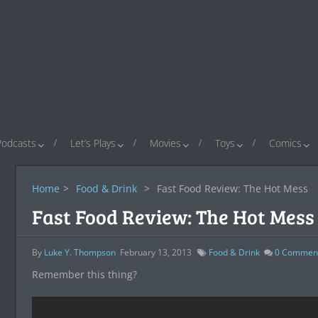
Podcasts
Let’s Plays
Movies
Toys
Comics
Home
>
Food & Drink
>
Fast Food Review: The Hot Mess
Fast Food Review: The Hot Mess
By
Luke Y. Thompson
February 13, 2013
Food & Drink
0
Commen
Remember this thing?