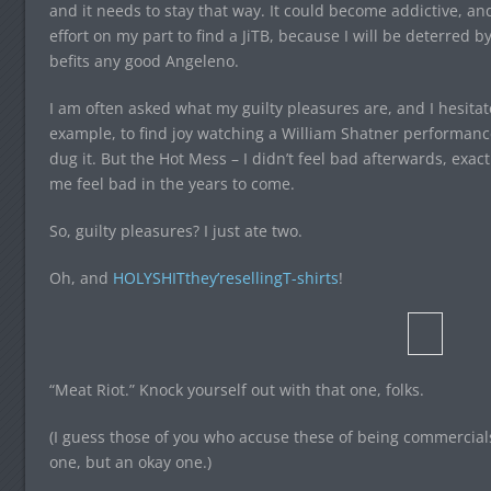
and it needs to stay that way. It could become addictive, an
effort on my part to find a JiTB, because I will be deterred by 
befits any good Angeleno.
I am often asked what my guilty pleasures are, and I hesitat
example, to find joy watching a William Shatner performance, I
dug it. But the Hot Mess – I didn’t feel bad afterwards, exactl
me feel bad in the years to come.
So, guilty pleasures? I just ate two.
Oh, and
HOLYSHITthey’resellingT-shirts
!
“Meat Riot.” Knock yourself out with that one, folks.
(I guess those of you who accuse these of being commercials 
one, but an okay one.)