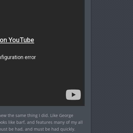
new the same thing I did. Like George
oks like barf, and features many of my all
 must be had, and must be had quickly.