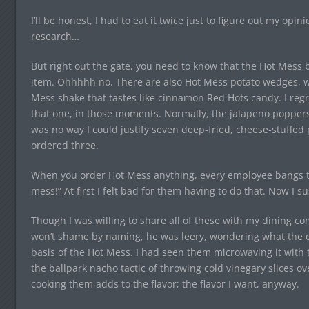
I’ll be honest, I had to eat it twice just to figure out my opin
research…
But right out the gate, you need to know that the Hot Mess
item. Ohhhhh no. There are also Hot Mess potato wedges, wh
Mess shake that tastes like cinnamon Red Hots candy. I regr
that one, in those moments. Normally, the jalapeno poppers 
was no way I could justify seven deep-fried, cheese-stuffed pe
ordered three.
When you order Hot Mess anything, every employee bangs t
mess!” At first I felt bad for them having to do that. Now I su
Though I was willing to share all of these with my dining c
won’t shame by naming, he was leery, wondering what the 
basis of the Hot Mess. I had seen them microwaving it with t
the ballpark nacho tactic of throwing cold vinegary slices 
cooking them adds to the flavor; the flavor I want, anyway.