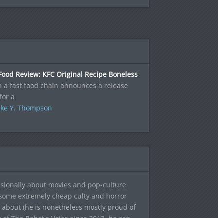
Food Review: KFC Original Recipe Boneless
 a fast food chain announces a release
for a
ke Y. Thompson
sionally about movies and pop-culture
 some extremely cheap culty and horror
 about (he is nonetheless mostly proud of