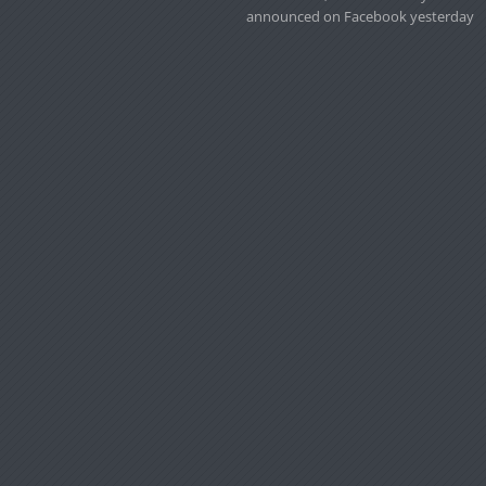
announced on Facebook yesterday