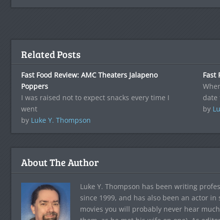
Related Posts
Fast Food Review: AMC Theaters Jalapeno
Fast 
Poppers
When
I was raised not to expect snacks every time I
date 
went
by
Lu
by
Luke Y. Thompson
About The Author
Luke Y. Thompson has been writing profes
since 1999, and has also been an actor in
movies you will probably never hear much