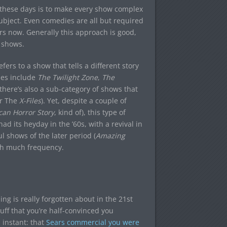
n these days is to make every show complex
subject. Even comedies are all but required
rs now. Generally this approach is good,
y shows.
fers to a show that tells a different story
les include
The Twilight Zone
,
The
there’s also a sub-category of shows that
r The
X-Files
). Yet, despite a couple of
an Horror Story
, kind of), this type of
ad its heyday in the ’60s, with a revival in
l shows of the later period (
Amazing
ith much frequency.
hing is really forgotten about in the 21st
uff that you’re half-convinced you
 instant: that
Sears commercial you were