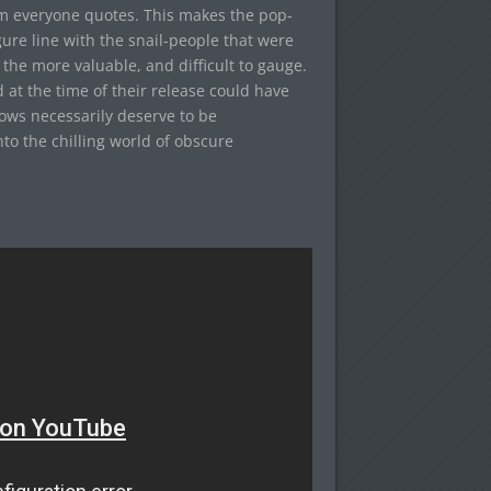
tem everyone quotes. This makes the pop-
igure line with the snail-people that were
 the more valuable, and difficult to gauge.
 at the time of their release could have
hows necessarily deserve to be
nto the chilling world of obscure