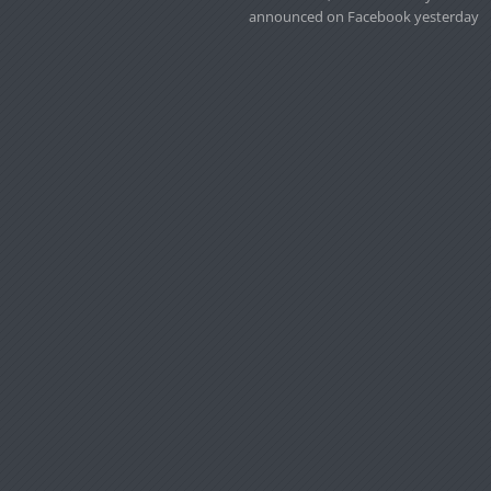
announced on Facebook yesterday