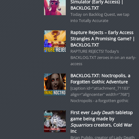
Simulator (Early Access) |
BACKLOG.TXT
Today on Backlog Quest, we tap
into Totally Accurate
Rapture Rejects – Early Access
Strangles A Promising Game? |
BACKLOG.TXT
RAPTURE REJECTS! Today’s
BACKLOG.TXT zeroes in on an early-
access
BACKLOG.TXT: Noctropolis, a
Forgotten Gothic Adventure
[caption id="attachment_71183"
align="aligncenter" width="768"]
Noctropolis - a forgotten gothic
First ever
Lady Death
tabletop
game being made by
Squarriors
creators, Cold War
Inc
Brian Pulido, creator of Lady Death