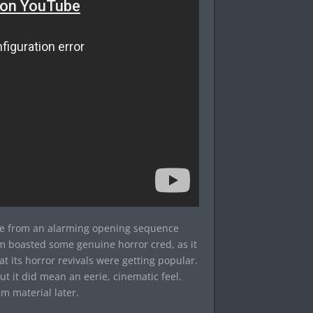
ide from an alarming opening sequence
am boasted some genuine horror cred, as it
its horror revivals were getting popular.
ut it did mean an eerie, cinematic feel.
lm material later.