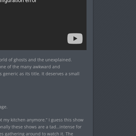
orld of ghosts and the unexplained.
t one of the many awkward and
s generic as its title. It deserves a small
age.
t my kitchen anymore.” I guess this show
onally these shows are a tad…intense for
es gathering around to watch it. The