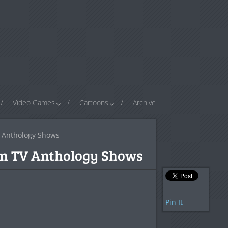
Video Games
Cartoons
Archive
V Anthology Shows
ten TV Anthology Shows
Pin It