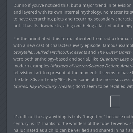
Dunno if you’ve noticed this, but a major trend in televisio
and layered with its own internal mythology, no matter its 
to have overarching plots and recurring secondary characte
but it has its drawbacks, a big one being a lack of antholog
For the uninitiated, this term, inherited from radio drama, re
with a new cast of characters every episode: famous examp
Storyteller
,
Alfred Hitchcock Presents
and
The Outer Limits
(
were both anthology-based and serial, like
Quantum Leap
o
modern examples (
Masters of Horror/Science Fiction
;
Americ
television isn’t too present at the moment: it seems to have h
the late ’80s and early ’90s. Even some of the more successfu
Stories
,
Ray Bradbury Theater
) don’t seem to be recalled w
It’s difficult to say anything is truly “forgotten,” because not
century, is it? Thanks to the wonders of the tube-terwebs, st
hallucinated as a child can be verified and shared in half an