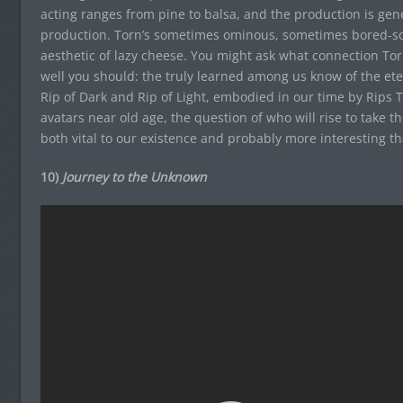
acting ranges from pine to balsa, and the production is gene
production. Torn’s sometimes ominous, sometimes bored-so
aesthetic of lazy cheese. You might ask what connection Tor
well you should: the truly learned among us know of the et
Rip of Dark and Rip of Light, embodied in our time by Rips T
avatars near old age, the question of who will rise to take t
both vital to our existence and probably more interesting t
10)
Journey to the Unknown