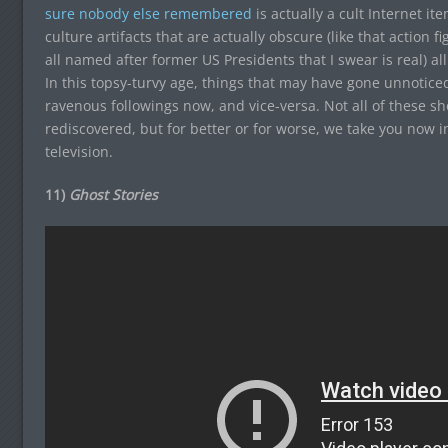
sure nobody else remembered
is actually a cult Internet i
culture artifacts that are actually obscure (like that action f
all named after former US Presidents that I swear is real) all
In this topsy-turvy age, things that may have gone unnoticed
ravenous followings now, and vice-versa. Not all of these s
rediscovered, but for better or for worse, we take you now i
television.
11)
Ghost Stories