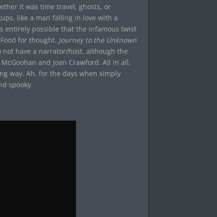
her it was time travel, ghosts, or
ps, like a man falling in love with a
s entirely possible that the infamous twist
 Food for thought.
Journey to the Unknown
o not have a narrator/host, although the
k McGoohan and Joan Crawford. All in all,
ing way. Ah, for the days when simply
nd spooky.