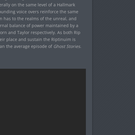
rally on the same level of a Hallmark
unding voice overs reinforce the same
n has to the realms of the unreal, and
ernal balance of power maintained by a
orn and Taylor respectively. As both Rip
heir place and sustain the Riptinuim is
han the average episode of
Ghost Stories
.