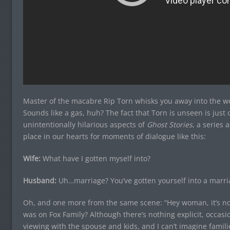
Master of the macabre Rip Torn whisks you away into the w
Sounds like a gas, huh? The fact that Torn is unseen is jus
unintentionally hilarious aspects of
Ghost Stories
, a series a
place in our hearts for moments of dialogue like this:
Wife:
What have I gotten myself into?
Husband:
Uh…marriage? You’ve gotten yourself into a marri
Oh, and one more from the same scene: “Hey woman, it’s no
was on Fox Family? Although there’s nothing explicit, occasi
viewing with the spouse and kids, and I can’t imagine famili