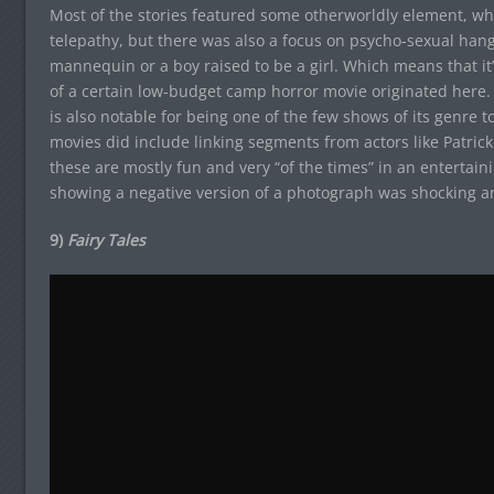
Most of the stories featured some otherworldly element, whet
telepathy, but there was also a focus on psycho-sexual hangu
mannequin or a boy raised to be a girl. Which means that it’
of a certain low-budget camp horror movie originated here.
is also notable for being one of the few shows of its genre t
movies did include linking segments from actors like Patric
these are mostly fun and very “of the times” in an entertain
showing a negative version of a photograph was shocking a
9)
Fairy Tales