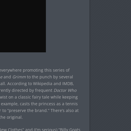
everywhere promoting this series of
e
and
Grimm
to the punch by several
t all. According to Wikipedia and IMDB,
ently directed by frequent
Doctor Who
ist on a classic fairy tale while keeping
example, casts the princess as a tennis
o “preserve the brand.” There’s also at
he original.
ew Clothes” and (I’m serious) “Billy Goats