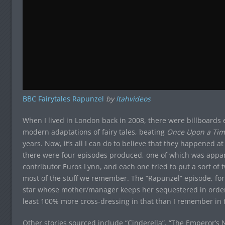
BBC Fairytales Rapunzel
by
ltahvideos
When I lived in London back in 2008, there were billboards 
modern adaptations of fairy tales, beating
Once Upon a Tim
years. Now, it’s all I can do to believe that they happened a
there were four episodes produced, one of which was appar
contributor Euros Lynn, and each one tried to put a sort of tw
most of the stuff we remember. The “Rapunzel” episode, for 
star whose mother/manager keeps her sequestered in order t
least 100% more cross-dressing in that than I remember in t
Other stories sourced include “Cinderella”, “The Emperor’s N