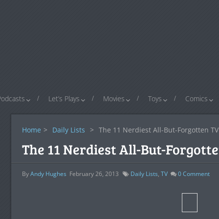
Podcasts
Let’s Plays
Movies
Toys
Comics
Home
>
Daily Lists
>
The 11 Nerdiest All-But-Forgotten T
The 11 Nerdiest All-But-Forgot
By
Andy Hughes
February 26, 2013
Daily Lists
,
TV
0
Comment