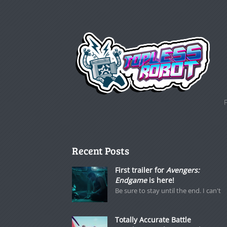
Recent Posts
First trailer for
Avengers:
Endgame
is here!
Be sure to stay until the end. I can't
Totally Accurate Battle