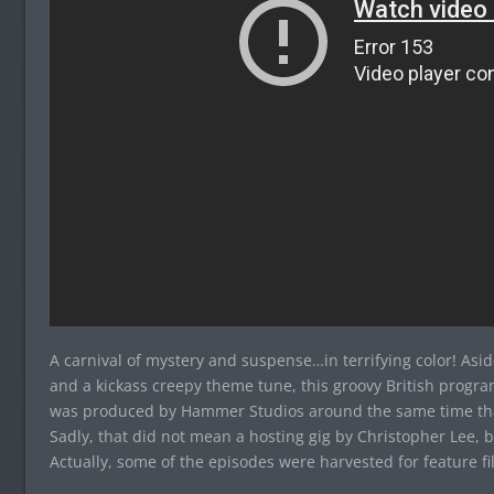
A carnival of mystery and suspense…in terrifying color! As
and a kickass creepy theme tune, this groovy British progr
was produced by Hammer Studios around the same time that 
Sadly, that did not mean a hosting gig by Christopher Lee, b
Actually, some of the episodes were harvested for feature fi