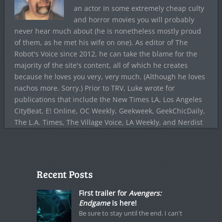
an actor in some extremely cheap culty
and horror movies you will probably
never hear much about (he is nonetheless mostly proud
of them, as he met his wife on one). As editor of The
Robot's Voice since 2012, he can take the blame for the
majority of the site's content, all of which he creates
because he loves you very, very much. (Although he loves
nachos more. Sorry.) Prior to TRV, Luke wrote for
publications that include the New Times LA, Los Angeles
CityBeat, E! Online, OC Weekly, Geekweek, GeekChicDaily,
The L.A. Times, The Village Voice, LA Weekly, and Nerdist
Recent Posts
First trailer for
Avengers:
Endgame
is here!
Be sure to stay until the end. I can't