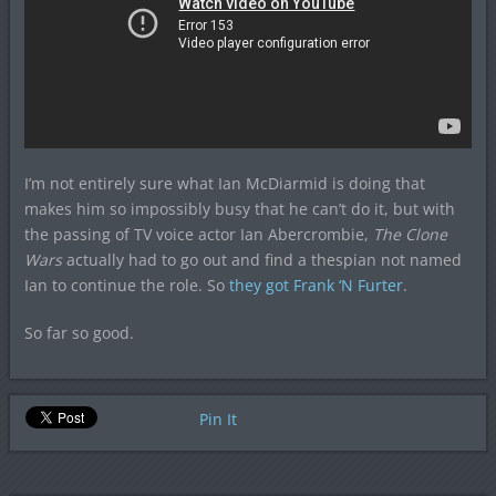
I’m not entirely sure what Ian McDiarmid is doing that
makes him so impossibly busy that he can’t do it, but with
the passing of TV voice actor Ian Abercrombie,
The Clone
Wars
actually had to go out and find a thespian not named
Ian to continue the role. So
they got Frank ‘N Furter
.
So far so good.
Pin It