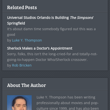
Related Posts
Universal Studios Orlando Is Building
The Simpsons
‘
Springfield
It's about damn time somebody figured out this was a
good
by
Luke Y. Thompson
Sherlock Makes a Doctor’s Appointment
Sorry, folks, this isn't the long-cried-for and totally-not-
going-to-happen Doctor Who/Sherlock crossover.
by
Rob Bricken
About The Author
Luke Y. Thompson has been writing
professionally about movies and pop-
culture since 1999, and has also been