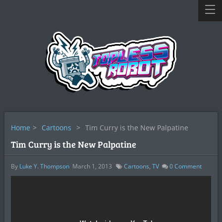
Home
>
Cartoons
>
Tim Curry is the New Palpatine
Tim Curry is the New Palpatine
By
Luke Y. Thompson
March 1, 2013
Cartoons
,
TV
0
Comment