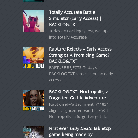
Totally Accurate Battle
Simulator (Early Access) |
BACKLOG.TXT
Today on Backlog Quest, we tap
into Totally Accurate
Rapture Rejects – Early Access
Strangles A Promising Game? |
BACKLOG.TXT
RAPTURE REJECTS! Today’s
BACKLOG.TXT zeroes in on an early-
access
BACKLOG.TXT: Noctropolis, a
Forgotten Gothic Adventure
[caption id="attachment_71183"
align="aligncenter" width="768"]
Noctropolis - a forgotten gothic
First ever
Lady Death
tabletop
game being made by