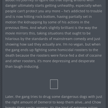
danger ultimately starts getting unhealthy, especially when
people can’t protect you any more – he’s addicted to trouble
and is now hitting rock-bottom, having partially set in
motion the kidnapping by some of his actions in the
previous films. And what’s slightly brilliant is the way the
movie mirrors this, taking situations that ought to be
hilarious by the standards of mainstream comedy and just
showing how sad they actually are. I’m no vegan, but when
the gang ends up fighting some homicidal roosters to the
death because the roosters were force-fed a diet of cocaine
and other roosters, it’s more depressing and desperate
than laugh-inducing.
Later, the gang tries to drug some dangerous dogs with just
the right amount of Demerol to keep them alive…and Chow
breaks their necks anyway. It’s the kind of extreme action