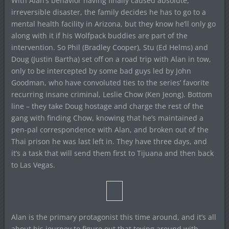
With Alan’s behavior having finally caused absolute,
irreversible disaster, the family decides he has to go to a
mental health facility in Arizona, but they know he’ll only go
along with it if his Wolfpack buddies are part of the
intervention. So Phil (Bradley Cooper), Stu (Ed Helms) and
Doug (Justin Bartha) set off on a road trip with Alan in tow,
only to be intercepted by some bad guys led by John
Goodman, who have convoluted ties to the series’ favorite
recurring insane criminal, Leslie Chow (Ken Jeong). Bottom
line – they take Doug hostage and charge the rest of the
gang with finding Chow, knowing that he’s maintained a
pen-pal correspondence with Alan, and broken out of the
Thai prison he was last left in. They have three days, and
it’s a task that will send them first to Tijuana and then back
to Las Vegas.
Alan is the primary protagonist this time around, and it’s all
about his journey to figure out that toying around with