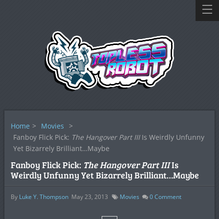
Home
>
Movies
>
Fanboy Flick Pick:
The Hangover Part III
Is Weirdly Unfunny
Yet Bizarrely Brilliant…Maybe
Fanboy Flick Pick:
The Hangover Part III
Is
Weirdly Unfunny Yet Bizarrely Brilliant…Maybe
By
Luke Y. Thompson
May 23, 2013
Movies
0
Comment