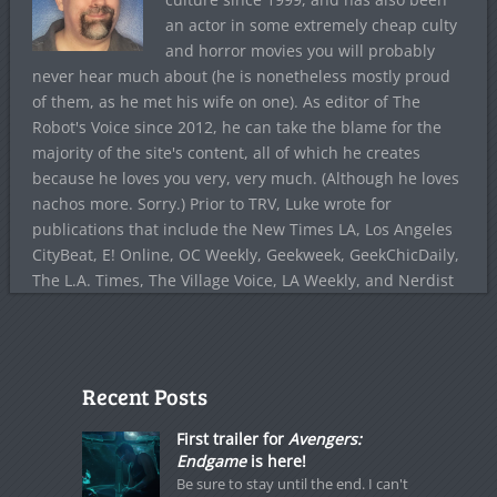
an actor in some extremely cheap culty
and horror movies you will probably
never hear much about (he is nonetheless mostly proud
of them, as he met his wife on one). As editor of The
Robot's Voice since 2012, he can take the blame for the
majority of the site's content, all of which he creates
because he loves you very, very much. (Although he loves
nachos more. Sorry.) Prior to TRV, Luke wrote for
publications that include the New Times LA, Los Angeles
CityBeat, E! Online, OC Weekly, Geekweek, GeekChicDaily,
The L.A. Times, The Village Voice, LA Weekly, and Nerdist
Recent Posts
First trailer for
Avengers:
Endgame
is here!
Be sure to stay until the end. I can't