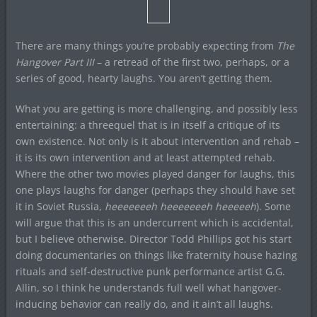
There are many things you’re probably expecting from
The
Hangover Part III
– a retread of the first two, perhaps, or a
series of good, hearty laughs. You aren’t getting them.
What you are getting is more challenging, and possibly less
entertaining: a threequel that is in itself a critique of its
own existence. Not only is it about intervention and rehab –
it is its own intervention and at least attempted rehab.
Where the other two movies played danger for laughs, this
one plays laughs for danger (perhaps they should have set
it in Soviet Russia,
heeeeeeeh heeeeeeeh heeeeeh
). Some
will argue that this is an undercurrent which is accidental,
but I believe otherwise. Director Todd Phillips got his start
doing documentaries on things like fraternity house hazing
rituals and self-destructive punk performance artist G.G.
Allin, so I think he understands full well what hangover-
inducing behavior can really do, and it ain’t all laughs.