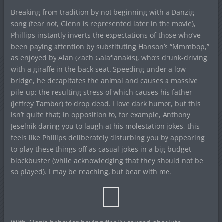
Breaking from tradition by not beginning with a Danzig
song (fear not, Glenn is represented later in the movie),
Phillips instantly inverts the expectations of those who’ve
been paying attention by substituting Hanson’s “Mmmbop,”
as enjoyed by Alan (Zach Galafianakis), who’s drunk-driving
with a giraffe in the back seat. Speeding under a low
bridge, he decapitates the animal and causes a massive
pile-up; the resulting stress of which causes his father
(Jeffrey Tambor) to drop dead. I love dark humor, but this
isn’t quite that; in opposition to, for example, Anthony
Jeselnik daring you to laugh at his molestation jokes, this
feels like Phillips deliberately disturbing you by appearing
to play these things off as casual jokes in a big-budget
blockbuster (while acknowledging that they should not be
so played). I may be reaching, but bear with me.