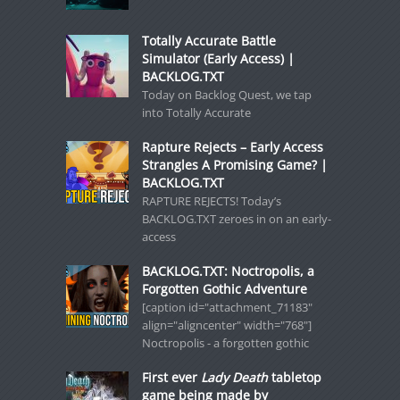
Totally Accurate Battle
Simulator (Early Access) |
BACKLOG.TXT
Today on Backlog Quest, we tap
into Totally Accurate
Rapture Rejects – Early Access
Strangles A Promising Game? |
BACKLOG.TXT
RAPTURE REJECTS! Today’s
BACKLOG.TXT zeroes in on an early-
access
BACKLOG.TXT: Noctropolis, a
Forgotten Gothic Adventure
[caption id="attachment_71183"
align="aligncenter" width="768"]
Noctropolis - a forgotten gothic
First ever
Lady Death
tabletop
game being made by