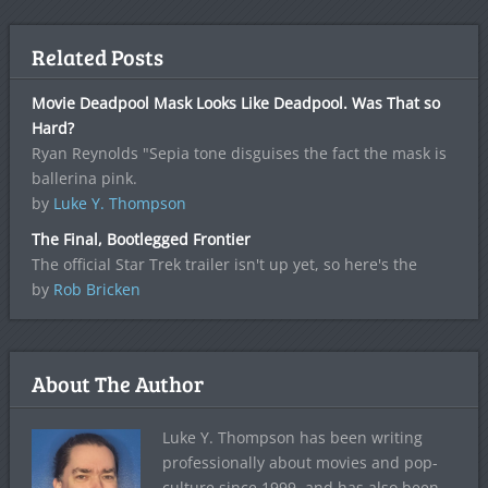
Related Posts
Movie Deadpool Mask Looks Like Deadpool. Was That so
Hard?
Ryan Reynolds "Sepia tone disguises the fact the mask is
ballerina pink.
by
Luke Y. Thompson
The Final, Bootlegged Frontier
The official Star Trek trailer isn't up yet, so here's the
by
Rob Bricken
About The Author
Luke Y. Thompson has been writing
professionally about movies and pop-
culture since 1999, and has also been