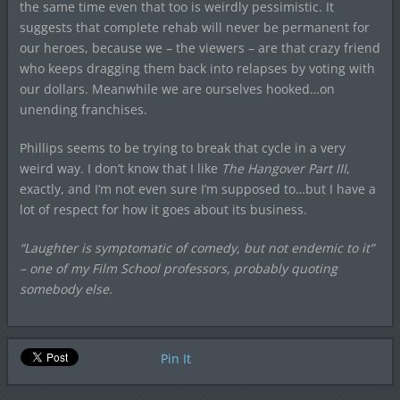
the same time even that too is weirdly pessimistic. It
suggests that complete rehab will never be permanent for
our heroes, because we – the viewers – are that crazy friend
who keeps dragging them back into relapses by voting with
our dollars. Meanwhile we are ourselves hooked…on
unending franchises.
Phillips seems to be trying to break that cycle in a very
weird way. I don’t know that I like
The Hangover Part III
,
exactly, and I’m not even sure I’m supposed to…but I have a
lot of respect for how it goes about its business.
“Laughter is symptomatic of comedy, but not endemic to it”
– one of my Film School professors, probably quoting
somebody else.
Pin It