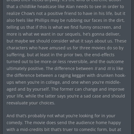
that a childlike headcase like Alan needs to see in order to
realize Chow’s not a positive friend to have in his life, but it
also feels like Phillips may be rubbing our faces in the dirt,
telling us that if this is what we find funny onscreen, and
more is what we want in our sequels, he’s gonna deliver,
but maybe we should consider what it says about us. These
characters who have amused us for three movies do so by
suffering, but at least in the prior two, the end-effects
turned out to be more-or-less reversible, and the outcome
ultimately positive. The difference between
II
and
III
is like
the difference between a raging kegger with drunken hook-
ups when you’re in college, and one when you’re middle-
aged and by yourself. The former can change and improve
your life, while the latter says you’re a sad case and should
reevaluate your choices.
And that’s probably not what you’re looking for in your
comedy. The movie does send the audience home happy
with a mid-credits bit that’s truer to comedic form, but at