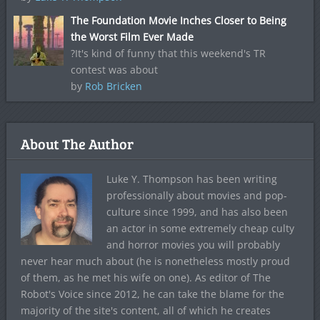
The Foundation Movie Inches Closer to Being
the Worst Film Ever Made
?It's kind of funny that this weekend's TR
contest was about
by
Rob Bricken
About The Author
Luke Y. Thompson has been writing
professionally about movies and pop-
culture since 1999, and has also been
an actor in some extremely cheap culty
and horror movies you will probably
never hear much about (he is nonetheless mostly proud
of them, as he met his wife on one). As editor of The
Robot's Voice since 2012, he can take the blame for the
majority of the site's content, all of which he creates