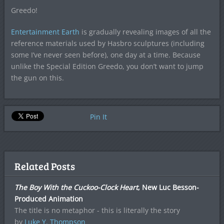
Greedo!
Entertainment Earth
is gradually revealing images of all the
reference materials used by Hasbro sculptures (including
some I’ve never seen before), one day at a time. Because
unlike the Special Edition Greedo, you don’t want to jump
the gun on this.
Pin It
Related Posts
The Boy With the Cuckoo-Clock Heart
, New Luc Besson-
Produced Animation
The title is no metaphor - this is literally the story
by
Luke Y. Thompson