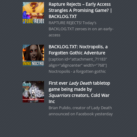
Rapture Rejects – Early Access
Strangles A Promising Game? |
BACKLOG.TXT
RAPTURE REJECTS! Today’s
BACKLOG.TXT zeroes in on an early-
access
BACKLOG.TXT: Noctropolis, a
Forgotten Gothic Adventure
[caption id="attachment_71183"
align="aligncenter" width="768"]
Noctropolis - a forgotten gothic
First ever
Lady Death
tabletop
game being made by
Squarriors
creators, Cold War
Inc
Brian Pulido, creator of Lady Death
announced on Facebook yesterday