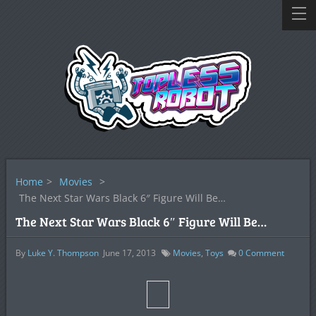
Home
>
Movies
>
The Next Star Wars Black 6″ Figure Will Be…
The Next Star Wars Black 6″ Figure Will Be…
By
Luke Y. Thompson
June 17, 2013
Movies
,
Toys
0
Comment