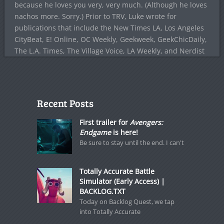
because he loves you very, very much. (Although he loves
nachos more. Sorry.) Prior to TRV, Luke wrote for
publications that include the New Times LA, Los Angeles
CityBeat, E! Online, OC Weekly, Geekweek, GeekChicDaily,
The L.A. Times, The Village Voice, LA Weekly, and Nerdist
Recent Posts
First trailer for
Avengers:
Endgame
is here!
Be sure to stay until the end. I can't
Totally Accurate Battle
Simulator (Early Access) |
BACKLOG.TXT
Today on Backlog Quest, we tap
into Totally Accurate