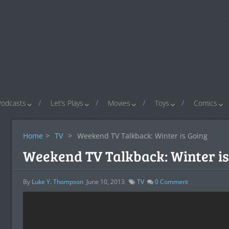
Podcasts
Let’s Plays
Movies
Toys
Comics
Home
>
TV
>
Weekend TV Talkback: Winter is Going
Weekend TV Talkback: Winter is
By
Luke Y. Thompson
June 10, 2013
TV
0
Comment