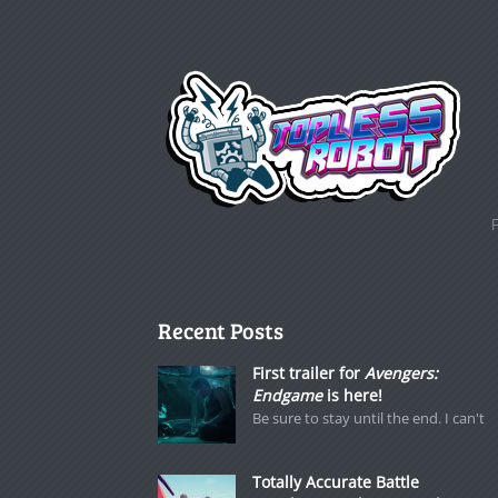
Recent Posts
First trailer for
Avengers:
Endgame
is here!
Be sure to stay until the end. I can't
Totally Accurate Battle