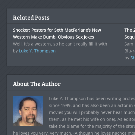
Related Posts
Shocker: Posters for Seth MacFarlane’s New
The 
Western Make Dumb, Obvious Sex Jokes
Sequ
Well, it's a western, so he can't really fill it with
Sam R
by
Luke Y. Thompson
Blu-r
by
Sh
About The Author
Luke Y. Thompson has been writing profes
since 1999, and has also been an actor in
movies you will probably never hear much
them, as he met his wife on one). As edito
take the blame for the majority of the site
he loves you very, very much. (Although he loves nachos more