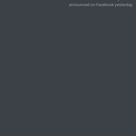
announced on Facebook yesterday