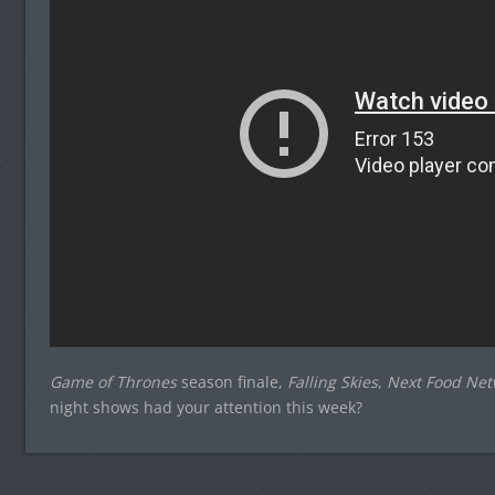
Game of Thrones
season finale,
Falling Skies
,
Next Food Net
night shows had your attention this week?