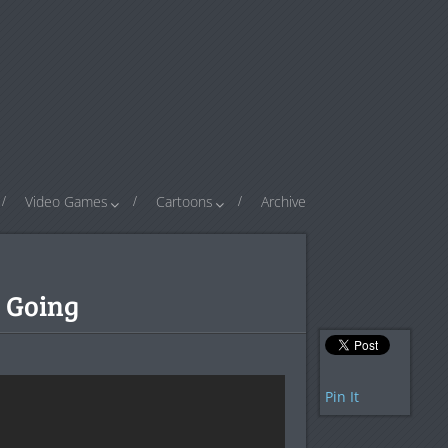
Video Games
Cartoons
Archive
 Going
Pin It