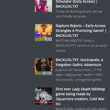
Simulator (Early Access) |
BACKLOG.TXT
Today on Backlog Quest, we tap
into Totally Accurate
Rapture Rejects – Early Access
Strangles A Promising Game? |
BACKLOG.TXT
RAPTURE REJECTS! Today’s
BACKLOG.TXT zeroes in on an early-
access
BACKLOG.TXT: Noctropolis, a
Forgotten Gothic Adventure
[caption id="attachment_71183"
align="aligncenter" width="768"]
Noctropolis - a forgotten gothic
First ever
Lady Death
tabletop
game being made by
Squarriors
creators, Cold War
Inc
Brian Pulido, creator of Lady Death