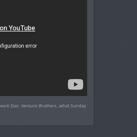
work Star
,
Venture Brothers
…what Sunday