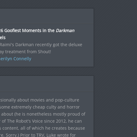
26 Goofiest Moments in the
Darkman
els
aimi's Darkman recently got the deluxe
ay treatment from Shout!
erilyn Connelly
sionally about movies and pop-culture
 some extremely cheap culty and horror
 about (he is nonetheless mostly proud of
r of The Robot's Voice since 2012, he can
's content, all of which he creates because
. Sorry.) Prior to TRV, Luke wrote for