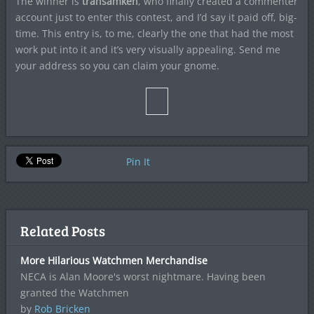
The winner is
transamken
, who finally created a commenter
account just to enter this contest, and I’d say it paid off, big-
time. This entry is, to me, clearly the one that had the most
work put into it and it’s very visually appealing. Send me
your address so you can claim your gnome.
Pin It
Related Posts
More Hilarious Watchmen Merchandise
NECA is Alan Moore's worst nightmare. Having been
granted the Watchmen
by
Rob Bricken