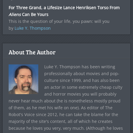
For Three Grand, a Lifesize Lance Henriksen Torso From
Aliens
Can Be Yours
This is the question of your life, you pawn: will you
by
Luke Y. Thompson
About The Author
Luke Y. Thompson has been writing
professionally about movies and pop-
culture since 1999, and has also been
an actor in some extremely cheap culty
and horror movies you will probably
never hear much about (he is nonetheless mostly proud
of them, as he met his wife on one). As editor of The
Robot's Voice since 2012, he can take the blame for the
majority of the site's content, all of which he creates
because he loves you very, very much. (Although he loves