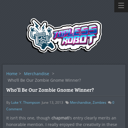
Home
>
Merchandise
>
Who’ll Be Our Zombie Gnome Winner?
Who’ll Be Our Zombie Gnome Winner?
By
Luke Y. Thompson
June 13, 2013
Merchandise
,
Zombies
0
Comment
It isn’t this one, though
chapmati
‘s entry clearly merits an
honorable mention. I really enjoyed the creativity in these