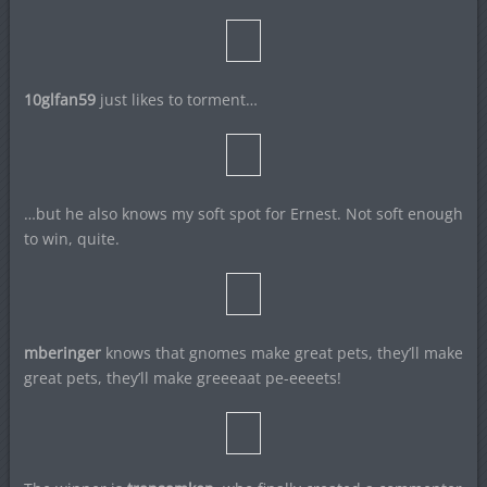
10glfan59
just likes to torment…
…but he also knows my soft spot for Ernest. Not soft enough
to win, quite.
mberinger
knows that gnomes make great pets, they’ll make
great pets, they’ll make greeeaat pe-eeeets!