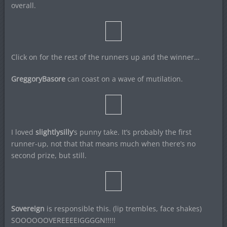
overall.
Click on for the rest of the runners up and the winner…
GreggoryBasore
can coast on a wave of mutilation.
I loved
slightlysilly
‘s punny take. It’s probably the first
runner-up, not that that means much when there’s no
second prize, but still.
Sovereign
is responsible this. (lip trembles, face shakes)
SOOOOOOVEREEEEIGGGGN!!!!!