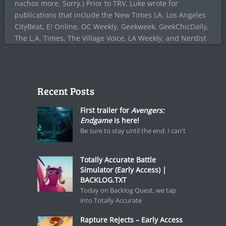
nachos more. Sorry.) Prior to TRV, Luke wrote for
publications that include the New Times LA, Los Angeles
CityBeat, E! Online, OC Weekly, Geekweek, GeekChicDaily,
The L.A. Times, The Village Voice, LA Weekly, and Nerdist
Recent Posts
First trailer for
Avengers:
Endgame
is here!
Be sure to stay until the end. I can't
Totally Accurate Battle
Simulator (Early Access) |
BACKLOG.TXT
Today on Backlog Quest, we tap
into Totally Accurate
Rapture Rejects – Early Access