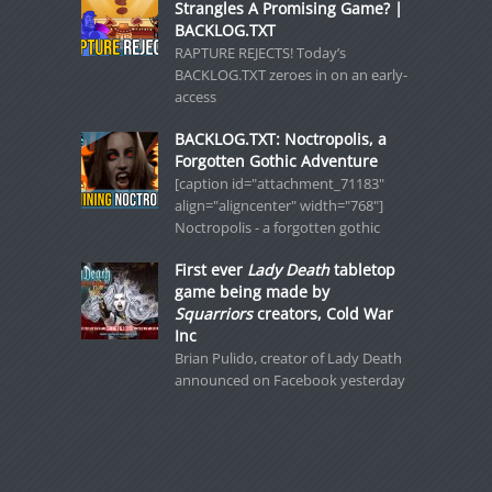
Strangles A Promising Game? |
BACKLOG.TXT
RAPTURE REJECTS! Today’s
BACKLOG.TXT zeroes in on an early-
access
BACKLOG.TXT: Noctropolis, a
Forgotten Gothic Adventure
[caption id="attachment_71183"
align="aligncenter" width="768"]
Noctropolis - a forgotten gothic
First ever
Lady Death
tabletop
game being made by
Squarriors
creators, Cold War
Inc
Brian Pulido, creator of Lady Death
announced on Facebook yesterday