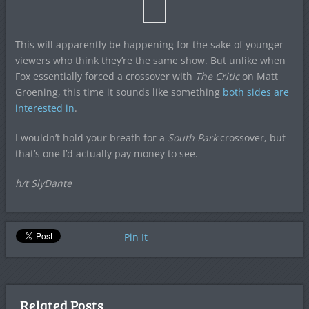
This will apparently be happening for the sake of younger
viewers who think they’re the same show. But unlike when
Fox essentially forced a crossover with
The Critic
on Matt
Groening, this time it sounds like something
both sides are
interested in
.
I wouldn’t hold your breath for a
South Park
crossover, but
that’s one I’d actually pay money to see.
h/t SlyDante
Pin It
Related Posts