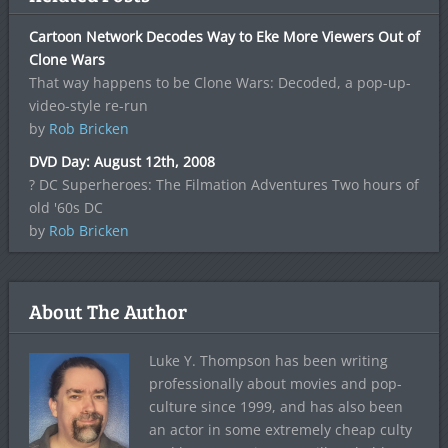
Cartoon Network Decodes Way to Eke More Viewers Out of
Clone Wars
That way happens to be Clone Wars: Decoded, a pop-up-
video-style re-run
by
Rob Bricken
DVD Day: August 12th, 2008
? DC Superheroes: The Filmation Adventures Two hours of
old '60s DC
by
Rob Bricken
About The Author
Luke Y. Thompson has been writing
professionally about movies and pop-
culture since 1999, and has also been
an actor in some extremely cheap culty