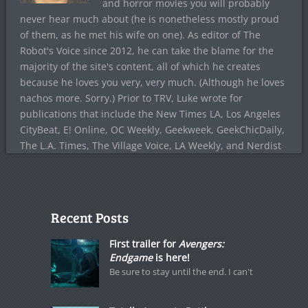
and horror movies you will probably
never hear much about (he is nonetheless mostly proud
of them, as he met his wife on one). As editor of The
Robot's Voice since 2012, he can take the blame for the
majority of the site's content, all of which he creates
because he loves you very, very much. (Although he loves
nachos more. Sorry.) Prior to TRV, Luke wrote for
publications that include the New Times LA, Los Angeles
CityBeat, E! Online, OC Weekly, Geekweek, GeekChicDaily,
The L.A. Times, The Village Voice, LA Weekly, and Nerdist
Recent Posts
First trailer for
Avengers:
Endgame
is here!
Be sure to stay until the end. I can't