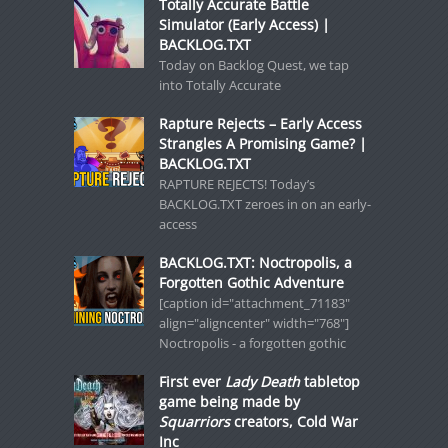
Totally Accurate Battle
Simulator (Early Access) |
BACKLOG.TXT
Today on Backlog Quest, we tap
into Totally Accurate
Rapture Rejects – Early Access
Strangles A Promising Game? |
BACKLOG.TXT
RAPTURE REJECTS! Today’s
BACKLOG.TXT zeroes in on an early-
access
BACKLOG.TXT: Noctropolis, a
Forgotten Gothic Adventure
[caption id="attachment_71183"
align="aligncenter" width="768"]
Noctropolis - a forgotten gothic
First ever
Lady Death
tabletop
game being made by
Squarriors
creators, Cold War
Inc