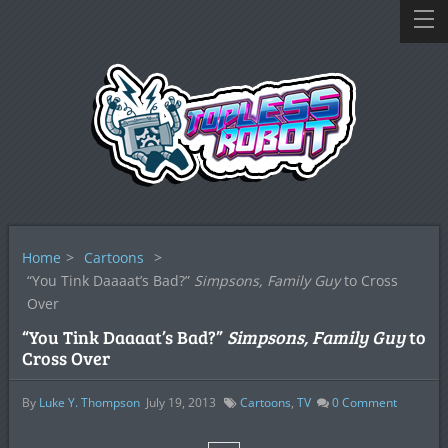
Home
>
Cartoons
>
“You Tink Daaaat’s Bad?”
Simpsons, Family Guy
to Cross
Over
“You Tink Daaaat’s Bad?”
Simpsons, Family Guy
to
Cross Over
By
Luke Y. Thompson
July 19, 2013
Cartoons
,
TV
0
Comment