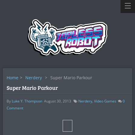
Home
>
Nerdery
>
Super Mario Parkour
Super Mario Parkour
By
Luke Y. Thompson
August 30, 2013
Nerdery
,
Video Games
0
Comment