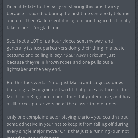
I’m a little late to the party on sharing this one, frankly
because it sounded boring the first time somebody told me
about it. Then Gallen sent it in again, and I figured I’d finally
take a look – I’m glad I did.
See, I get a LOT of parkour videos sent my way, and
generally it’s just parkour-ers doing their thing in a basic
costume and calling it, say, “
Star Wars
Parkour”” just
because they’re in brown robes and one pulls out a
lightsaber at the very end.
But this took work. It’s not just Mario and Luigi costumes,
but a digitally augmented world that places features of the
Mushroom Kingdom in ours, looks fully interactive, and has
a killer rock-guitar version of the classic theme tunes.
Only one complaint: actor playing Mario – you couldn’t put
some adhesive in your hat to keep it from falling off during
every single major move? Or is that just a running (pun not