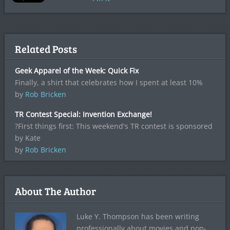
Related Posts
Geek Apparel of the Week: Quick Fix
Finally, a shirt that celebrates how I spent at least 10%
by
Rob Bricken
TR Contest Special: Invention Exchange!
?First things first: This weekend's TR contest is sponsored
by Kate
by
Rob Bricken
About The Author
Luke Y. Thompson has been writing
professionally about movies and pop-