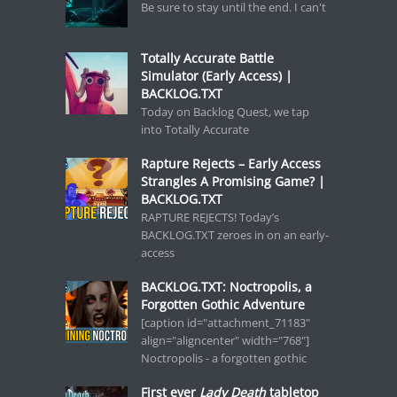
Be sure to stay until the end. I can't
Totally Accurate Battle
Simulator (Early Access) |
BACKLOG.TXT
Today on Backlog Quest, we tap
into Totally Accurate
Rapture Rejects – Early Access
Strangles A Promising Game? |
BACKLOG.TXT
RAPTURE REJECTS! Today’s
BACKLOG.TXT zeroes in on an early-
access
BACKLOG.TXT: Noctropolis, a
Forgotten Gothic Adventure
[caption id="attachment_71183"
align="aligncenter" width="768"]
Noctropolis - a forgotten gothic
First ever
Lady Death
tabletop