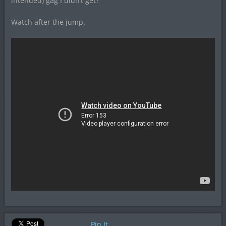
intended) gag I didn’t get?
Watch after the jump.
Pin It