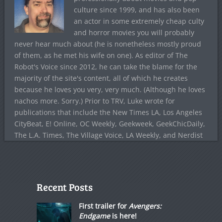
culture since 1999, and has also been
an actor in some extremely cheap culty
and horror movies you will probably
never hear much about (he is nonetheless mostly proud
of them, as he met his wife on one). As editor of The
Robot's Voice since 2012, he can take the blame for the
majority of the site's content, all of which he creates
because he loves you very, very much. (Although he loves
nachos more. Sorry.) Prior to TRV, Luke wrote for
publications that include the New Times LA, Los Angeles
CityBeat, E! Online, OC Weekly, Geekweek, GeekChicDaily,
The L.A. Times, The Village Voice, LA Weekly, and Nerdist
Recent Posts
First trailer for
Avengers:
Endgame
is here!