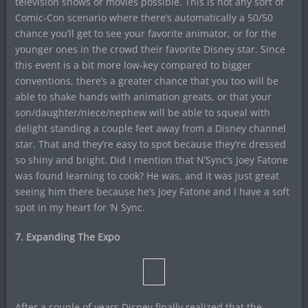
television shows or movies possible. This is not any sort of
Comic-Con scenario where there’s automatically a 50/50
chance you’ll get to see your favorite animator, or for the
younger ones in the crowd their favorite Disney star. Since
this event is a bit more low-key compared to bigger
conventions, there’s a greater chance that you too will be
able to shake hands with animation greats, or that your
son/daughter/niece/nephew will be able to squeal with
delight standing a couple feet away from a Disney channel
star. That and they’re easy to spot because they’re dressed
so shiny and bright. Did I mention that N’Sync’s Joey Fatone
was found learning to cook? He was, and it was just great
seeing him there because he’s Joey Fatone and I have a soft
spot in my heart for ‘N Sync.
7. Expanding The Expo
After a couple of years Disney finally realized that the