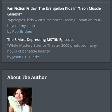
Fan Fiction Friday: The Evangelion Kids in “Neon Muscle
Genesis”
?Apologies, kids -- circumstances (seeing Conan on tour)
beyond my control
by
Rob Bricken
The 8 Most Depressing MST3K Episodes
?While Mystery Science Theater 3000 produced many
hours of bonafide hilarity
by
Jason F.C. Clarke
About The Author