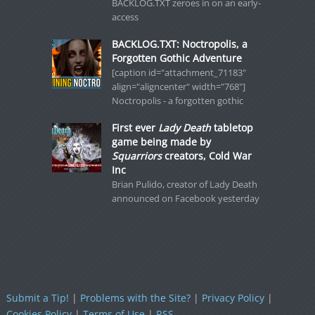
BACKLOG.TXT zeroes in on an early-
access
BACKLOG.TXT: Noctropolis, a
Forgotten Gothic Adventure
[caption id="attachment_71183"
align="aligncenter" width="768"]
Noctropolis - a forgotten gothic
First ever
Lady Death
tabletop
game being made by
Squarriors
creators, Cold War
Inc
Brian Pulido, creator of Lady Death
announced on Facebook yesterday
Submit a Tip!
|
Problems with the Site?
|
Privacy Policy
|
Cookies Policy
|
Terms of Use
|
RSS