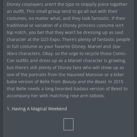
Disney cosplayers aren’t the type to sloppily piece together
an outfit. This small group tend to go all out with their
costumes, no matter what, and they look fantastic. If their
traditional or variation of a Disney princess costume isn’t
top notch, you bet that they won’t be dressing up as said
character at the D23 Expo. There’s plenty of fantastic people
in full costume as your favorite Disney, Marvel and
Star
Wars
characters. Okay, so the urge to recycle those Comic-
Con outfits and dress up as a Marvel character is growing,
but there’s still plenty of Disney fans who will show up as
one of the portraits from the Haunted Mansion or a biker
babe version of Belle from
Beauty and the Beast
. In 2015
that Belle needs a long bearded badass version of Beast to
accompany her with matching rose arm tattoos.
1. Having A Magical Weekend