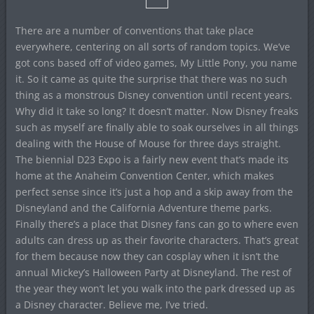
There are a number of conventions that take place
everywhere, centering on all sorts of random topics. We’ve
got cons based off of video games, My Little Pony, you name
it. So it came as quite the surprise that there was no such
thing as a monstrous Disney convention until recent years.
Why did it take so long? It doesn’t matter. Now Disney freaks
such as myself are finally able to soak ourselves in all things
dealing with the House of Mouse for three days straight.
The biennial D23 Expo is a fairly new event that’s made its
home at the Anaheim Convention Center, which makes
perfect sense since it’s just a hop and a skip away from the
Disneyland and the California Adventure theme parks.
Finally there’s a place that Disney fans can go to where even
adults can dress up as their favorite characters. That’s great
for them because now they can cosplay when it isn’t the
annual Mickey’s Halloween Party at Disneyland. The rest of
the year they won’t let you walk into the park dressed up as
a Disney character. Believe me, I’ve tried.