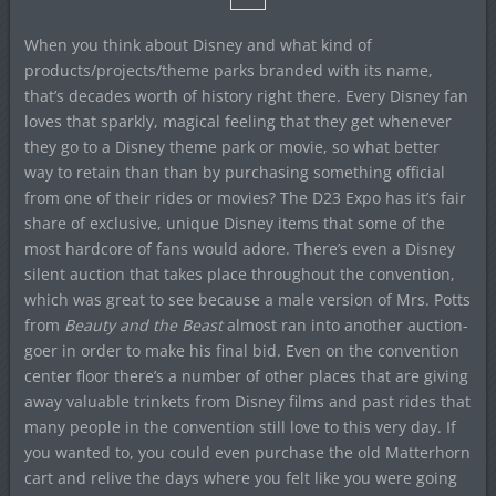
When you think about Disney and what kind of
products/projects/theme parks branded with its name,
that’s decades worth of history right there. Every Disney fan
loves that sparkly, magical feeling that they get whenever
they go to a Disney theme park or movie, so what better
way to retain than than by purchasing something official
from one of their rides or movies? The D23 Expo has it’s fair
share of exclusive, unique Disney items that some of the
most hardcore of fans would adore. There’s even a Disney
silent auction that takes place throughout the convention,
which was great to see because a male version of Mrs. Potts
from
Beauty and the Beast
almost ran into another auction-
goer in order to make his final bid. Even on the convention
center floor there’s a number of other places that are giving
away valuable trinkets from Disney films and past rides that
many people in the convention still love to this very day. If
you wanted to, you could even purchase the old Matterhorn
cart and relive the days where you felt like you were going