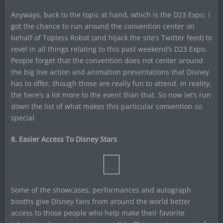
Anyways, back to the topic at hand, which is the D23 Expo. I
got the chance to run around the convention center on
behalf of Topless Robot (and hijack the site’s Twitter feed) to
revel in all things relating to this past weekend’s D23 Expo.
People forget that the convention does not center around
the big live action and animation presentations that Disney
has to offer, though those are really fun to attend. In reality,
the here’s a lot more to the event than that. So now let’s run
down the list of what makes this particular convention so
special.
8. Easier Access To Disney Stars
Some of the showcases, performances and autograph
booths give Disney fans from around the world better
access to those people who help make their favorite