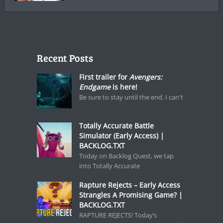
Recent Posts
First trailer for
Avengers:
Endgame
is here!
Be sure to stay until the end. I can't
Totally Accurate Battle
Simulator (Early Access) |
BACKLOG.TXT
Today on Backlog Quest, we tap
into Totally Accurate
Rapture Rejects – Early Access
Strangles A Promising Game? |
BACKLOG.TXT
RAPTURE REJECTS! Today’s