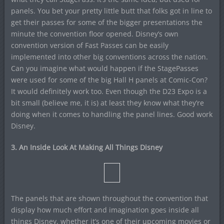
panels. You bet your pretty little butt that folks got in line to
get their passes for some of the bigger presentations the
minute the convention floor opened. Disney’s own
convention version of Fast Passes can be easily
implemented into other big conventions across the nation.
Can you imagine what would happen if the StagePasses
were used for some of the big Hall H panels at Comic-Con?
It would definitely work too. Even though the D23 Expo is a
bit small (believe me, it is) at least they know what they’re
doing when it comes to handling the panel lines. Good work
Disney.
3. An Inside Look At Making All Things Disney
The panels that are shown throughout the convention that
display how much effort and imagination goes inside all
things Disney, whether it’s one of their upcoming movies or