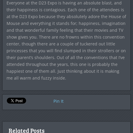
Everyone at the D23 Expo is having an absolute blast, and
their happiness is contagious. Each one of the attendees is
at the D23 Expo because they absolutely adore the House of
Mouse and everything it stands for; happiness, imagination
and that wonderful family feeling that their movies and TV
show gives you. There are no frowns within this convention
center, though there are a couple of tuckered out little
princesses that you will find slumped in their strollers or on
their parent’s shoulders. Out of all the conventions that I’ve
attended throughout the years, this one is probably the
happiest one of them all. Just thinking about it is making
me all warm and fuzzy inside.
Pin It
Related Posts