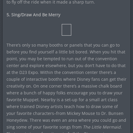
to fly off the ride when it made a sharp turn.
5. Sing/Draw And Be Merry
There’s only so many booths or panels that you can go to
before you find yourself a little bit bored. When you hit that
point, you may be tempted to run out of the convention
center and explore elsewhere, but you don’t have to do that
at the D23 Expo. Within the convention center there’s a
couple of interactive booths where Disney fans can get their
creativity on. On one corner there’s a massive chalk board
where a bunch of happy folks encourage you to draw your
favorite Muppet. Nearby is a set-up for a small art class
where trained Disney artists teach how to draw some of
your favorite characters–from Mickey Mouse to Dr. Bunsen
Honeydew. There was even an area where you could go and
sing some of your favorite songs from
The Little Mermaid
.