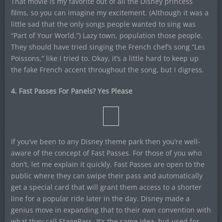
That movie is my favorite out of all the Disney princess
films, so you can imagine my excitement. (Although it was a
little sad that the only songs people wanted to sing was
“Part of Your World.”) Lazy town, population those people.
They should have tried singing the French chef’s song “Les
Poissons,” like I tried to. Okay, it’s a little hard to keep up
the fake French accent throughout the song, but I digress.
4. Fast Passes For Panels? Yes Please
If you’ve been to any Disney theme park then you’re well-
aware of the concept of Fast Passes. For those of you who
don’t, let me explain it quickly. Fast Passes are open to the
public where they can swipe their pass and automatically
get a special card that will grant them access to a shorter
line for a popular ride later in the day. Disney made a
genius move in expanding that to their own convention with
what they call StagePass. It’s the same idea, but used for