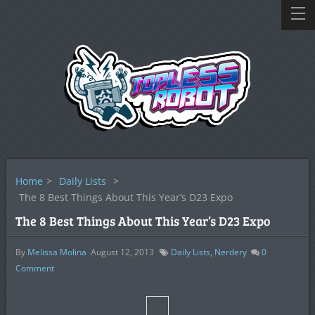
Home
>
Daily Lists
>
The 8 Best Things About This Year’s D23 Expo
The 8 Best Things About This Year’s D23 Expo
By
Melissa Molina
August 12, 2013
Daily Lists
,
Nerdery
0
Comment