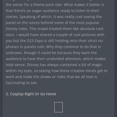
the voices for a theme park ride. What makes it better is
that there’s an eager audience ready to listen to their
stories. Speaking of which, it was really cool seeing the
panel on the voices behind some of the most popular
Disney rides. The crowd treated them like absolute rock
stars. I would have shared a couple of cool pictures with
you but the D23 Expo is still holding onto their strict no-
phones in panels rule. Why they continue to do that is
unknown, though it could be because they want the
audience to have their undivided attention, which makes
total sense. Disney has always contained a bit of magic
within my eyes, so seeing how these creative minds get to
work and make the shows or rides that we all love is
fascinating to see.
2. Cosplay Right Or Go Home