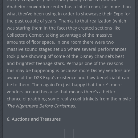
Anaheim convention center has a lot of room, far more than
what they’ve been using in order to showcase their Expo for
the past couple of years. Thanks to that realization (which
was staring them in the face) they created sections like
Collector’s Corner, taking advantage of the massive
amounts of floor space. In one room there were two
massive sound stages set up where several performances
took place showing off some of the Disney channel’s best
and brightest teenage stars. Perhaps one of the reasons
this may be happening is because more Disney vendors are
aware of the D23 Expo’s existence and how beneficial it can
be to them. Then again I’m just happy that there’s more
vendors around because that means there’s a better
chance of grabbing some really cool trinkets from the movie
The Nightmare Before Christmas
.
6. Auctions and Treasures