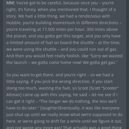
MM:
You’ve got to be careful, because once you – you’re
right, it’s funny, when you mentioned that, I thought of a
story. We had a little thing, we had a rendezvous with
Hubble, you’re building momentum in different directions –
you’re traveling at 17,500 miles per hour, 350 miles above
the planet, and you gotta get this target, and you only have
a limited amount of fuel on board the shuttle – at the time,
we were using the shuttle – and you could run out of gas.
And then you would feel really foolish, like “Sorry we wasted
the launch – we gotta come home now! We gotta get gas.”
So you want to get there, and you’re right – so we had a
little saying. If you pick the wrong direction, if you start
doing too much, wasting the fuel, so Scoot [Scott “Scooter”
Altman] came up with this saying, he said – let me see if I
can get it right – “The longer we do nothing, the less we’ll
have to do later.” [laughter]Eventually, it was like everyone
just shut up until we really know what we’re supposed to do
here, or we’re going to drift for a while until we figure it out,
and not waste any more gas! That actually was a good thing