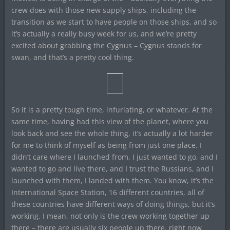
crew does with those new supply ships, including the
transition as we start to have people on those ships, and so
it’s actually a really busy week for us, and we’re pretty
excited about grabbing the Cygnus – Cygnus stands for
swan, and that’s a pretty cool thing.
So it is a pretty tough time, infuriating, or whatever. At the
same time, having had this view of the planet, where you
look back and see the whole thing, it’s actually a lot harder
for me to think of myself as being from just one place. I
didn’t care where I launched from, I just wanted to go, and I
wanted to go and live there, and I trust the Russians, and I
launched with them, I landed with them. You know, it’s the
International Space Station, 16 different countries, all of
these countries have different ways of doing things, but it’s
working. I mean, not only is the crew working together up
there – there are usually six people up there, right now