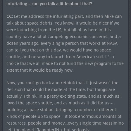
infuriating – can you talk a little about that?
CC:
Let me address the infuriating part, and then Mike can
talk about space debris. You know, it would be nicer if we
were launching from the US, but all of us here in this
country have a lot of competing economic concerns, and a
dozen years ago, every single person that works at NASA
can tell you that on this day, we would have no space
shuttle, and no way to launch from American soil. It’s a
choice that we all made to not fund the new program to the
extent that it would be ready now.
Now, you can’t go back and rethink that. It just wasn’t the
decision that could be made at the time, but things are
actually, I think, in a pretty exciting state, and as much as I
loved the space shuttle, and as much as it did for us –
building a space station, bringing a number of different
kinds of people up to space – it took enormous amounts of
resources, people and money…every single time Massimino
left the planet. [laughter]No, but seriously…