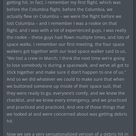
getting hit. In fact, I remember my first flight, which was
before the Columbia flight, before the Columbia, we
actually flew on Columbia – we were the flight before we
lost Columbia – and I remember I was a rookie on that
flight, and I was with a lot of experienced guys, I was really
the rookie – these guys had flown multiple times, and lots of
space walks. I remember our first meeting, the four space
walkers got together with our lead space walker said to us,
“We lost a crew in March; I think the next time we’re going
to lose somebody is during a spacewalk, and we’ve all got to
stick together and make sure it don’t happen to one of us.”
And so we did whatever we could to make sure that when
we buttoned someone up inside of their space suit, that
they were ready to go, everyone’s comfy, and we knew the
checklist, and we knew every emergency, and we practiced
and practiced and practiced. And one of those things that
we looked at and were concerned about was getting debris
hit.
Now we see a very sensationalized version of a debris hit in