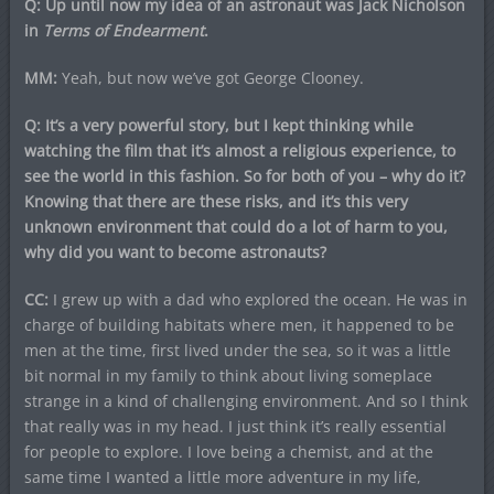
Q: Up until now my idea of an astronaut was Jack Nicholson
in
Terms of Endearment
.
MM:
Yeah, but now we’ve got George Clooney.
Q: It’s a very powerful story, but I kept thinking while
watching the film that it’s almost a religious experience, to
see the world in this fashion. So for both of you – why do it?
Knowing that there are these risks, and it’s this very
unknown environment that could do a lot of harm to you,
why did you want to become astronauts?
CC:
I grew up with a dad who explored the ocean. He was in
charge of building habitats where men, it happened to be
men at the time, first lived under the sea, so it was a little
bit normal in my family to think about living someplace
strange in a kind of challenging environment. And so I think
that really was in my head. I just think it’s really essential
for people to explore. I love being a chemist, and at the
same time I wanted a little more adventure in my life,