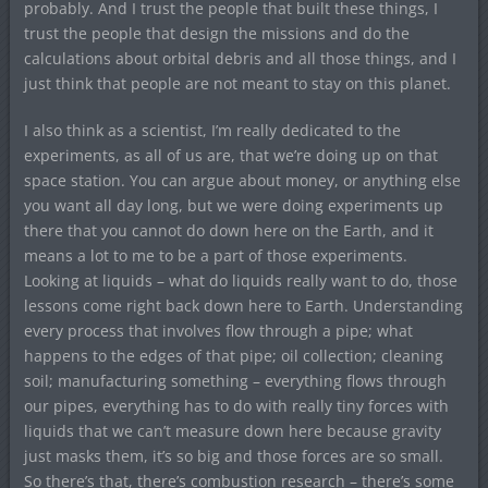
probably. And I trust the people that built these things, I
trust the people that design the missions and do the
calculations about orbital debris and all those things, and I
just think that people are not meant to stay on this planet.
I also think as a scientist, I’m really dedicated to the
experiments, as all of us are, that we’re doing up on that
space station. You can argue about money, or anything else
you want all day long, but we were doing experiments up
there that you cannot do down here on the Earth, and it
means a lot to me to be a part of those experiments.
Looking at liquids – what do liquids really want to do, those
lessons come right back down here to Earth. Understanding
every process that involves flow through a pipe; what
happens to the edges of that pipe; oil collection; cleaning
soil; manufacturing something – everything flows through
our pipes, everything has to do with really tiny forces with
liquids that we can’t measure down here because gravity
just masks them, it’s so big and those forces are so small.
So there’s that, there’s combustion research – there’s some