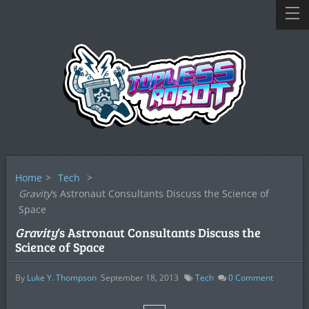
Home
>
Tech
>
Gravity
‘s Astronaut Consultants Discuss the Science of
Space
Gravity
‘s Astronaut Consultants Discuss the
Science of Space
By
Luke Y. Thompson
September 18, 2013
Tech
0
Comment