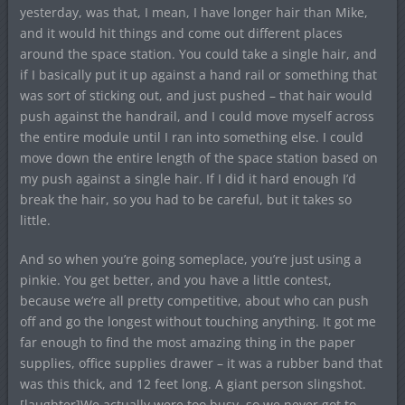
yesterday, was that, I mean, I have longer hair than Mike,
and it would hit things and come out different places
around the space station. You could take a single hair, and
if I basically put it up against a hand rail or something that
was sort of sticking out, and just pushed – that hair would
push against the handrail, and I could move myself across
the entire module until I ran into something else. I could
move down the entire length of the space station based on
my push against a single hair. If I did it hard enough I’d
break the hair, so you had to be careful, but it takes so
little.
And so when you’re going someplace, you’re just using a
pinkie. You get better, and you have a little contest,
because we’re all pretty competitive, about who can push
off and go the longest without touching anything. It got me
far enough to find the most amazing thing in the paper
supplies, office supplies drawer – it was a rubber band that
was this thick, and 12 feet long. A giant person slingshot.
[laughter]We actually were too busy, so we never got to