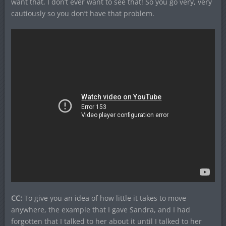
want that, I don’t ever want to see that! So you go very, very
cautiously so you don’t have that problem.
CC:
To give you an idea of how little it takes to move
anywhere, the example that I gave Sandra, and I had
forgotten that I talked to her about it until I talked to her