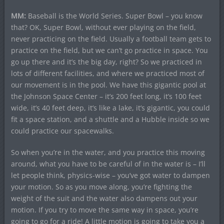
MM:
Baseball is the World Series. Super Bowl – you know
that? OK, Super Bowl, without ever playing on the field,
never practicing on the field. Usually a football team gets to
practice on the field, but we can’t go practice in space. You
go up there and it’s the big day, right? So we practiced in
lots of different facilities, and where we practiced most of
our movement is in the pool. We have this gigantic pool at
the Johnson Space Center – it’s 200 feet long, it’s 100 feet
wide, it’s 40 feet deep, it’s like a lake, it’s gigantic, you could
fit a space station, and a shuttle and a Hubble inside so we
could practice our spacewalks.
So when you’re in the water, and you practice this moving
around, what you have to be careful of in the water is – I’ll
let people think, physics-wise – you’ve got water to dampen
your motion. So as you move along, you’re fighting the
weight of the suit and the water also dampens out your
motion. If you try to move the same way in space, you’re
going to go for a ride! A little motion is going to take you a