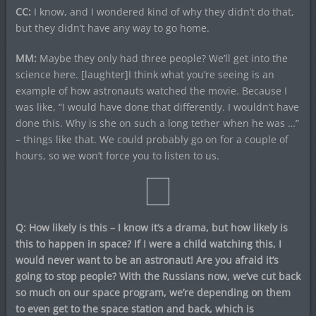
CC:
I know, and I wondered kind of why they didn’t do that,
but they didn’t have any way to go home.
MM:
Maybe they only had three people? We’ll get into the
science here. [laughter]I think what you’re seeing is an
example of how astronauts watched the movie. Because I
was like, “I would have done that differently. I wouldn’t have
done this. Why is she on such a long tether when he was …”
– things like that. We could probably go on for a couple of
hours, so we won’t force you to listen to us.
Q: How likely is this – I know it’s a drama, but how likely is
this to happen in space? If I were a child watching this, I
would never want to be an astronaut! Are you afraid it’s
going to stop people? With the Russians now, we’ve cut back
so much on our space program, we’re depending on them
to even get to the space station and back, which is