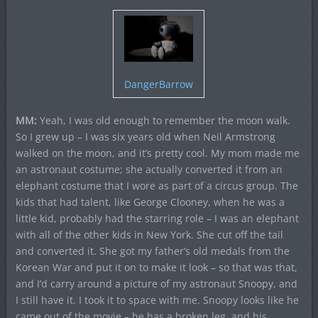
DangerBarrow
MM:
Yeah, I was old enough to remember the moon walk.
So I grew up – I was six years old when Neil Armstrong
walked on the moon, and it’s pretty cool. My mom made me
an astronaut costume; she actually converted it from an
elephant costume that I wore as part of a circus group. The
kids that had talent, like George Clooney, when he was a
little kid, probably had the starring role – I was an elephant
with all of the other kids in New York. She cut off the tail
and converted it. She got my father’s old medals from the
Korean War and put it on to make it look – so that was that,
and I’d carry around a picture of my astronaut Snoopy, and
I still have it. I took it to space with me. Snoopy looks like he
came out of the movie – he has a broken leg, and his