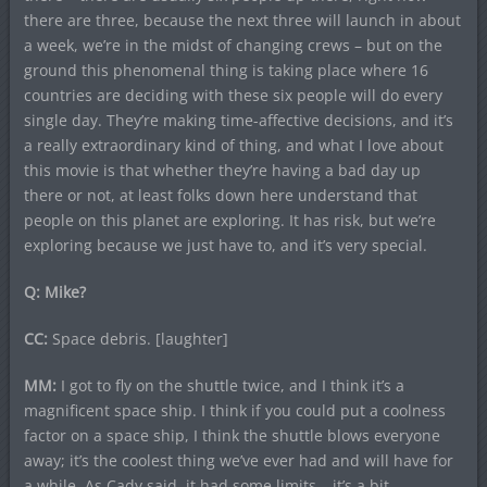
there are three, because the next three will launch in about
a week, we’re in the midst of changing crews – but on the
ground this phenomenal thing is taking place where 16
countries are deciding with these six people will do every
single day. They’re making time-affective decisions, and it’s
a really extraordinary kind of thing, and what I love about
this movie is that whether they’re having a bad day up
there or not, at least folks down here understand that
people on this planet are exploring. It has risk, but we’re
exploring because we just have to, and it’s very special.
Q: Mike?
CC:
Space debris. [laughter]
MM:
I got to fly on the shuttle twice, and I think it’s a
magnificent space ship. I think if you could put a coolness
factor on a space ship, I think the shuttle blows everyone
away; it’s the coolest thing we’ve ever had and will have for
a while. As Cady said, it had some limits – it’s a bit