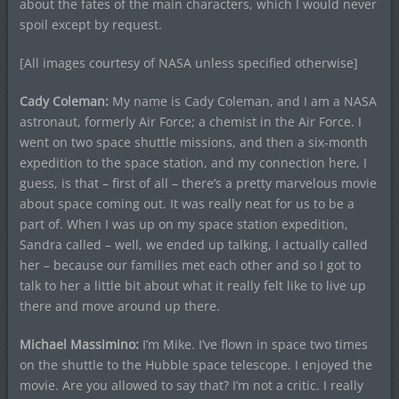
about the fates of the main characters, which I would never
spoil except by request.
[All images courtesy of NASA unless specified otherwise]
Cady Coleman:
My name is Cady Coleman, and I am a NASA
astronaut, formerly Air Force; a chemist in the Air Force. I
went on two space shuttle missions, and then a six-month
expedition to the space station, and my connection here, I
guess, is that – first of all – there’s a pretty marvelous movie
about space coming out. It was really neat for us to be a
part of. When I was up on my space station expedition,
Sandra called – well, we ended up talking, I actually called
her – because our families met each other and so I got to
talk to her a little bit about what it really felt like to live up
there and move around up there.
Michael Massimino:
I’m Mike. I’ve flown in space two times
on the shuttle to the Hubble space telescope. I enjoyed the
movie. Are you allowed to say that? I’m not a critic. I really