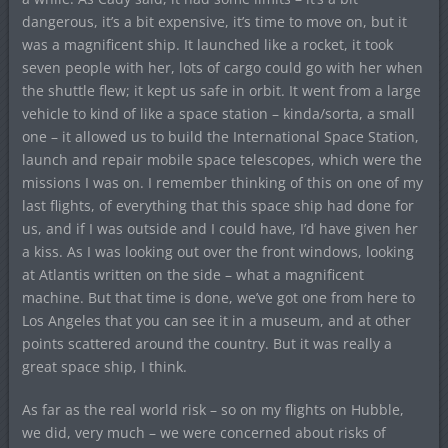
dangerous, it’s a bit expensive, it’s time to move on, but it
was a magnificent ship. It launched like a rocket, it took
seven people with her, lots of cargo could go with her when
the shuttle flew; it kept us safe in orbit. It went from a large
vehicle to kind of like a space station – kinda/sorta, a small
one – it allowed us to build the International Space Station,
launch and repair mobile space telescopes, which were the
missions I was on. I remember thinking of this on one of my
last flights, of everything that this space ship had done for
us, and if I was outside and I could have, I’d have given her
a kiss. As I was looking out over the front windows, looking
at Atlantis written on the side – what a magnificent
machine. But that time is done, we’ve got one from here to
Los Angeles that you can see it in a museum, and at other
points scattered around the country. But it was really a
great space ship, I think.
As far as the real world risk – so on my flights on Hubble,
we did, very much – we were concerned about risks of