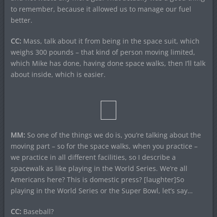
to remember, because it allowed us to manage our fuel
better.
CC:
Mass, talk about it from being in the space suit, which
weighs 300 pounds – that kind of person moving limited,
which Mike has done, having done space walks, then I’ll talk
about inside, which is easier.
MM:
So one of the things we do is, you’re talking about the
moving part – so for the space walks, when you practice –
we practice in all different facilities, so I describe a
spacewalk as like playing in the World Series. We’re all
Americans here? This is domestic press? [laughter]So
playing in the World Series or the Super Bowl, let’s say…
CC:
Baseball?