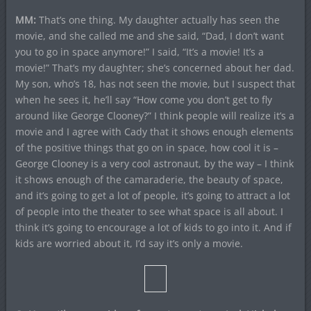
MM:
That’s one thing. My daughter actually has seen the
movie, and she called me and she said, “Dad, I don’t want
you to go in space anymore!” I said, “It’s a movie! It’s a
movie!” That’s my daughter; she’s concerned about her dad.
My son, who’s 18, has not seen the movie, but I suspect that
when he sees it, he’ll say “How come you don’t get to fly
around like George Clooney?” I think people will realize it’s a
movie and I agree with Cady that it shows enough elements
of the positive things that go on in space, how cool it is –
George Clooney is a very cool astronaut, by the way – I think
it shows enough of the camaraderie, the beauty of space,
and it’s going to get a lot of people, it’s going to attract a lot
of people into the theater to see what space is all about. I
think it’s going to encourage a lot of kids to go into it. And if
kids are worried about it, I’d say it’s only a movie.