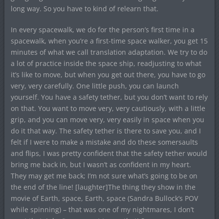
long way. So you have to kind of relearn that.
In every spacewalk, we do for the person’s first time in a
spacewalk, when you’re a first-time space walker, you get 15
minutes of what we call translation adaptation. We try to do
a lot of practice inside the space ship, readjusting to what
it’s like to move, but when you get out there, you have to go
very, very carefully. One little push, you can launch
yourself. You have a safety tether, but you don’t want to rely
on that. You want to move very, very cautiously, with a little
grip, and you can move very, very easily in space when you
do it that way. The safety tether is there to save you, and I
felt if I were to make a mistake and do these somersaults
and flips, I was pretty confident that the safety tether would
bring me back in, but I wasn’t as confident in my heart.
They may get me back; I’m not sure what’s going to be on
the end of the line! [laughter]The thing they show in the
movie of Earth, space, Earth, space (Sandra Bullock’s POV
while spinning) – that was one of my nightmares, I don’t