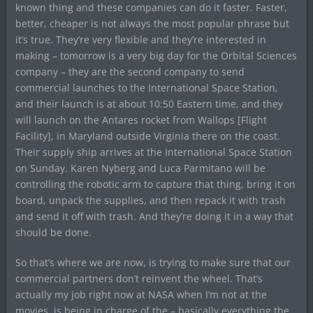
known thing and these companies can do it faster. Faster,
better, cheaper is not always the most popular phrase but
it’s true. They’re very flexible and they’re interested in
making – tomorrow is a very big day for the Orbital Sciences
company – they are the second company to send
commercial launches to the International Space Station,
and their launch is at about 10:50 Eastern time, and they
will launch on the Antares rocket from Wallops [Flight
Facility], in Maryland outside Virginia there on the coast.
Their supply ship arrives at the International Space Station
on Sunday. Karen Nyberg and Luca Parmitano will be
controlling the robotic arm to capture that thing, bring it on
board, unpack the supplies, and then repack it with trash
and send it off with trash. And they’re doing it in a way that
should be done.
So that’s where we are now, is trying to make sure that our
commercial partners don’t reinvent the wheel. That’s
actually my job right now at NASA when I’m not at the
movies, is being in charge of the – basically everything the