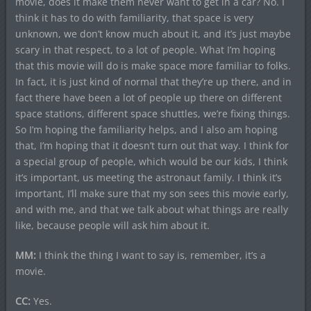
movie, does it make them never want to get in a car? No. I
think it has to do with familiarity, that space is very
unknown, we don’t know much about it, and it’s just maybe
scary in that respect, to a lot of people. What I’m hoping
that this movie will do is make space more familiar to folks.
In fact, it is just kind of normal that they’re up there, and in
fact there have been a lot of people up there on different
space stations, different space shuttles, we’re fixing things.
So I’m hoping the familiarity helps, and I also am hoping
that, I’m hoping that it doesn’t turn out that way. I think for
a special group of people, which would be our kids, I think
it’s important, us meeting the astronaut family. I think it’s
important, I’ll make sure that my son sees this movie early,
and with me, and that we talk about what things are really
like, because people will ask him about it.
MM:
I think the thing I want to say is, remember, it’s a
movie.
CC:
Yes.