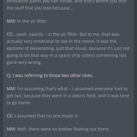
ventilation paths you can follow, and that’s where you find
the stuff that you lose because…
MM:
In the air filter.
CC:
…yeah, exactly – in the air filter. But to me, that was
actually very emotional to see in the movie, it was the
epitome of devastating, just that visual, because it’s just not
going to be that way in a space ship unless something has
gone very wrong.
Q: I was referring to those two other ones.
MM:
I’m assuming that’s what – I assumed everyone had to
get out, because they were in a debris field, and it was time
to go home.
CC:
I assumed that no one made it.
MM:
Well, there were no bodies floating out there.