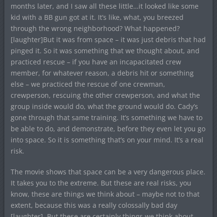
months later, and I saw all these little…it looked like some
kid with a BB gun got at it. It’s like, what, you breezed
through the wrong neighborhood? What happened?
[laughter]But it was from space – it was just debris that had
pinged it. So it was something that we thought about, and
practiced rescue – if you have an incapacitated crew
member, for whatever reason, a debris hit or something
else – we practiced the rescue of one crewman,
crewperson, rescuing the other crewperson, and what the
group inside would do, what the ground would do. Cady’s
gone through that same training. It’s something we have to
be able to do, and demonstrate, before they even let you go
into space. So it is something that’s on your mind. It’s a real
risk.
The movie shows that space can be a very dangerous place.
It takes you to the extreme. But these are real risks, you
know, these are things we think about – maybe not to that
extent, because this was a really colossally bad day
[laughter]. But these are certainly things we think about.