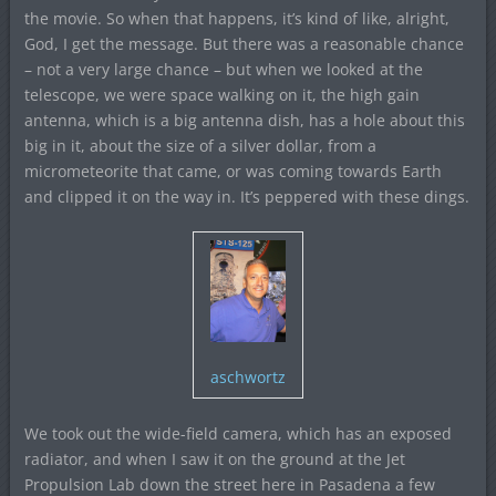
the movie. So when that happens, it’s kind of like, alright,
God, I get the message. But there was a reasonable chance
– not a very large chance – but when we looked at the
telescope, we were space walking on it, the high gain
antenna, which is a big antenna dish, has a hole about this
big in it, about the size of a silver dollar, from a
micrometeorite that came, or was coming towards Earth
and clipped it on the way in. It’s peppered with these dings.
aschwortz
We took out the wide-field camera, which has an exposed
radiator, and when I saw it on the ground at the Jet
Propulsion Lab down the street here in Pasadena a few