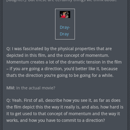
Dray-
Dray
Q: I was fascinated by the physical properties that are
depicted in this film, and the concept of momentum.
Momentum creates a lot of the dramatic tension in the film
– if you are going a direction, you’d better like it, because
that’s the direction you’re going to be going for a while.
MM:
In the actual movie?
Q: Yeah. First of all, describe how you see it, as far as does
the film depict this the way it really is, and also, how hard is
it to get used to that concept of momentum and the way it
works, and how you have to commit to a direction?