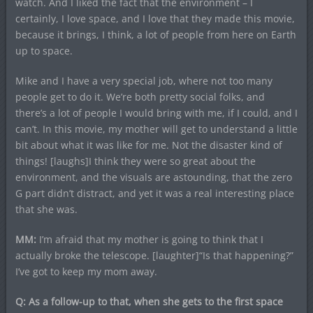
watch. And I liked the fact that the environment – I
certainly, I love space, and I love that they made this movie,
because it brings, I think, a lot of people from here on Earth
up to space.
Mike and I have a very special job, where not too many
people get to do it. We’re both pretty social folks, and
there’s a lot of people I would bring with me, if I could, and I
can’t. In this movie, my mother will get to understand a little
bit about what it was like for me. Not the disaster kind of
things! [laughs]I think they were so great about the
environment, and the visuals are astounding, that the zero
G part didn’t distract, and yet it was a real interesting place
that she was.
MM:
I’m afraid that my mother is going to think that I
actually broke the telescope. [laughter]“Is that happening?”
I’ve got to keep my mom away.
Q: As a follow-up to that, when she gets to the first space