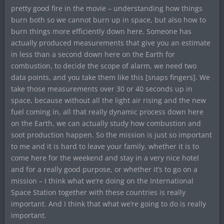
pretty good fire in the movie – understanding how things
burn both so we cannot burn up in space, but also how to
burn things more efficiently down here. Someone has
actually produced measurements that give you an estimate
in less than a second down here on the Earth for
combustion, to decide the scope of alarm, we need two
data points, and you take them like this [snaps fingers]. We
take those measurements over 30 or 40 seconds up in
space, because without all the light air rising and the new
fuel coming in, all that really dynamic process down here
on the Earth, we can actually study how combustion and
soot production happen. So the mission is just so important
to me and it is hard to leave your family, whether it is to
come here for the weekend and stay in a very nice hotel
and for a really good purpose, or whether it’s to go on a
mission – I think what we’re doing on the International
Space Station together with these countries is really
important. And I think that what we’re going to do is really
important.