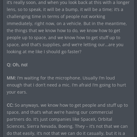
it’s really soon, and when you look back at this with a longer
lens, so to speak, it will be a bump, it will be a time; it’s a
challenging time in terms of people not working
immediately, right now, on a vehicle. But in the meantime,
the things that we know how to do, we know how to get
people up to space, and we know how to get stuff up to
space, and that’s supplies, and we’re letting our…are you
looking at me like I should go faster?
Q: Oh, no!
MM:
I’m waiting for the microphone. Usually I’m loud
enough that I don’t need a mic. I’m afraid I’m going to hurt
your ears.
CC:
So anyways, we know how to get people and stuff up to
space, and that’s what we’re having our commercial
partners do. It’s just companies like SpaceX, Orbital
Sciences, Sierra Nevada, Boeing. They – it’s not that we can
do that easily, it’s not that we can do it casually, but it is a