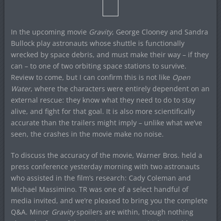
In the upcoming movie
Gravity
, George Clooney and Sandra
Bullock play astronauts whose shuttle is functionally
wrecked by space debris, and must make their way – if they
can – to one of two orbiting space stations to survive.
Review to come, but I can confirm this is not like
Open
Water
, where the characters were entirely dependent on an
external rescue: they know what they need to do to stay
alive, and fight for that goal. It is also more scientifically
accurate than the trailers might imply – unlike what we’ve
seen, the crashes in the movie make no noise.
To discuss the accuracy of the movie, Warner Bros. held a
press conference yesterday morning with two astronauts
who assisted in the film’s research: Cady Coleman and
Michael Massimino. TR was one of a select handful of
media invited, and we’re pleased to bring you the complete
Q&A. Minor
Gravity
spoilers are within, though nothing