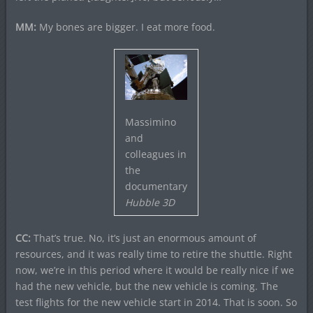
MM:
My bones are bigger. I eat more food.
Massimino
and
colleagues in
the
documentary
Hubble 3D
CC:
That’s true. No, it’s just an enormous amount of
resources, and it was really time to retire the shuttle. Right
now, we’re in this period where it would be really nice if we
had the new vehicle, but the new vehicle is coming. The
test flights for the new vehicle start in 2014. That is soon. So