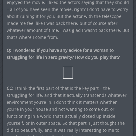
enjoyed the movie. I liked the actors saying that they should
– all of you have seen the movie, right? I don’t have to worry
about ruining it for you. But the actor with the telescope
made me feel like I was back there, but of course after
whatever amount of time, I was glad I wasn’t back there. But
that’s where I come from.
Q: I wondered if you have any advice for a woman to
struggling for life in zero gravity? How do you play that?
CC:
I think the first part of that is the key part – the
struggling for life, and that it actually transcends whatever
environment you’re in. I don’t think it matters whether
you’re in your house and not wanting to come out, or
functioning in a world that’s actually closed up inside
yourself, or in outer space. So that part, I just thought she
did so beautifully, and it was really interesting to me to