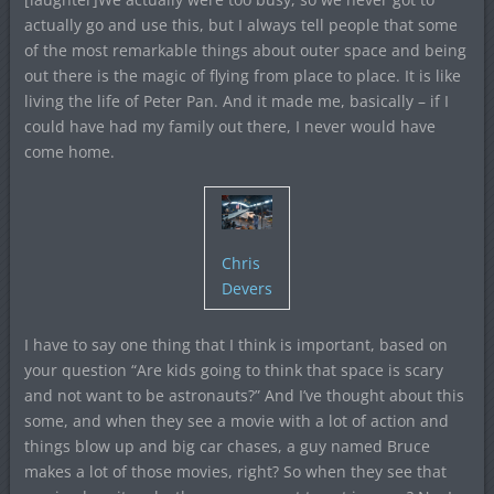
actually go and use this, but I always tell people that some
of the most remarkable things about outer space and being
out there is the magic of flying from place to place. It is like
living the life of Peter Pan. And it made me, basically – if I
could have had my family out there, I never would have
come home.
Chris
Devers
I have to say one thing that I think is important, based on
your question “Are kids going to think that space is scary
and not want to be astronauts?” And I’ve thought about this
some, and when they see a movie with a lot of action and
things blow up and big car chases, a guy named Bruce
makes a lot of those movies, right? So when they see that