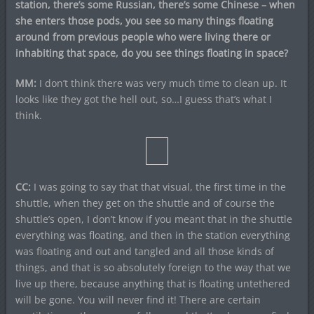
station, there’s some Russian, there’s some Chinese – when
she enters those pods, you see so many things floating
around from previous people who were living there or
inhabiting that space, do you see things floating in space?
MM:
I don’t think there was very much time to clean up. It
looks like they got the hell out, so…I guess that’s what I
think.
CC:
I was going to say that that visual, the first time in the
shuttle, when they get on the shuttle and of course the
shuttle’s open, I don’t know if you meant that in the shuttle
everything was floating, and then in the station everything
was floating and out and tangled and all those kinds of
things, and that is so absolutely foreign to the way that we
live up there, because anything that is floating untethered
will be gone. You will never find it! There are certain