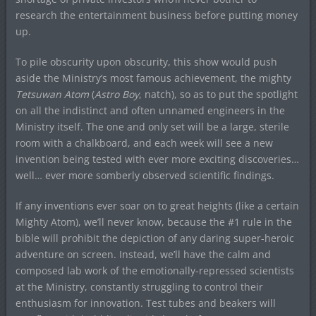
research the entertainment business before putting money
up.
To pile obscurity upon obscurity, this show would push
aside the Ministry’s most famous achievement, the mighty
Tetsuwan Atom
(
Astro Boy
, natch), so as to put the spotlight
on all the indistinct and often unnamed engineers in the
Ministry itself. The one and only set will be a large, sterile
room with a chalkboard, and each week will see a new
invention being tested with ever more exciting discoveries…
well… ever more somberly observed scientific findings.
If any inventions ever soar on to great heights (like a certain
Mighty Atom), we’ll never know, because the #1 rule in the
bible will prohibit the depiction of any daring super-heroic
adventure on screen. Instead, we’ll have the calm and
composed lab work of the emotionally-repressed scientists
at the Ministry, constantly struggling to control their
enthusiasm for innovation. Test tubes and beakers will