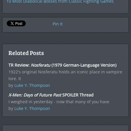
10 Most Diabolical Bosses from Classic Fighting Games
Pin It
Related Posts
TR Review:
Nosferatu
(1979 German-Language Version)
1922's original Nosferatu holds an iconic place in vampire
lore. It
by
Luke Y. Thompson
X-Men: Days of Future Past
SPOILER Thread
I weighed in yesterday - now that many of you have
by
Luke Y. Thompson