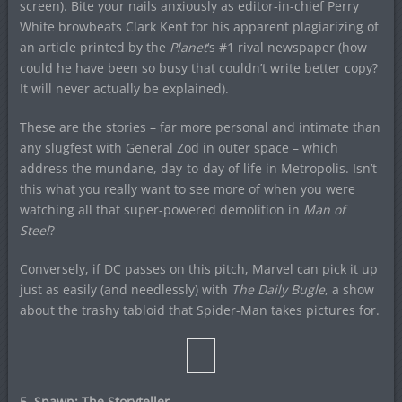
screen). Bite your nails anxiously as editor-in-chief Perry
White browbeats Clark Kent for his apparent plagiarizing of
an article printed by the
Planet
‘s #1 rival newspaper (how
could he have been so busy that couldn’t write better copy?
It will never actually be explained).
These are the stories – far more personal and intimate than
any slugfest with General Zod in outer space – which
address the mundane, day-to-day of life in Metropolis. Isn’t
this what you really want to see more of when you were
watching all that super-powered demolition in
Man of
Steel
?
Conversely, if DC passes on this pitch, Marvel can pick it up
just as easily (and needlessly) with
The Daily Bugle
, a show
about the trashy tabloid that Spider-Man takes pictures for.
5. Spawn: The Storyteller