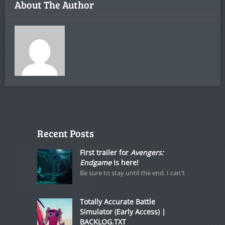
About The Author
Recent Posts
First trailer for
Avengers:
Endgame
is here!
Be sure to stay until the end. I can't
Totally Accurate Battle
Simulator (Early Access) |
BACKLOG.TXT