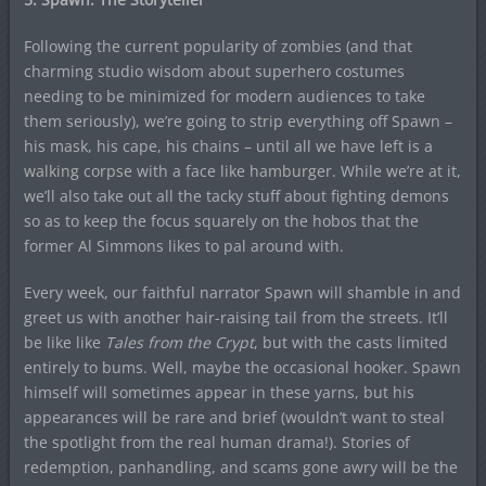
Following the current popularity of zombies (and that
charming studio wisdom about superhero costumes
needing to be minimized for modern audiences to take
them seriously), we’re going to strip everything off Spawn –
his mask, his cape, his chains – until all we have left is a
walking corpse with a face like hamburger. While we’re at it,
we’ll also take out all the tacky stuff about fighting demons
so as to keep the focus squarely on the hobos that the
former Al Simmons likes to pal around with.
Every week, our faithful narrator Spawn will shamble in and
greet us with another hair-raising tail from the streets. It’ll
be like like
Tales from the Crypt
, but with the casts limited
entirely to bums. Well, maybe the occasional hooker. Spawn
himself will sometimes appear in these yarns, but his
appearances will be rare and brief (wouldn’t want to steal
the spotlight from the real human drama!). Stories of
redemption, panhandling, and scams gone awry will be the