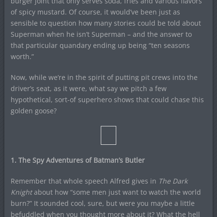
burger joint that only serves soda, fries and various flavors
of spicy mustard. Of course, it would’ve been just as
sensible to question how many stories could be told about
Superman when he isn’t Superman – and the answer to
that particular quandary ending up being “ten seasons
worth.”
Now, while we’re in the spirit of putting pit crews into the
driver’s seat, as it were, what say we pitch a few
hypothetical, sort-of superhero shows that could chase this
golden goose?
1. The Spy Adventures of Batman’s Butler
Remember that whole speech Alfred gives in
The Dark
Knight
about how “some men just want to watch the world
burn?” It sounded cool, sure, but were you maybe a little
befuddled when you thought more about it? What the hell