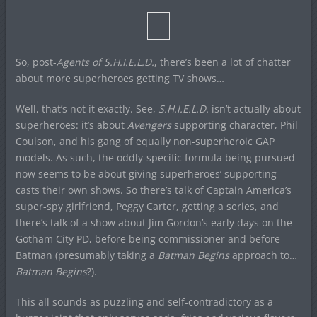
So, post-
Agents of S.H.I.E.L.D.
, there’s been a lot of chatter
about more superheroes getting TV shows…
Well, that’s not it exactly. See,
S.H.I.E.L.D.
isn’t actually about
superheroes: it’s about
Avengers
supporting character, Phil
Coulson, and his gang of equally non-superheroic GAP
models. As such, the oddly-specific formula being pursued
now seems to be about giving superheroes’ supporting
casts their own shows. So there’s talk of Captain America’s
super-spy girlfriend, Peggy Carter, getting a series, and
there’s talk of a show about Jim Gordon’s early days on the
Gotham City PD, before being commissioner and before
Batman (presumably taking a
Batman Begins
approach to…
Batman Begins
?).
This all sounds as puzzling and self-contradictory as a