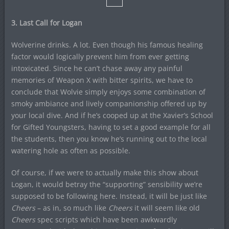
3. Last Call for Logan
Wolverine drinks. A lot. Even though his famous healing
factor would logically prevent him from ever getting
intoxicated. Since he can’t chase away any painful
memories of Weapon X with bitter spirits, we have to
conclude that Wolvie simply enjoys some combination of
smoky ambiance and lively companionship offered up by
your local dive. And if he’s cooped up at the Xavier’s School
for Gifted Youngsters, having to set a good example for all
the students, then you know he’s running out to the local
watering hole as often as possible.
Of course, if we were to actually make this show about
Logan, it would betray the “supporting” sensibility we’re
supposed to be following here. Instead, it will be just like
Cheers
– as in, so much like
Cheers
it will seem like old
Cheers
spec scripts which have been awkwardly