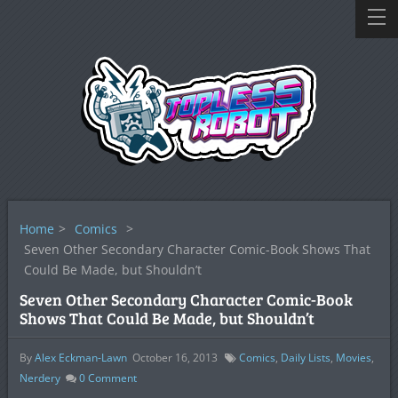
Home
>
Comics
>
Seven Other Secondary Character Comic-Book Shows That
Could Be Made, but Shouldn’t
Seven Other Secondary Character Comic-Book
Shows That Could Be Made, but Shouldn’t
By
Alex Eckman-Lawn
October 16, 2013
Comics
,
Daily Lists
,
Movies
,
Nerdery
0
Comment