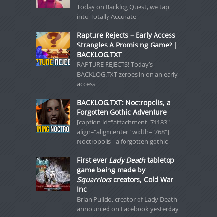
Today on Backlog Quest, we tap
into Totally Accurate
Rapture Rejects – Early Access
Strangles A Promising Game? |
BACKLOG.TXT
RAPTURE REJECTS! Today’s
BACKLOG.TXT zeroes in on an early-
access
BACKLOG.TXT: Noctropolis, a
Forgotten Gothic Adventure
[caption id="attachment_71183"
align="aligncenter" width="768"]
Noctropolis - a forgotten gothic
First ever
Lady Death
tabletop
game being made by
Squarriors
creators, Cold War
Inc
Brian Pulido, creator of Lady Death
announced on Facebook yesterday