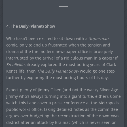
4. The Daily (Planet) Show
Who hasn’t been excited to sit down with a
Superman
comic, only to end up frustrated when the tension and
drama of the the modern newspaper office is brusquely
interrupted by the arrival of a ridiculous man in a cape!? If
Smallville
already explored the most boring years of Clark
Kent’s life, then
The Daily Planet Show
would go one step
further by exploring the most boring hours of his day.
Expect plenty of Jimmy Olsen (and not the wacky Silver Age
Jimmy who’s always turning into a giant turtle, either). Come
watch Lois Lane cover a press conference at the Metropolis
public works office, taking detailed notes as the committee
argues over budgeting the reconstruction of the downtown
district after an attack by Brainiac (which is never seen on