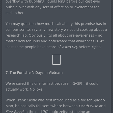
overflow with bubbling liquids long before our cast ever
bubble over with any sort of affection or excitement for
each other.
You may question how much saleability this premise has in
comparison to, say, any new story we could cook up about a
research lab. Obviously, it’s all about pre-awareness – no
matter how tenuous and obfuscated that awareness is. At
least some people have heard of
Astro Boy
before, right?
7. The Punisher’s Days in Vietnam
We’ve saved this one for last because – GASP! – it could
actually work. No Joke.
When Frank Castle was first introduced as a foe for Spider-
Man, he basically fell somewhere between
Death Wish
and
First Blood
in the mid-70’s pulp zeitgeist; being an