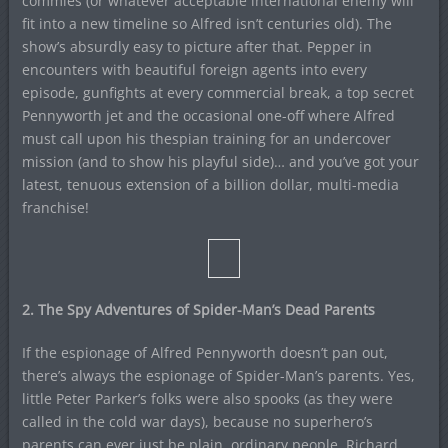
commies (or whatever acceptable international enemy will
fit into a new timeline so Alfred isn’t centuries old). The
show’s absurdly easy to picture after that. Pepper in
encounters with beautiful foreign agents into every
episode, gunfights at every commercial break, a top secret
Pennyworth jet and the occasional one-off where Alfred
must call upon his thespian training for an undercover
mission (and to show his playful side)… and you’ve got your
latest, tenuous extension of a billion dollar, multi-media
franchise!
2. The Spy Adventures of Spider-Man’s Dead Parents
If the espionage of Alfred Pennyworth doesn’t pan out,
there’s always the espionage of Spider-Man’s parents. Yes,
little Peter Parker’s folks were also spooks (as they were
called in the cold war days), because no superhero’s
parents can ever just be plain, ordinary people. Richard