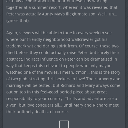
actually a comic about the four of these kids working
together at a summer resort, wherein it was revealed that
Peter was actually Aunty May’s illegitimate son. We’ll, uh…
ignore that).
Again, viewers will be able to tune in every week to see
where our friendly neighborhood wallcrawler got his
trademark wit and daring spirit from. Of course, these two
died before they could actually raise Peter, but surely their
abstract, indirect influence on Peter can be dramatized in
way that keeps this relevant to people who only maybe
watched one of the movies. I mean, c’mon… this is the story
of two globe-trotting thrillseekers in love! Their bravery and
marriage will be tested, but Richard and Mary always come
out on top in this feel-good period piece about great
responsibility to your country. Thrills and adventure are a
given, but love conquers all… until Mary and Richard meet
their untimely deaths, of course.