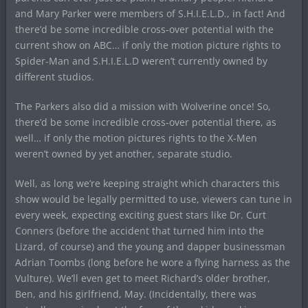
and Mary Parker were members of S.H.I.E.L.D., in fact! And
there’d be some incredible cross-over potential with the
current show on ABC… if only the motion picture rights to
Spider-Man and S.H.I.E.L.D weren’t currently owned by
different studios.
The Parkers also did a mission with Wolverine once! So,
there’d be some incredible cross-over potential there, as
well… if only the motion pictures rights to the X-Men
weren’t owned by yet another, separate studio.
Well, as long we’re keeping straight which characters this
show would be legally permitted to use, viewers can tune in
every week, expecting exciting guest stars like Dr. Curt
Conners (before the accident that turned him into the
Lizard, of course) and the young and dapper businessman
Adrian Toombs (long before he wore a flying harness as the
Vulture). We’ll even get to meet Richard’s older brother,
Ben, and his girlfriend, May. (Incidentally, there was