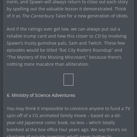
norm, and Spawn will always return to close out each story
by spelling out the valuable lesson it demonstrated. Think
of it as
The Canterbury Tales
for a new generation of idiots.
And if the ratings ever get low, we can always put out a
reliable trump card and hew this closer to
CSI
by involving
Spawn’s trusty gumshoe pals, Sam and Twitch. These few
episodes would be titled “Rat City Rodent Roundup” and
“The Mystery of the Missing Miscreant,” because there’s
nothing more macabre than alliteration.
6. Ministry of Science Adventures
You may think it impossible to convince anyone to fund a TV
spin-off of a CG animated family movie – based on a 60-
year-old Japanese comic book, no less – which totally
bombed at the box office four years ago. We say there’s no
shortage of private investors who’ll never bother to