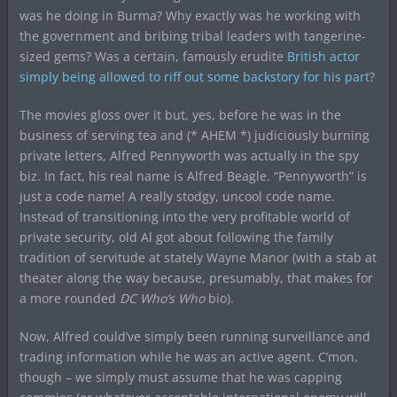
was he doing in Burma? Why exactly was he working with
the government and bribing tribal leaders with tangerine-
sized gems? Was a certain, famously erudite
British actor
simply being allowed to riff out some backstory for his part
?
The movies gloss over it but, yes, before he was in the
business of serving tea and (* AHEM *) judiciously burning
private letters, Alfred Pennyworth was actually in the spy
biz. In fact, his real name is Alfred Beagle. “Pennyworth” is
just a code name! A really stodgy, uncool code name.
Instead of transitioning into the very profitable world of
private security, old Al got about following the family
tradition of servitude at stately Wayne Manor (with a stab at
theater along the way because, presumably, that makes for
a more rounded
DC Who’s Who
bio).
Now, Alfred could’ve simply been running surveillance and
trading information while he was an active agent. C’mon,
though – we simply must assume that he was capping