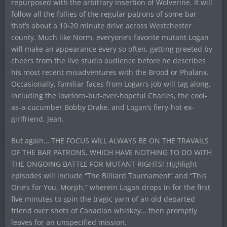
repurposed with the arbitrary insertion of Wolverine. It will
follow all the follies of the regular patrons of some bar
that’s about a 10-20 minute drive across Westchester
county. Much like Norm, everyone’s favorite mutant Logan
will make an appearance every so often, getting greeted by
cheers from the live studio audience before he describes
his most recent misadventures with the Brood or Phalanx.
Occasionally, familiar faces from Logan’s job will tag along,
including the lovelorn-but-ever-hopeful Charles, the cool-
as-a-cucumber Bobby Drake, and Logan’s fiery-hot ex-
girlfriend, Jean.
But again… THE FOCUS WILL ALWAYS BE ON THE TRAVAILS
OF THE BAR PATRONS, WHICH HAVE NOTHING TO DO WITH
THE ONGOING BATTLE FOR MUTANT RIGHTS! Highlight
episodes will include “The Billiard Tournament” and “This
One’s for You, Morph,” wherein Logan drops in for the first
five minutes to spin the tragic yarn of an old departed
friend over shots of Canadian whiskey… then promptly
leaves for an unspecified mission.