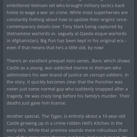
embittered Vietnam vet who brought military tactics back
home to wage a war on crime. While most superheroes are
constantly fretting about how to update their origins’ once-
contemporary details (see: Tony Stark being captured by
Vietnamese warlords vs. vaguely al-Qaeda-esque warlords
in Afghanistan), Big Pun has been kept in his original era –
even if that means that he’s a little old, by now!
There’s an excellent prequel mini-series,
Born
, which shows
Castle as a young, war-addicted marine in Vietnam who
administers his own brand of justice on corrupt soldiers. In
the story, it quickly becomes clear that the Punisher was
never just some normal guy who suddenly snapped after a
tragedy. He was crazy long before his family’s murder. Their
deaths just gave him license.
Another special,
The Tyger
, is entirely about a 10-year-old
Castle growing up in a crime-ridden Hell’s Kitchen in the
early 60’s. While that premise sounds more ridiculous than