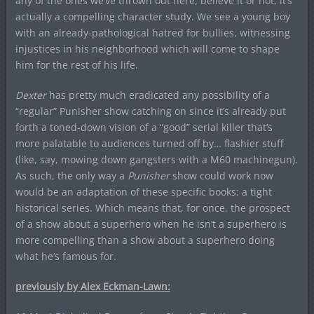
any of the ones we’ve thrown out here, believe it or not, it’s
actually a compelling character study. We see a young boy
with an already-pathological hatred for bullies, witnessing
injustices in his neighborhood which will come to shape
him for the rest of his life.
Dexter
has pretty much eradicated any possibility of a
“regular” Punisher show catching on since it’s already put
forth a toned-down vision of a “good” serial killer that’s
more palatable to audiences turned off by… flashier stuff
(like, say, mowing down gangsters with a M60 machinegun).
As such, the only way a
Punisher
show could work now
would be an adaptation of these specific books: a tight
historical series. Which means that, for once, the prospect
of a show about a superhero when he isn’t a superhero is
more compelling than a show about a superhero doing
what he’s famous for.
previously by Alex Eckman-Lawn: