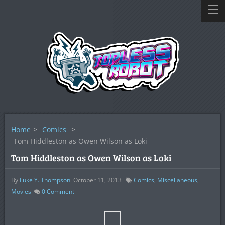
Home
>
Comics
>
Tom Hiddleston as Owen Wilson as Loki
Tom Hiddleston as Owen Wilson as Loki
By
Luke Y. Thompson
October 11, 2013
Comics
,
Miscellaneous
,
Movies
0
Comment