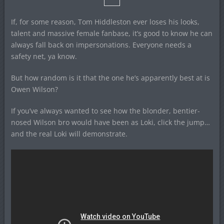
If, for some reason, Tom Hiddleston ever loses his looks,
talent and massive female fanbase, it’s good to know he can
always fall back on impersonations. Everyone needs a
safety net, ya know.
But how random is it that the one he’s apparently best at is
Owen Wilson?
If you’ve always wanted to see how the blonder, bentier-
nosed Wilson bro would have been as Loki, click the jump…
and the real Loki will demonstrate.