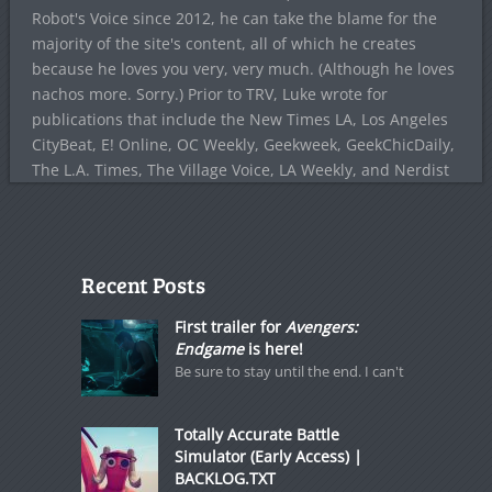
Robot's Voice since 2012, he can take the blame for the
majority of the site's content, all of which he creates
because he loves you very, very much. (Although he loves
nachos more. Sorry.) Prior to TRV, Luke wrote for
publications that include the New Times LA, Los Angeles
CityBeat, E! Online, OC Weekly, Geekweek, GeekChicDaily,
The L.A. Times, The Village Voice, LA Weekly, and Nerdist
Recent Posts
First trailer for
Avengers:
Endgame
is here!
Be sure to stay until the end. I can't
Totally Accurate Battle
Simulator (Early Access) |
BACKLOG.TXT