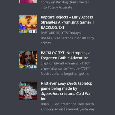
Today on Backlog Quest, we tap
into Totally Accurate
Rapture Rejects – Early Access
Strangles A Promising Game? |
BACKLOG.TXT
RAPTURE REJECTS! Today’s
BACKLOG.TXT zeroes in on an early-
access
BACKLOG.TXT: Noctropolis, a
Forgotten Gothic Adventure
[caption id="attachment_71183"
align="aligncenter" width="768"]
Noctropolis - a forgotten gothic
First ever
Lady Death
tabletop
game being made by
Squarriors
creators, Cold War
Inc
Brian Pulido, creator of Lady Death
announced on Facebook yesterday