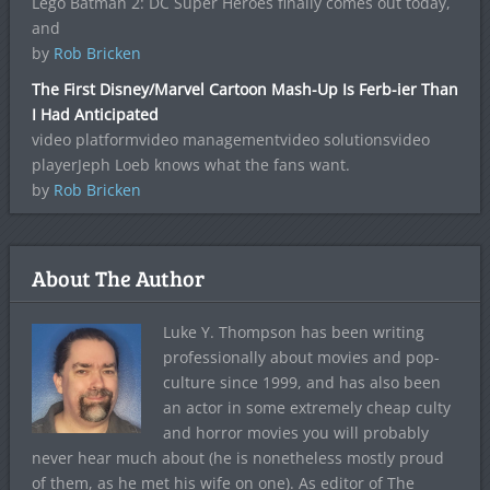
Lego Batman 2: DC Super Heroes finally comes out today,
and
by
Rob Bricken
The First Disney/Marvel Cartoon Mash-Up Is Ferb-ier Than
I Had Anticipated
video platformvideo managementvideo solutionsvideo
playerJeph Loeb knows what the fans want.
by
Rob Bricken
About The Author
Luke Y. Thompson has been writing
professionally about movies and pop-
culture since 1999, and has also been
an actor in some extremely cheap culty
and horror movies you will probably
never hear much about (he is nonetheless mostly proud
of them, as he met his wife on one). As editor of The