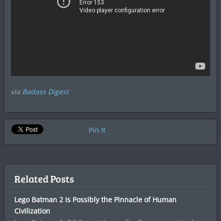
via
Badass Digest
Pin It
Related Posts
Lego Batman 2 Is Possibly the Pinnacle of Human
Civilization