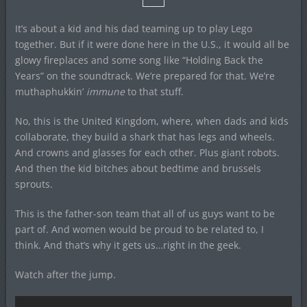
It’s about a kid and his dad teaming up to play Lego
together. But if it were done here in the U.S., it would all be
glowy fireplaces and some song like “Holding Back the
Years” on the soundtrack. We’re prepared for that. We’re
muthaphukkin’
immune
to that stuff.
No, this is the United Kingdom, where, when dads and kids
collaborate, they build a shark that has legs and wheels.
And crowns and glasses for each other. Plus giant robots.
And then the kid bitches about bedtime and brussels
sprouts.
This is the father-son team that all of us guys want to be
part of. And women would be proud to be related to, I
think. And that’s why it gets us…right in the geek.
Watch after the jump.