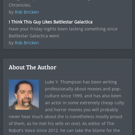
Chronicles,
by
Rob Bricken
I Think This Guy Likes Battlestar Galactica
Have your Friday nights been lacking something since
Battlestar Galactica went
by
Rob Bricken
About The Author
Luke Y. Thompson has been writing
professionally about movies and pop-
culture since 1999, and has also been
an actor in some extremely cheap culty
and horror movies you will probably
never hear much about (he is nonetheless mostly proud
of them, as he met his wife on one). As editor of The
Robot's Voice since 2012, he can take the blame for the