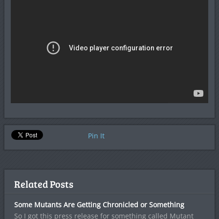
Pin It
Related Posts
Some Mutants Are Getting Chronicled or Something
So I got this press release for something called Mutant