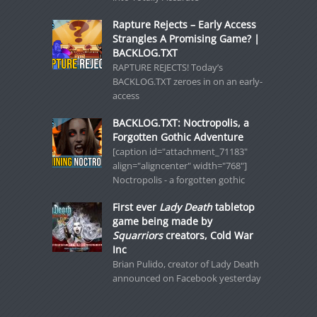
Rapture Rejects – Early Access
Strangles A Promising Game? |
BACKLOG.TXT
RAPTURE REJECTS! Today’s
BACKLOG.TXT zeroes in on an early-
access
BACKLOG.TXT: Noctropolis, a
Forgotten Gothic Adventure
[caption id="attachment_71183"
align="aligncenter" width="768"]
Noctropolis - a forgotten gothic
First ever
Lady Death
tabletop
game being made by
Squarriors
creators, Cold War
Inc
Brian Pulido, creator of Lady Death
announced on Facebook yesterday