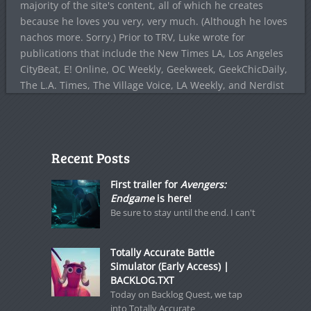
majority of the site's content, all of which he creates
because he loves you very, very much. (Although he loves
nachos more. Sorry.) Prior to TRV, Luke wrote for
publications that include the New Times LA, Los Angeles
CityBeat, E! Online, OC Weekly, Geekweek, GeekChicDaily,
The L.A. Times, The Village Voice, LA Weekly, and Nerdist
Recent Posts
First trailer for
Avengers:
Endgame
is here!
Be sure to stay until the end. I can't
Totally Accurate Battle
Simulator (Early Access) |
BACKLOG.TXT
Today on Backlog Quest, we tap
into Totally Accurate