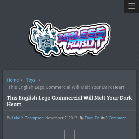
Home
>
Toys
>
This English Lego Commercial Will Melt Your Dark Heart
This English Lego Commercial Will Melt Your Dark
Heart
By
Luke Y. Thompson
November 7, 2013
Toys
,
TV
0
Comment