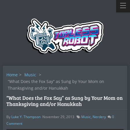
Home
>
Music
>
“What Does the Fox Say” as Sung by Your Mom on
Thanksgiving and/or Hanukkah
“What Does the Fox Say” as Sung by Your Mom on
Thanksgiving and/or Hanukkah
By
Luke Y. Thompson
November 29, 2013
Music
,
Nerdery
0
Comment