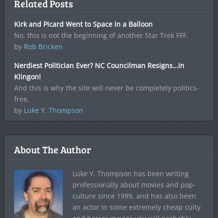
Related Posts
Kirk and Picard Went to Space in a Balloon
No, this is not the beginning of another Star Trek FFF.
by
Rob Bricken
Nerdiest Politician Ever? NC Councilman Resigns…in
Klingon!
And this is why the site will never be completely politics-
free.
by
Luke Y. Thompson
About The Author
Luke Y. Thompson has been writing
professionally about movies and pop-
culture since 1999, and has also been
an actor in some extremely cheap culty