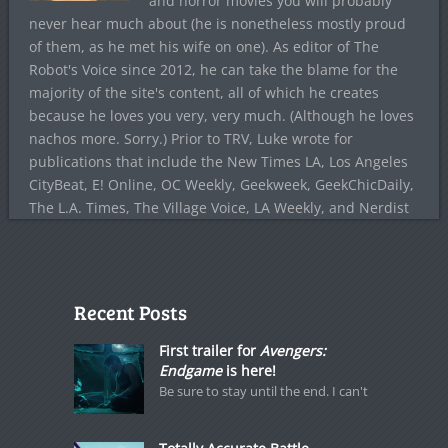
and horror movies you will probably
never hear much about (he is nonetheless mostly proud
of them, as he met his wife on one). As editor of The
Robot's Voice since 2012, he can take the blame for the
majority of the site's content, all of which he creates
because he loves you very, very much. (Although he loves
nachos more. Sorry.) Prior to TRV, Luke wrote for
publications that include the New Times LA, Los Angeles
CityBeat, E! Online, OC Weekly, Geekweek, GeekChicDaily,
The L.A. Times, The Village Voice, LA Weekly, and Nerdist
Recent Posts
First trailer for
Avengers:
Endgame
is here!
Be sure to stay until the end. I can't