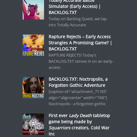
Totally Accurate Battle
Simulator (Early Access) |
BACKLOG.TXT
Today on Backlog Quest, we tap
into Totally Accurate
Rapture Rejects – Early Access
Strangles A Promising Game? |
BACKLOG.TXT
RAPTURE REJECTS! Today’s
BACKLOG.TXT zeroes in on an early-
access
BACKLOG.TXT: Noctropolis, a
Forgotten Gothic Adventure
[caption id="attachment_71183"
align="aligncenter" width="768"]
Noctropolis - a forgotten gothic
First ever
Lady Death
tabletop
game being made by
Squarriors
creators, Cold War
Inc