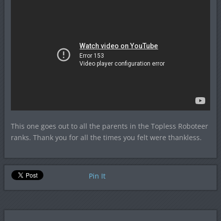
This one goes out to all the parents in the Topless Roboteer
ranks. Thank you for all the times you felt were thankless.
Pin It