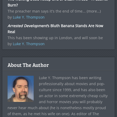
Burn?
The preacher man says it's the end of time... (more…)
by
Luke Y. Thompson
Arrested Development
‘s Bluth Banana Stands Are Now
Real
This has been showing up in London, and will soon be
by
Luke Y. Thompson
About The Author
Luke Y. Thompson has been writing
professionally about movies and pop-
culture since 1999, and has also been
an actor in some extremely cheap culty
and horror movies you will probably
never hear much about (he is nonetheless mostly proud
of them, as he met his wife on one). As editor of The