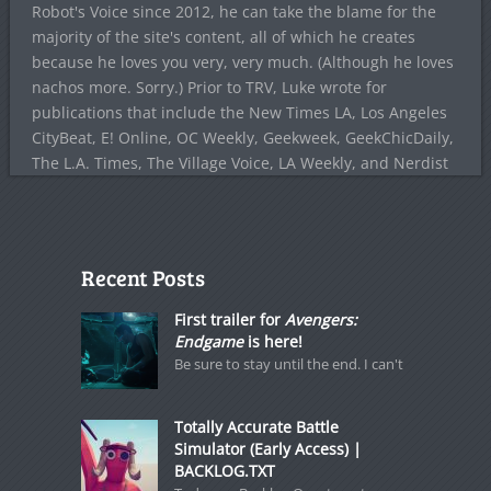
Robot's Voice since 2012, he can take the blame for the
majority of the site's content, all of which he creates
because he loves you very, very much. (Although he loves
nachos more. Sorry.) Prior to TRV, Luke wrote for
publications that include the New Times LA, Los Angeles
CityBeat, E! Online, OC Weekly, Geekweek, GeekChicDaily,
The L.A. Times, The Village Voice, LA Weekly, and Nerdist
Recent Posts
First trailer for
Avengers:
Endgame
is here!
Be sure to stay until the end. I can't
Totally Accurate Battle
Simulator (Early Access) |
BACKLOG.TXT