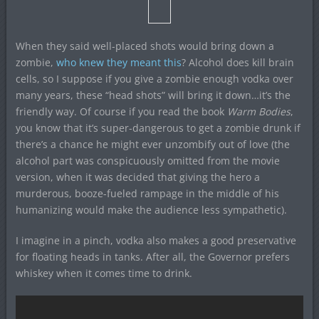
When they said well-placed shots would bring down a
zombie,
who knew they meant this
? Alcohol does kill brain
cells, so I suppose if you give a zombie enough vodka over
many years, these “head shots” will bring it down…it’s the
friendly way. Of course if you read the book
Warm Bodies
,
you know that it’s super-dangerous to get a zombie drunk if
there’s a chance he might ever unzombify out of love (the
alcohol part was conspicuously omitted from the movie
version, when it was decided that giving the hero a
murderous, booze-fueled rampage in the middle of his
humanizing would make the audience less sympathetic).
I imagine in a pinch, vodka also makes a good preservative
for floating heads in tanks. After all, the Governor prefers
whiskey when it comes time to drink.