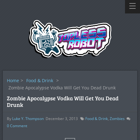
Home
>
Food & Drink
>
Zombie Apocalypse Vodka Will Get You Dead Drunk
Zombie Apocalypse Vodka Will Get You Dead
Drunk
By
Luke Y. Thompson
December 3, 2013
Food & Drink
,
Zombies
0
Comment