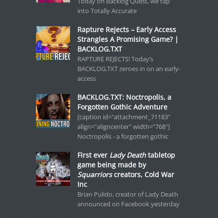
Today on Backlog Quest, we tap
into Totally Accurate
Rapture Rejects – Early Access
Strangles A Promising Game? |
BACKLOG.TXT
RAPTURE REJECTS! Today’s
BACKLOG.TXT zeroes in on an early-
access
BACKLOG.TXT: Noctropolis, a
Forgotten Gothic Adventure
[caption id="attachment_71183"
align="aligncenter" width="768"]
Noctropolis - a forgotten gothic
First ever
Lady Death
tabletop
game being made by
Squarriors
creators, Cold War
Inc
Brian Pulido, creator of Lady Death
announced on Facebook yesterday