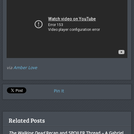
via
Amber Love
Pin It
Related Posts
The Walking Dead
Recap and SPOILER Thread – A Gabriel