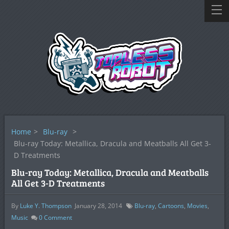
Home
>
Blu-ray
>
Blu-ray Today: Metallica, Dracula and Meatballs All Get 3-
D Treatments
Blu-ray Today: Metallica, Dracula and Meatballs
All Get 3-D Treatments
By
Luke Y. Thompson
January 28, 2014
Blu-ray
,
Cartoons
,
Movies
,
Music
0
Comment