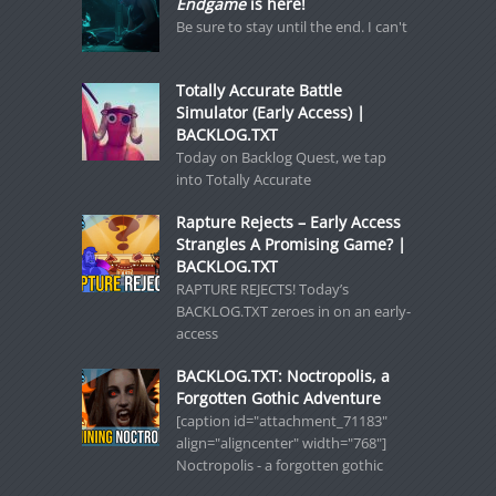
Endgame
is here!
Be sure to stay until the end. I can't
Totally Accurate Battle
Simulator (Early Access) |
BACKLOG.TXT
Today on Backlog Quest, we tap
into Totally Accurate
Rapture Rejects – Early Access
Strangles A Promising Game? |
BACKLOG.TXT
RAPTURE REJECTS! Today’s
BACKLOG.TXT zeroes in on an early-
access
BACKLOG.TXT: Noctropolis, a
Forgotten Gothic Adventure
[caption id="attachment_71183"
align="aligncenter" width="768"]
Noctropolis - a forgotten gothic