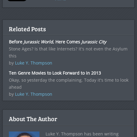
Related Posts
Before
Jurassic World
, Here Comes
Jurassic City
Stone Ages? Is that like Internets? It's not even the Asylum
this
by
Luke Y. Thompson
Ten Genre Movies to Look Forward to in 2013
Okay, so yesterday the complaining. Today it's time to look
ahead
by
Luke Y. Thompson
About The Author
Luke Y. Thompson has been writing