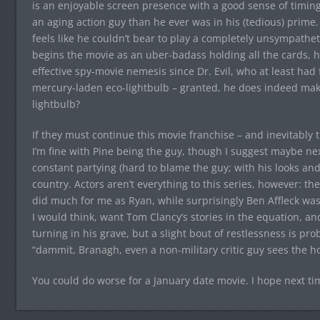
is an enjoyable screen presence with a good sense of timing
an aging action guy than he ever was in his (tedious) prime. 
feels like he couldn’t bear to play a completely unsympatheti
begins the movie as an uber-badass holding all the cards, he
effective spy-movie nemesis since Dr. Evil, who at least had f
mercury-laden eco-lightbulb – granted, he does indeed make i
lightbulb?
If they must continue this movie franchise – and inevitably th
I’m fine with Pine being the guy, though I suggest maybe nex
constant partying (hard to blame the guy; with his looks and h
country. Actors aren’t everything to this series, however: 
did much for me as Ryan, while surprisingly Ben Affleck wa
I would think, want Tom Clancy’s stories in the equation, an
turning in his grave, but a slight bout of restlessness is pro
“dammit, Branagh, even a non-military critic guy sees the hol
You could do worse for a January date movie. I hope next time