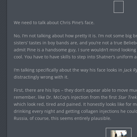
We need to talk about Chris Pine’s face.
No, I’m not talking about how pretty it is. I’m not some big
sisters’ tastes in boy bands are, and you’re not a true Belieber
admit Pine is a handsome guy, I sure wouldn’t mind looking t
cool. You have to have skills to step into Shatner’s uniform a
I’m talking specifically about the way his face looks in
Jack R
distractingly wrong with it.
First, there are his lips – they don’t appear able to move m
remember, like Dr. McCoy’s injection from the first
Star Trek
which look red, tired and pained. It honestly looks like for 
drinking every night and getting collagen injections he cou
Russia, of course, this seems entirely plausible.