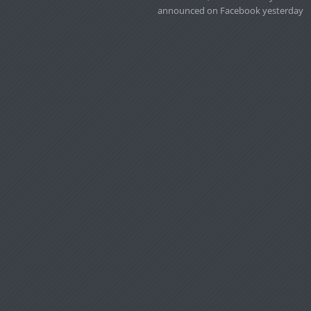
announced on Facebook yesterday