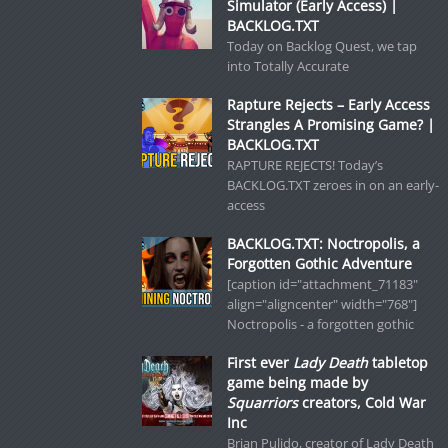
Simulator (Early Access) |
BACKLOG.TXT
Today on Backlog Quest, we tap
into Totally Accurate
Rapture Rejects – Early Access
Strangles A Promising Game? |
BACKLOG.TXT
RAPTURE REJECTS! Today’s
BACKLOG.TXT zeroes in on an early-
access
BACKLOG.TXT: Noctropolis, a
Forgotten Gothic Adventure
[caption id="attachment_71183"
align="aligncenter" width="768"]
Noctropolis - a forgotten gothic
First ever
Lady Death
tabletop
game being made by
Squarriors
creators, Cold War
Inc
Brian Pulido, creator of Lady Death