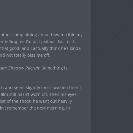
 brother complaining about how terrible my
 telling me I’m just jealous. Fact is, I
hat good, and I actually think he’s kinda
nd not totally piss me off.
yan: Shadow Recruit
. Something is
uch and seem slightly more swollen then I
film still hasn’t worn off. Then his eyes,
most of the shoot, he went out heavily
ldn’t remember the next morning. In