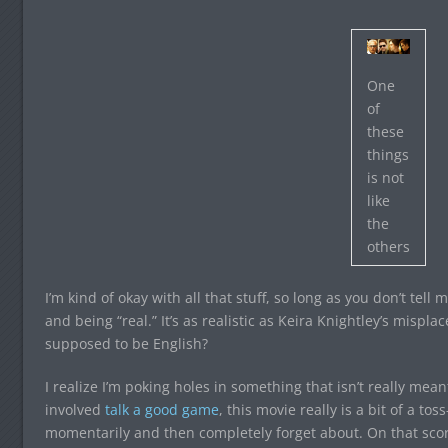
One
of
these
things
is not
like
the
others
I’m kind of okay with all that stuff, so long as you don’t tel
and being “real.” It’s as realistic as Keira Knightley’s mispla
supposed to be English?
I realize I’m poking holes in something that isn’t really mean
involved
talk a good game
, this movie really is a bit of a to
momentarily and then completely forget about. On that scor