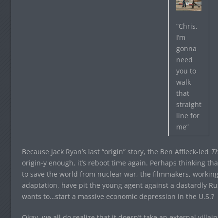
“Chris,
I’m
gonna
need
you to
walk
that
straight
line for
me”
Because Jack Ryan’s last “origin” story, the Ben Affleck-led
Th
origin-y enough, it’s reboot time again. Perhaps thinking that
to save the world from nuclear war, the filmmakers, working
adaptation, have pit the young agent against a dastardly R
wants to…start a massive economic depression in the U.S.?
Okay, we all do realize that it doesn’t take an external villa