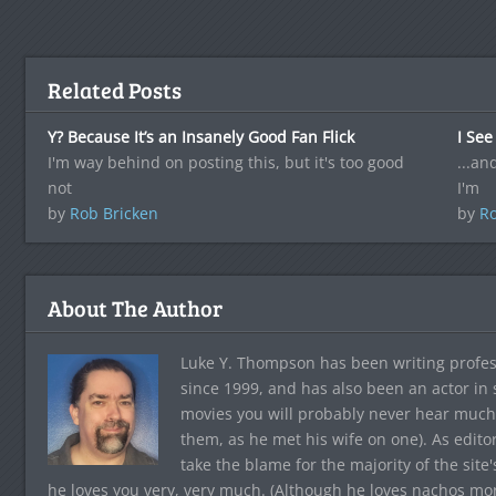
Related Posts
Y? Because It’s an Insanely Good Fan Flick
I See
I'm way behind on posting this, but it's too good
...an
not
I'm
by
Rob Bricken
by
Ro
About The Author
Luke Y. Thompson has been writing profes
since 1999, and has also been an actor in
movies you will probably never hear much
them, as he met his wife on one). As edito
take the blame for the majority of the site
he loves you very, very much. (Although he loves nachos more