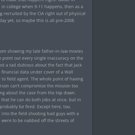
n in college when 9-11 happens, then as a
 recruited by the CIA right out of physical
ay yet, so maybe this is all pre-2008.
rom showing my late father-in-law movies
m point out every single inaccuracy on the
st a tad dubious about the fact that Jack
 financial data under cover of a Wall
to field agent. The whole point of having
person can’t compromise the mission too
ing about the case from the top down.
that he can do both jobs at once, but in
probably be fired. Except here, too,
into the field shooting bad guys with a
e were to be nabbed off the streets of