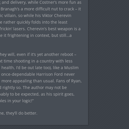
 and delivery, while Costner’s more fun as
Branagh’s a more difficult nut to crack – it
c villain, so while his Viktor Cherevin
 rather quickly folds into the least
rickin’ lasers. Cherevin’s best weapon is a
t frightening in context, but still…a
ey will, even if it’s yet another reboot –
t time shooting in a country with less
ealth, I’d be out late too), like a Muslim
the once-dependable Harrison Ford never
s more appealing than usual. Fans of Ryan,
d rightly so. The author may not be
bably to be expected, as his spirit goes,
es in your logic!”
, they’ll do better.