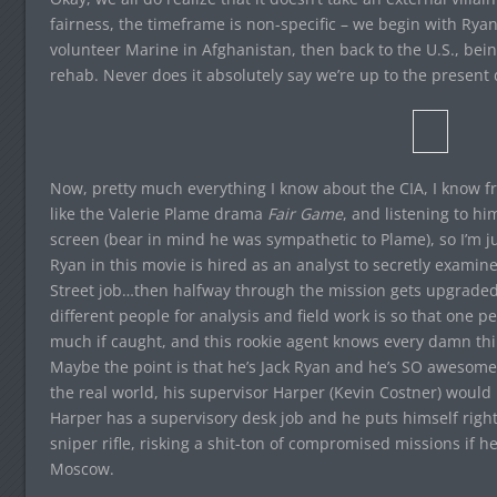
fairness, the timeframe is non-specific – we begin with Rya
volunteer Marine in Afghanistan, then back to the U.S., being
rehab. Never does it absolutely say we’re up to the present d
Now, pretty much everything I know about the CIA, I know f
like the Valerie Plame drama
Fair Game
, and listening to hi
screen (bear in mind he was sympathetic to Plame), so I’m ju
Ryan in this movie is hired as an analyst to secretly examine
Street job…then halfway through the mission gets upgraded 
different people for analysis and field work is so that one 
much if caught, and this rookie agent knows every damn th
Maybe the point is that he’s Jack Ryan and he’s SO awesome 
the real world, his supervisor Harper (Kevin Costner) would 
Harper has a supervisory desk job and he puts himself right 
sniper rifle, risking a shit-ton of compromised missions if h
Moscow.