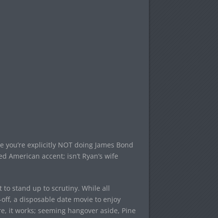
l me you’re explicitly NOT doing James Bond
ced American accent; isn’t Ryan’s wife
t to stand up to scrutiny. While all
ss-off, a disposable date movie to enjoy
e, it works; seeming hangover aside, Pine