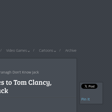
Video Games
Cartoons
Archive
Branagh Don’t Know Jack
s to Tom Clancy,
ack
Pin It