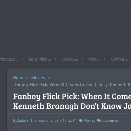
Podcasts
Let’s Plays
Movies
Toys
Comics
Home
>
Movies
>
Fanboy Flick Pick: When It Comes to Tom Clancy, Kenneth 
Fanboy Flick Pick: When It Come
Kenneth Branagh Don’t Know J
By
Luke Y. Thompson
January 17, 2014
Movies
0
Comment