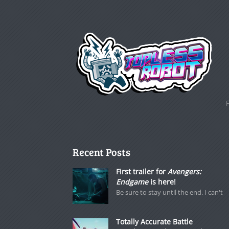
Recent Posts
First trailer for
Avengers:
Endgame
is here!
Be sure to stay until the end. I can't
Totally Accurate Battle