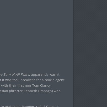
e Sum of All Fears
, apparently wasn’t
 it was too unrealistic for a rookie agent
 with their first non-Tom Clancy
ussian (director Kenneth Branagh) who
in to make that happen, right? Good. In