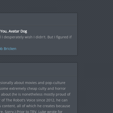
 You, Avatar Dog
d I desperately wish I didn't. But I figured if
b Bricken
sionally about movies and pop-culture
 some extremely cheap culty and horror
 about (he is nonetheless mostly proud of
r of The Robot's Voice since 2012, he can
's content, all of which he creates because
. Sorry.) Prior to TRV, Luke wrote for