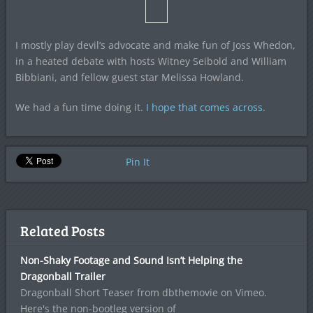
I mostly play devil’s advocate and make fun of Joss Whedon,
in a heated debate with hosts Witney Seibold and William
Bibbiani, and fellow guest star Melissa Howland.
We had a fun time doing it.
I hope that comes across
.
Pin It
Related Posts
Non-Shaky Footage and Sound Isn’t Helping the
Dragonball Trailer
Dragonball Short Teaser from dbthemovie on Vimeo.
Here's the non-bootleg version of