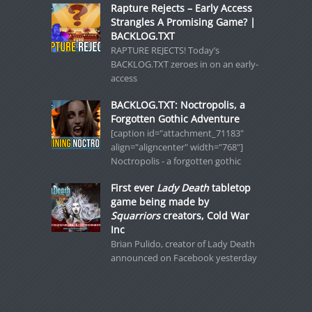
Rapture Rejects – Early Access
Strangles A Promising Game? |
BACKLOG.TXT
RAPTURE REJECTS! Today’s
BACKLOG.TXT zeroes in on an early-
access
BACKLOG.TXT: Noctropolis, a
Forgotten Gothic Adventure
[caption id="attachment_71183"
align="aligncenter" width="768"]
Noctropolis - a forgotten gothic
First ever
Lady Death
tabletop
game being made by
Squarriors
creators, Cold War
Inc
Brian Pulido, creator of Lady Death
announced on Facebook yesterday