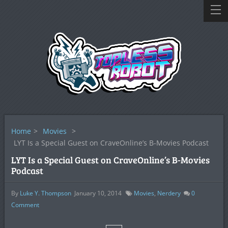
Home
>
Movies
>
LYT Is a Special Guest on CraveOnline’s B-Movies Podcast
LYT Is a Special Guest on CraveOnline’s B-Movies
Podcast
By
Luke Y. Thompson
January 10, 2014
Movies
,
Nerdery
0
Comment