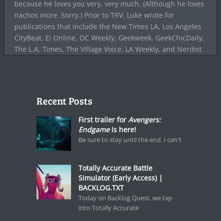
because he loves you very, very much. (Although he loves
nachos more. Sorry.) Prior to TRV, Luke wrote for
publications that include the New Times LA, Los Angeles
CityBeat, E! Online, OC Weekly, Geekweek, GeekChicDaily,
The L.A. Times, The Village Voice, LA Weekly, and Nerdist
Recent Posts
First trailer for
Avengers:
Endgame
is here!
Be sure to stay until the end. I can't
Totally Accurate Battle
Simulator (Early Access) |
BACKLOG.TXT
Today on Backlog Quest, we tap
into Totally Accurate