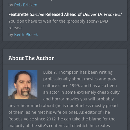
by
Rob Bricken
Featurette
Sarchie
Released Ahead of
Deliver Us From Evil
You don't have to wait for the (probably soon?) DVD
release
by
Keith Plocek
About The Author
Luke Y. Thompson has been writing
professionally about movies and pop-
culture since 1999, and has also been
an actor in some extremely cheap culty
and horror movies you will probably
never hear much about (he is nonetheless mostly proud
of them, as he met his wife on one). As editor of The
Robot's Voice since 2012, he can take the blame for the
majority of the site's content, all of which he creates