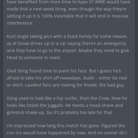
have benefited from more time to hype it? WWE would have
made that a next-week thing, even though the way they’re
setting it up it is 100% inevitable that it will end in massive
interference.
Kurt Angle taking pics with a black family for some reason,
as Al Snow drives up in a car saying there’s an emergency
and they have to go to the airport. Maybe they need to give
Head to someone in need.
Glad Sting found time to paint his face. But I guess he’s
afraid to take his shirt off nowadays. Dude – either be real
or don’t. Loudest fans are rooting for Roode, the bad guy.
Sting used to look like a hip surfer, then the Crow. Now he
looks like Doink the Juggalo. He needs a head-shave and
gimmick shake-up, bu it’s probably too late for that.
I’m impressed how long this match has gone. Figured the
run-ins would have happened by now. And no sooner do I