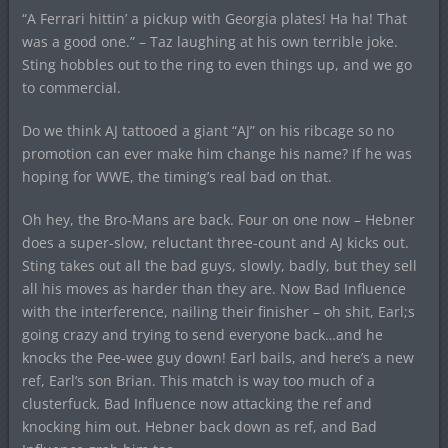
“A Ferrari hittin’ a pickup with Georgia plates! Ha ha! That
was a good one.” – Taz laughing at his own terrible joke.
Sting hobbles out to the ring to even things up, and we go
to commercial.
Do we think AJ tattooed a giant “AJ” on his ribcage so no
promotion can ever make him change his name? If he was
hoping for WWE, the timing’s real bad on that.
Oh hey, the Bro-Mans are back. Four on one now – Hebner
does a super-slow, reluctant three-count and AJ kicks out.
Sting takes out all the bad guys, slowly, badly, but they sell
all his moves as harder than they are. Now Bad Influence
with the interference, nailing their finisher – oh shit, Earl;s
going crazy and trying to send everyone back…and he
knocks the Pee-wee guy down! Earl bails, and here’s a new
ref, Earl’s son Brian. This match is way too much of a
clusterfuck. Bad Influence now attacking the ref and
knocking him out. Hebner back down as ref, and Bad