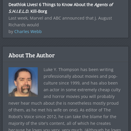
Deathlok Lives! 6 Things to Know About the
Agents of
S.H.I.E.L.D.
Kill-Borg
Last week, Marvel and ABC announced that J. August
Richards would
by
Charles Webb
About The Author
Luke Y. Thompson has been writing
professionally about movies and pop-
culture since 1999, and has also been
an actor in some extremely cheap culty
and horror movies you will probably
never hear much about (he is nonetheless mostly proud
of them, as he met his wife on one). As editor of The
Robot's Voice since 2012, he can take the blame for the
majority of the site's content, all of which he creates
because he loves you very, very much. (Although he loves