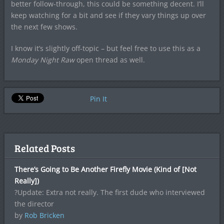
better follow-through, this could be something decent. I’ll
keep watching for a bit and see if they vary things up over
the next few shows.
I know it’s slightly off-topic – but feel free to use this as a
Monday Night Raw
open thread as well.
Pin It
Related Posts
There’s Going to Be Another Firefly Movie (Kind of [Not
Really])
?Update: Extra not really. The first dude who interviewed
the director
by
Rob Bricken