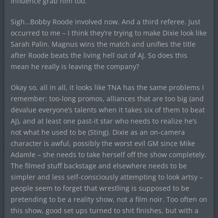
Influence grab him too.
Sigh…Bobby Roode involved now. And a third referee. Just
occurred to me – I think they’re trying to make Dixie look like
Sarah Palin. Magnus wins the match and unifies the title
after Roode beats the living hell out of AJ. So does this
mean he really is leaving the company?
Okay so, all in all, it looks like TNA has the same problems I
remember: too-long promos, alliances that are too big (and
devalue everyone’s talents when it takes six of them to beat
AJ), and at least one past-it star who needs to realize he’s
not what he used to be (Sting). Dixie as an on-camera
character is awful, possibly the worst evil GM since Mike
Adamle – she needs to take herself off the show completely.
The filmed stuff backstage and elsewhere needs to be
simpler and less self-consciously attempting to look artsy –
people seem to forget that wrestling is supposed to be
pretending to be a reality show, not a film noir. Too often on
this show, good set ups turned to shit finishes, but with a