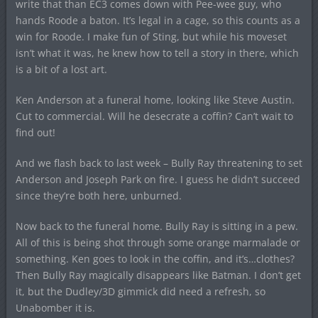
write that than EC3 comes down with Pee-wee guy, who
hands Roode a baton. It’s legal in a cage, so this counts as a
win for Roode. I make fun of Sting, but while his moveset
isn’t what it was, he knew how to tell a story in there, which
is a bit of a lost art.
Ken Anderson at a funeral home, looking like Steve Austin.
Cut to commercial. Will he desecrate a coffin? Can’t wait to
find out!
And we flash back to last week – Bully Ray threatening to set
Anderson and Joseph Park on fire. I guess he didn’t succeed
since they’re both here, unburned.
Now back to the funeral home. Bully Ray is sitting in a pew.
All of this is being shot through some orange marmalade or
something. Ken goes to look in the coffin, and it’s…clothes?
Then Bully Ray magically disappears like Batman. I don’t get
it, but the Dudley/3D gimmick did need a refresh, so
Unabomber it is.