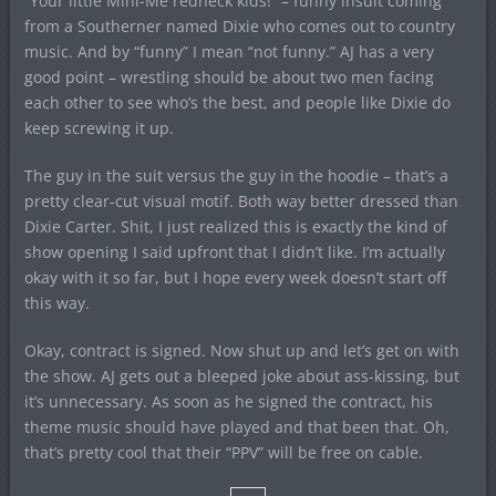
“Your little Mini-Me redneck kids!” – funny insult coming
from a Southerner named Dixie who comes out to country
music. And by “funny” I mean “not funny.” AJ has a very
good point – wrestling should be about two men facing
each other to see who’s the best, and people like Dixie do
keep screwing it up.
The guy in the suit versus the guy in the hoodie – that’s a
pretty clear-cut visual motif. Both way better dressed than
Dixie Carter. Shit, I just realized this is exactly the kind of
show opening I said upfront that I didn’t like. I’m actually
okay with it so far, but I hope every week doesn’t start off
this way.
Okay, contract is signed. Now shut up and let’s get on with
the show. AJ gets out a bleeped joke about ass-kissing, but
it’s unnecessary. As soon as he signed the contract, his
theme music should have played and that been that. Oh,
that’s pretty cool that their “PPV” will be free on cable.