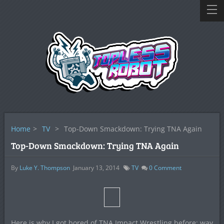
Home
>
TV
>
Top-Down Smackdown: Trying TNA Again
Top-Down Smackdown: Trying TNA Again
By
Luke Y. Thompson
January 13, 2014
TV
0
Comment
Here is why I got bored of TNA Impact Wrestling before: way