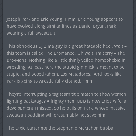
Joseph Park and Eric Young. Hmm, Eric Young appears to
have evolved along similar lines as Daniel Bryan. Park
wearing a full sweatsuit.
This obnoxious DJ Zima guy is a great hateable heel. Wait –
this team is called The Bromance? Oh wait, I’m sorry – The
Bro-Mans. Nothing like a little thinly veiled homophobia in
wrestling. At least here the stupid gimmick is meant to be
stupid, and booed (ahem, Los Matadores). And looks like
Park is going to wrestle fully clothed. Hmm.
They’re interrupting a tag team title match to show women
fighting backstage? Allrighty then. ODB is now Eric’s wife, a
development I missed. So he bails on Park, whose massive
sweatsuit padding will presumably not save him.
The Dixie Carter not the Stephanie McMahon bubba.