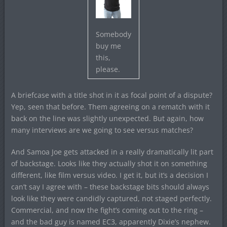
Somebody
buy me
this,
please.
A briefcase with a title shot in it as focal point of a dispute?
Yep, seen that before. Them agreeing on a rematch with it
back on the line was slightly unexpected. But again, how
many interviews are we going to see versus matches?
And Samoa Joe gets attacked in a really dramatically lit part
of backstage. Looks like they actually shot it on something
different, like film versus video. I get it, but it’s a decision I
can’t say I agree with – these backstage bits should always
look like they were candidly captured, not staged perfectly.
Commercial, and now the fight’s coming out to the ring –
and the bad guy is named EC3, apparently Dixie’s nephew.