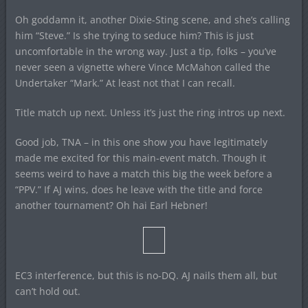
Oh goddamn it, another Dixie-Sting scene, and she’s calling
him “Steve.” Is she trying to seduce him? This is just
uncomfortable in the wrong way. Just a tip, folks – you’ve
never seen a vignette where Vince McMahon called the
Undertaker “Mark.” At least not that I can recall.
Title match up next. Unless it’s just the ring intros up next.
Good job, TNA – in this one show you have legitimately
made me excited for this main-event match. Though it
seems weird to have a match this big the week before a
“PPV.” If AJ wins, does he leave with the title and force
another tournament? Oh hai Earl Hebner!
EC3 interference, but this is no-DQ. AJ nails them all, but
can’t hold out.