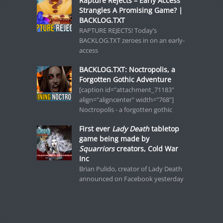
Rapture Rejects – Early Access
Strangles A Promising Game? |
BACKLOG.TXT
RAPTURE REJECTS! Today’s
BACKLOG.TXT zeroes in on an early-
access
BACKLOG.TXT: Noctropolis, a
Forgotten Gothic Adventure
[caption id="attachment_71183"
align="aligncenter" width="768"]
Noctropolis - a forgotten gothic
First ever
Lady Death
tabletop
game being made by
Squarriors
creators, Cold War
Inc
Brian Pulido, creator of Lady Death
announced on Facebook yesterday