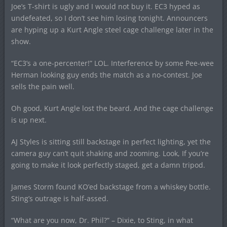
Joe’s T-shirt is ugly and I would not buy it. EC3 hyped as
undefeated, so I don’t see him losing tonight. Announcers
are hyping up a Kurt Angle steel cage challenge later in the
show.
“EC3’s a one-percenter!” LOL. Interference by some Pee-wee
Herman looking guy ends the match as a no-contest. Joe
sells the pain well.
Oh good, Kurt Angle lost the beard. And the cage challenge
is up next.
AJ Styles is sitting still backstage in perfect lighting, yet the
camera guy can’t quit shaking and zooming. Look, If you’re
going to make it look perfectly staged, get a damn tripod.
James Storm found KO’ed backstage from a whiskey bottle.
Sting’s outrage is half-assed.
“What are you now, Dr. Phil?” – Dixie, to Sting, in what