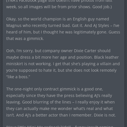
(TNA’s Facebook page still doesn’t have photos from last
week, so all images will be from prior shows. Good job.)
Okay, so the world champion is an English guy named
Magnus who recently turned bad. Got it. And AJ Styles – I’ve
heard of him, but I thought he was legitimately gone. Guess
that was a gimmick.
Ooh, I’m sorry, but company owner Dixie Carter should
maybe dress a bit more her age and position. Black leather
miniskirt is not working. I get that she’s playing a villain and
you’re supposed to hate it, but she does not look remotely
“like a boss.”
The one-night only contract gimmick is a good one,
especially since they have the press believing AJ’s really
leaving. Good blurring of the lines – I really enjoy it when
they can actually make me wonder what’s real and what
isn’t. And AJ’s a better actor than I remember. Dixie is not.