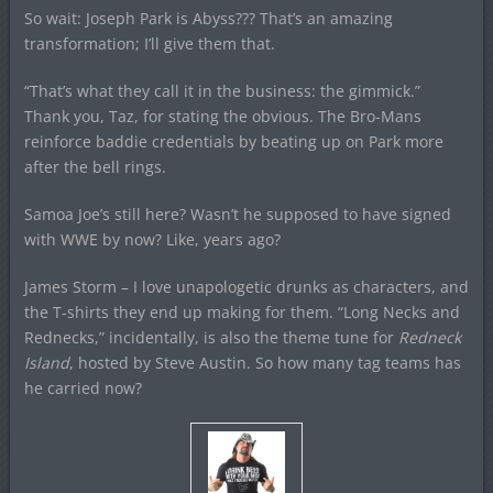
So wait: Joseph Park is Abyss??? That’s an amazing
transformation; I’ll give them that.
“That’s what they call it in the business: the gimmick.”
Thank you, Taz, for stating the obvious. The Bro-Mans
reinforce baddie credentials by beating up on Park more
after the bell rings.
Samoa Joe’s still here? Wasn’t he supposed to have signed
with WWE by now? Like, years ago?
James Storm – I love unapologetic drunks as characters, and
the T-shirts they end up making for them. “Long Necks and
Rednecks,” incidentally, is also the theme tune for
Redneck
Island
, hosted by Steve Austin. So how many tag teams has
he carried now?