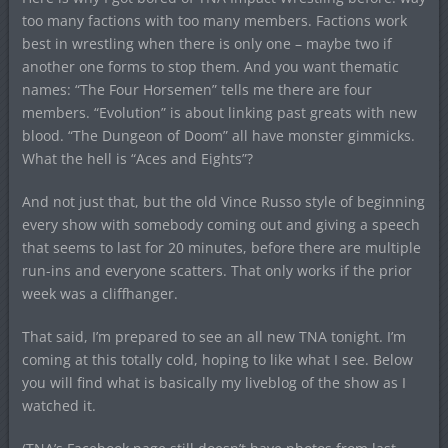
too many factions with too many members. Factions work
best in wrestling when there is only one – maybe two if
another one forms to stop them. And you want thematic
names: “The Four Horsemen” tells me there are four
members. “Evolution” is about linking past greats with new
blood. “The Dungeon of Doom” all have monster gimmicks.
What the hell is “Aces and Eights”?
And not just that, but the old Vince Russo style of beginning
every show with somebody coming out and giving a speech
that seems to last for 20 minutes, before there are multiple
run-ins and everyone scatters. That only works if the prior
week was a cliffhanger.
That said, I’m prepared to see an all new TNA tonight. I’m
coming at this totally cold, hoping to like what I see. Below
you will find what is basically my liveblog of the show as I
watched it.