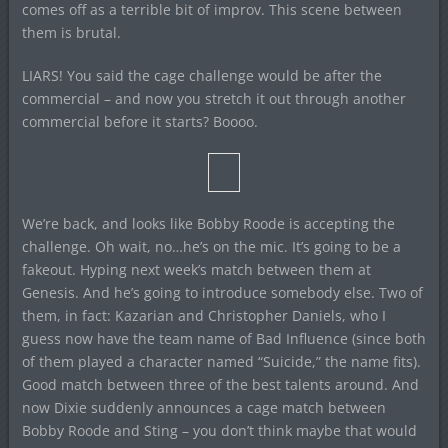
comes off as a terrible bit of improv. This scene between
them is brutal.
LIARS! You said the cage challenge would be after the
commercial – and now you stretch it out through another
commercial before it starts? Boooo.
We’re back, and looks like Bobby Roode is accepting the
challenge. Oh wait, no…he’s on the mic. It’s going to be a
fakeout. Hyping next week’s match between them at
Genesis. And he’s going to introduce somebody else. Two of
them, in fact: Kazarian and Christopher Daniels, who I
guess now have the team name of Bad Influence (since both
of them played a character named “Suicide,” the name fits).
Good match between three of the best talents around. And
now Dixie suddenly announces a cage match between
Bobby Roode and Sting – you don’t think maybe that would