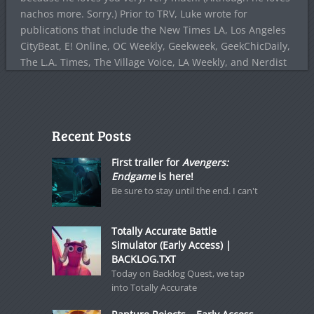
nachos more. Sorry.) Prior to TRV, Luke wrote for
publications that include the New Times LA, Los Angeles
CityBeat, E! Online, OC Weekly, Geekweek, GeekChicDaily,
The L.A. Times, The Village Voice, LA Weekly, and Nerdist
Recent Posts
First trailer for
Avengers:
Endgame
is here!
Be sure to stay until the end. I can't
Totally Accurate Battle
Simulator (Early Access) |
BACKLOG.TXT
Today on Backlog Quest, we tap
into Totally Accurate