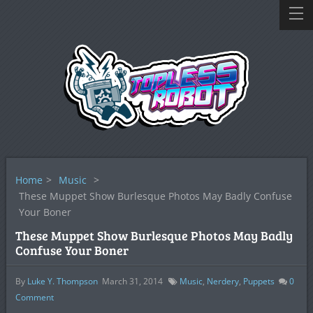
Home
>
Music
>
These Muppet Show Burlesque Photos May Badly Confuse
Your Boner
These Muppet Show Burlesque Photos May Badly
Confuse Your Boner
By
Luke Y. Thompson
March 31, 2014
Music
,
Nerdery
,
Puppets
0
Comment