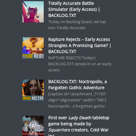
Totally Accurate Battle
Simulator (Early Access) |
BACKLOG.TXT
Today on Backlog Quest, we tap
into Totally Accurate
Rapture Rejects – Early Access
Strangles A Promising Game? |
BACKLOG.TXT
RAPTURE REJECTS! Today’s
BACKLOG.TXT zeroes in on an early-
access
BACKLOG.TXT: Noctropolis, a
Forgotten Gothic Adventure
[caption id="attachment_71183"
align="aligncenter" width="768"]
Noctropolis - a forgotten gothic
First ever
Lady Death
tabletop
game being made by
Squarriors
creators, Cold War
Inc