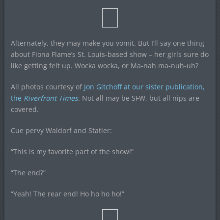
Alternately, they may make you vomit. But I’ll say one thing
about Fiona Flame’s St. Louis-based show – her girls sure do
like getting felt up. Wocka wocka, or Ma-nah ma-nuh-uh?
All photos courtesy of
Jon Gitchoff at our sister publication,
the
Riverfront Times
. Not all may be SFW, but all nips are
covered.
Cue pervy Waldorf and Statler:
“This is my favorite part of the show!”
“The end?”
“Yeah! The rear end! Ho ho ho ho!”