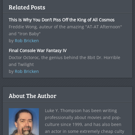
Related Posts
This Is Why You Don’t Piss Off the King of All Cosmos
Freddie Wong, auteur of the amazing "AT-AT Afternoon"
and "Iron Baby"
by
Rob Bricken
Final Console War Fantasy IV
Doctor Octoroc, the genius behind the 8bit Dr. Horrible
and Twilight
by
Rob Bricken
About The Author
Luke Y. Thompson has been writing
professionally about movies and pop-
culture since 1999, and has also been
an actor in some extremely cheap culty