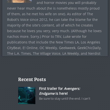
and horror movies you will probably
never hear much about (he is nonetheless mostly proud
of them, as he met his wife on one). As editor of The
Robot's Voice since 2012, he can take the blame for the
majority of the site's content, all of which he creates
because he loves you very, very much. (Although he loves
nachos more. Sorry.) Prior to TRV, Luke wrote for
publications that include the New Times LA, Los Angeles
CityBeat, E! Online, OC Weekly, Geekweek, GeekChicDaily,
The L.A. Times, The Village Voice, LA Weekly, and Nerdist
Recent Posts
First trailer for
Avengers:
Endgame
is here!
Be sure to stay until the end. I can't