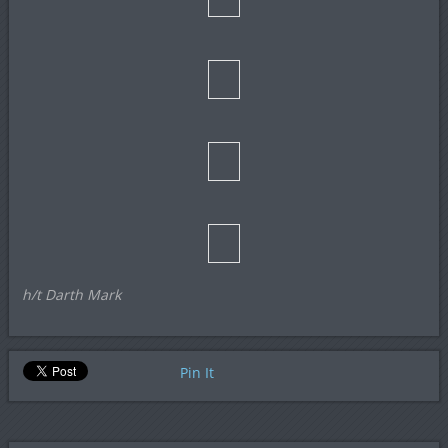
h/t Darth Mark
Pin It