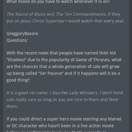
What movie do you have to watch whenever it is on?
The Sound of Music
and
The Ten Commandments
. If they
put on
Jesus Christ Superstar
I would watch that every year.
GreggoryBasore
Questions:
With the recent news that people have named their kid
“Khaleesi” due to the popularity of Game of Thrones, what
are the chances that a whole generation of cats will grow
up being called “Ser Pounce” and if it happens will it be a
good thing?
It is a good cat name. I also like Lady Whiskers. I don’t think
cats really care as long as you are nice to them and feed
them.
If you could direct a super hero movie starring any Marvel
or DC character who hasn’t been in a live action movie