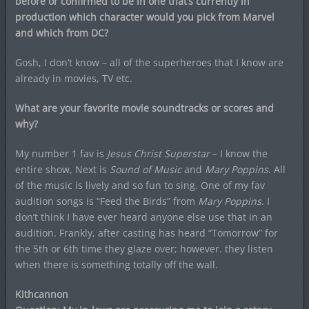
before or confirmed to be in one that’s currently in
production which character would you pick from Marvel
and which from DC?
Gosh, I don’t know – all of the superheroes that I know are
already in movies, TV etc.
What are your favorite movie soundtracks or scores and
why?
My number 1 fav is
Jesus Christ Superstar
– I know the
entire show, Next is
Sound of Music
and
Mary Poppins
. All
of the music is lively and so fun to sing. One of my fav
audition songs is “Feed the Birds” from
Mary Poppins
. I
don’t think I have ever heard anyone else use that in an
audition. Frankly, after casting has heard “Tomorrow” for
the 5th or 6th time they glaze over; however. they listen
when there is something totally off the wall.
Kithcannon