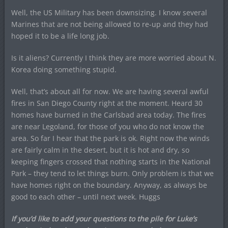
Well, the US Military has been downsizing. I know several
Marines that are not being allowed to re-up and they had
hoped it to be a life long job.
Is it aliens? Currently I think they are more worried about N.
Korea doing something stupid.
Well, that’s about all for now. We are having several awful
fires in San Diego County right at the moment. Heard 30
homes have burned in the Carlsbad area today. The fires
are near Legoland, for those of you who do not know the
area. So far I hear that the park is ok. Right now the winds
are fairly calm in the desert, but it is hot and dry, so
keeping fingers crossed that nothing starts in the National
Park – they tend to let things burn. Only problem is that we
have homes right on the boundary. Anyway, as always be
good to each other – until next week. Huggs
If you’d like to add your questions to the pile for Luke’s