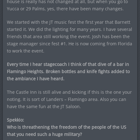
house is really has not changed at all, but when you go to
Yucca or 29 Palms, yes, there have been many changes.
We started with the JT music fest the first year that Barnett
started it. We did the lighting for many years. I have several
friends that area still working the event. Josh has been the
stage manager since fest #1. He is now coming from Florida
to work the event.
Every time I hear stagecoach I think of that dive of a bar in
Flamingo Heights. Broken bottles and knife fights added to
the ambiance I have heard.
The Castle Inn is still alive and kicking if this is the one your
noting. It is sort of Landers – Flamingo area. Also you can
have the same fun at the JT Saloon.
Spekkio:
Who is threathening the freedom of the people of the US
that you need such a huge military?