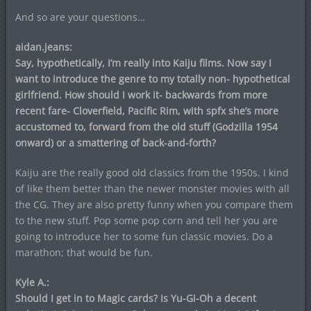
And so are your questions…
aidan.jeans:
Say, hypothetically, I’m really into Kaiju films. Now say I
want to introduce the genre to my totally non- hypothetical
girlfriend. How should I work it- backwards from more
recent fare- Cloverfield, Pacific Rim, with spfx she’s more
accustomed to, forward from the old stuff (Godzilla 1954
onward) or a smattering of back-and-forth?
Kaiju are the really good old classics from the 1950s. I kind
of like them better than the newer monster movies with all
the CG. They are also pretty funny when you compare them
to the new stuff. Pop some pop corn and tell her you are
going to introduce her to some fun classic movies. Do a
marathon; that would be fun.
Kyle A.:
Should I get in to Magic cards? Is Yu-Gi-Oh a decent