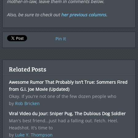
mother-in-law, leave them in comments below.
Also, be sure to check out
her previous columns
.
Pin It
Related Posts
Awesome Rumor That Probably Isn’t True: Sommers Fired
from G.I. Joe Movie (Updated)
Okay. If you're not one of the few dozen people who
by
Rob Bricken
Viral Video du Jour: Sniper Pug, The Dubious Dog Soldier
Man's best friend...just had a falling out. Fetch. Heel.
Headshot. It's time to
by
Luke Y. Thompson