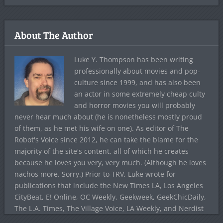
About The Author
Luke Y. Thompson has been writing
professionally about movies and pop-
culture since 1999, and has also been
an actor in some extremely cheap culty
and horror movies you will probably
never hear much about (he is nonetheless mostly proud
of them, as he met his wife on one). As editor of The
Robot's Voice since 2012, he can take the blame for the
majority of the site's content, all of which he creates
because he loves you very, very much. (Although he loves
nachos more. Sorry.) Prior to TRV, Luke wrote for
publications that include the New Times LA, Los Angeles
CityBeat, E! Online, OC Weekly, Geekweek, GeekChicDaily,
The L.A. Times, The Village Voice, LA Weekly, and Nerdist