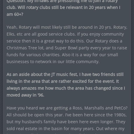
Question: My in-laws are pressuring me to join a rotary
club. Will rotary clubs still be relevant in 20 years when I
am 60+?
Yeah, Rotary will most likely still be around in 20 yrs. Rotary,
Elks, etc are all good service clubs. If you enjoy community
service then it is a great way to do this. Our Rotary does a
Christmas Tree lot, and Super Bowl party every year to raise
funds for various charities. Also it is a way for our small
businesses to network in our little community.
As an aside about the JT music fest, I have two friends still
living in the area that are rather excited for the event. It
always amazes me how much the area has changed since I
moved away in ’96.
Have you heard we are getting a Ross, Marshalls and PetCo?
All should be open this year. I’ve been here since the 1980s,
but my husband’s family have been here even longer. They
sold real estate in the basin for many years. Out where my