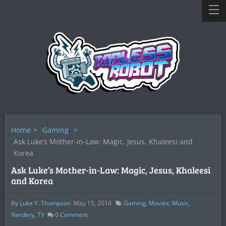
Home
>
Gaming
>
Ask Luke’s Mother-in-Law: Magic, Jesus, Khaleesi and
Korea
Ask Luke’s Mother-in-Law: Magic, Jesus, Khaleesi
and Korea
By
Luke Y. Thompson
May 15, 2014
Gaming
,
Movies
,
Music
,
Nerdery
,
TV
0
Comment