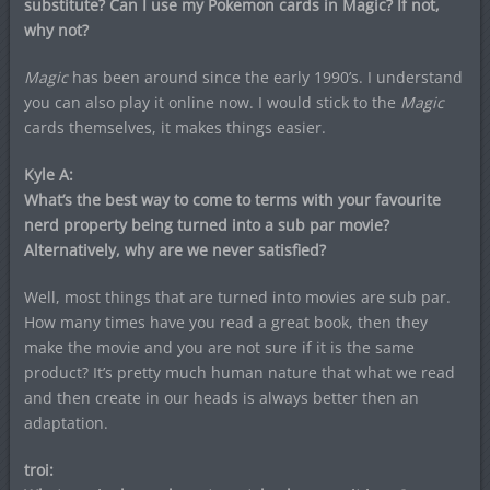
substitute? Can I use my Pokemon cards in Magic? If not,
why not?
Magic
has been around since the early 1990’s. I understand
you can also play it online now. I would stick to the
Magic
cards themselves, it makes things easier.
Kyle A:
What’s the best way to come to terms with your favourite
nerd property being turned into a sub par movie?
Alternatively, why are we never satisfied?
Well, most things that are turned into movies are sub par.
How many times have you read a great book, then they
make the movie and you are not sure if it is the same
product? It’s pretty much human nature that what we read
and then create in our heads is always better then an
adaptation.
troi: