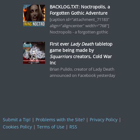
BACKLOG.TXT: Noctropolis, a
Forgotten Gothic Adventure
[caption id="attachment_71183"
align="aligncenter" width="768"]
Noctropolis - a forgotten gothic
First ever
Lady Death
tabletop
game being made by
Squarriors
creators, Cold War
Inc
Brian Pulido, creator of Lady Death
announced on Facebook yesterday
Submit a Tip!
|
Problems with the Site?
|
Privacy Policy
|
Cookies Policy
|
Terms of Use
|
RSS