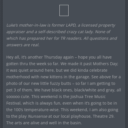
Luke’s mother-in-law is former LAPD, a licensed property
appraiser and a self-described crazy cat lady. None of
which has prepared her for TR readers. All questions and
answers are real.
Hey all, it’s another Thursday again – hope you all have
gotten thru the week so far. We made it past Mothers Day;
it was quiet around here, but we did kinda celebrate
motherhood with new kittens in the garage. See above for a
photo of our new little fuzzy butts – so far I am getting to
pet 3 of them. We have black ones, black/white and gray, all
sooooo cute. This weekend is the Joshua Tree Music
Festival, which is always fun, even when it’s going to be in
the 100’s temperature-wise. This weekend, I am also going
to the play
Nunsense
at our local playhouse, Theatre 29.
The arts are alive and well in the basin.