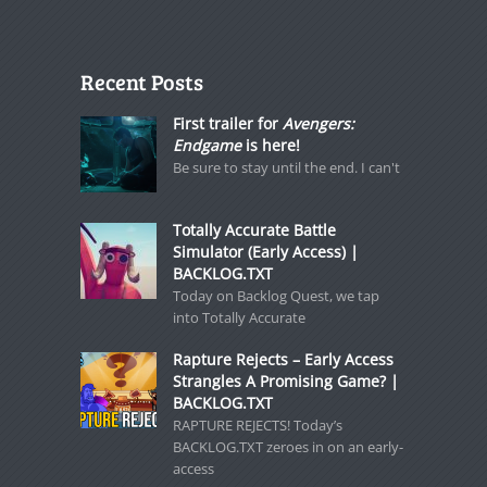
Recent Posts
First trailer for
Avengers:
Endgame
is here!
Be sure to stay until the end. I can't
Totally Accurate Battle
Simulator (Early Access) |
BACKLOG.TXT
Today on Backlog Quest, we tap
into Totally Accurate
Rapture Rejects – Early Access
Strangles A Promising Game? |
BACKLOG.TXT
RAPTURE REJECTS! Today’s
BACKLOG.TXT zeroes in on an early-
access