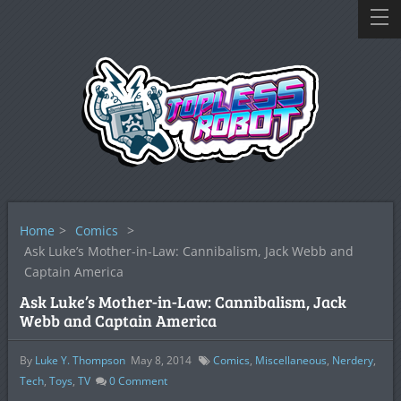
Home
>
Comics
>
Ask Luke’s Mother-in-Law: Cannibalism, Jack Webb and
Captain America
Ask Luke’s Mother-in-Law: Cannibalism, Jack
Webb and Captain America
By
Luke Y. Thompson
May 8, 2014
Comics
,
Miscellaneous
,
Nerdery
,
Tech
,
Toys
,
TV
0
Comment