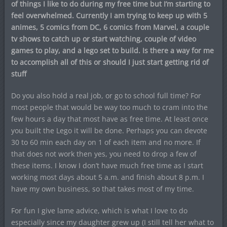
of things I like to do during my free time but I’m starting to
feel overwhelmed. Currently I am trying to keep up with 5
animes, 5 comics from DC, 6 comics from Marvel, a couple
tv shows to catch up or start watching, couple of video
games to play, and a lego set to build. Is there a way for me
to accomplish all of this or should I just start getting rid of
stuff
Do you also hold a real job, or go to school full time? For
most people that would be way too much to cram into the
few hours a day that most have as free time. At least once
you built the Lego it will be done. Perhaps you can devote
30 to 60 min each day on 1 of each item and no more. If
that does not work then yes, you need to drop a few of
these items. I know I don’t have much free time as I start
working most days about 5 a.m. and finish about 8 p.m. I
have my own business, so that takes most of my time.
For fun I give lame advice, which is what I love to do
especially since my daughter grew up (I still tell her what to