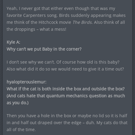
Yeah, I never got that either even though that was my
favorite Carpenters song. Birds suddenly appearing makes
me think of the Hitchcock movie
The Birds
. Also think of all
the droppings – what a mess!
Kyle A:
Why can’t we put Baby in the corner?
I don’t see why we can’t. Of course how old is this baby?
Also what did it do so we would need to give it a time out?
hyalopterouslemur:
What if the cat is both inside the box and outside the box?
(And cats hate that quantum mechanics question as much
as you do.)
Then you have a hole in the box or maybe no lid so it is half
in and half out draped over the edge – duh. My cats do that
all of the time.