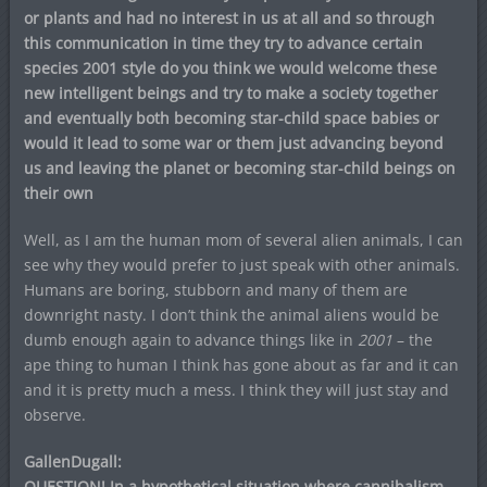
or plants and had no interest in us at all and so through
this communication in time they try to advance certain
species 2001 style do you think we would welcome these
new intelligent beings and try to make a society together
and eventually both becoming star-child space babies or
would it lead to some war or them just advancing beyond
us and leaving the planet or becoming star-child beings on
their own
Well, as I am the human mom of several alien animals, I can
see why they would prefer to just speak with other animals.
Humans are boring, stubborn and many of them are
downright nasty. I don’t think the animal aliens would be
dumb enough again to advance things like in
2001
– the
ape thing to human I think has gone about as far and it can
and it is pretty much a mess. I think they will just stay and
observe.
GallenDugall:
QUESTION! In a hypothetical situation where cannibalism