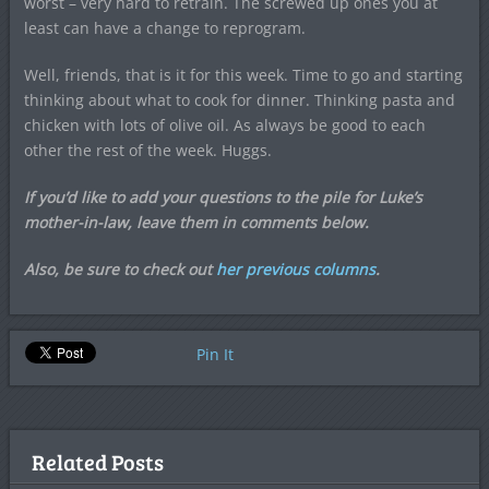
worst – very hard to retrain. The screwed up ones you at
least can have a change to reprogram.
Well, friends, that is it for this week. Time to go and starting
thinking about what to cook for dinner. Thinking pasta and
chicken with lots of olive oil. As always be good to each
other the rest of the week. Huggs.
If you’d like to add your questions to the pile for Luke’s
mother-in-law, leave them in comments below.
Also, be sure to check out
her previous columns
.
Pin It
Related Posts