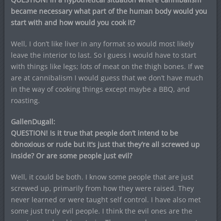
became necessary what part of the human body would you
start with and how would you cook it?
Well, I don’t like liver in any format so would most likely
leave the interior to last. So I guess I would have to start
with things like legs; lots of meat on the thigh bones. If we
are at cannibalism I would guess that we don’t have much
in the way of cooking things except maybe a BBQ, and
roasting.
GallenDugall:
QUESTION! Is it true that people don’t intend to be
obnoxious or rude but it’s just that they’re all screwed up
inside? Or are some people just evil?
Well, it could be both. I know some people that are just
screwed up, primarily from how they were raised. They
never learned or were taught self control. I have also met
some just truly evil people. I think the evil ones are the