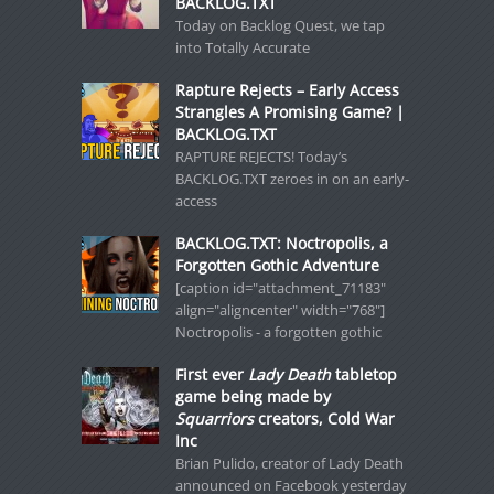
BACKLOG.TXT
Today on Backlog Quest, we tap
into Totally Accurate
Rapture Rejects – Early Access
Strangles A Promising Game? |
BACKLOG.TXT
RAPTURE REJECTS! Today’s
BACKLOG.TXT zeroes in on an early-
access
BACKLOG.TXT: Noctropolis, a
Forgotten Gothic Adventure
[caption id="attachment_71183"
align="aligncenter" width="768"]
Noctropolis - a forgotten gothic
First ever
Lady Death
tabletop
game being made by
Squarriors
creators, Cold War
Inc
Brian Pulido, creator of Lady Death
announced on Facebook yesterday