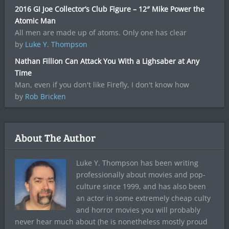
2016 GI Joe Collector’s Club Figure – 12″ Mike Power the
Atomic Man
All men are made up of atoms. Only one has clear
by
Luke Y. Thompson
Nathan Fillion Can Attack You With a Lighsaber at Any
Time
Man, even if you don't like Firefly, I don't know how
by
Rob Bricken
About The Author
Luke Y. Thompson has been writing
professionally about movies and pop-
culture since 1999, and has also been
an actor in some extremely cheap culty
and horror movies you will probably
never hear much about (he is nonetheless mostly proud