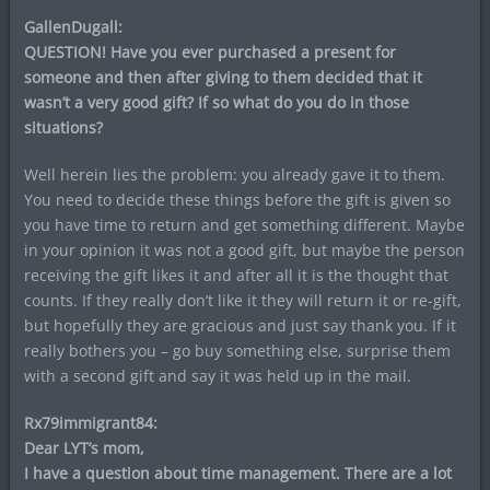
GallenDugall:
QUESTION! Have you ever purchased a present for
someone and then after giving to them decided that it
wasn’t a very good gift? If so what do you do in those
situations?
Well herein lies the problem: you already gave it to them.
You need to decide these things before the gift is given so
you have time to return and get something different. Maybe
in your opinion it was not a good gift, but maybe the person
receiving the gift likes it and after all it is the thought that
counts. If they really don’t like it they will return it or re-gift,
but hopefully they are gracious and just say thank you. If it
really bothers you – go buy something else, surprise them
with a second gift and say it was held up in the mail.
Rx79immigrant84:
Dear LYT’s mom,
I have a question about time management. There are a lot