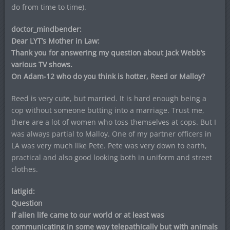
do from time to time).
doctor_mindbender:
Dear LYT’s Mother in Law:
Thank you for answering my question about Jack Webb’s
various TV shows.
On Adam-12 who do you think is hotter, Reed or Malloy?
Reed is very cute, but married. It is hard enough being a
cop without someone butting into a marriage. Trust me,
there are a lot of women who toss themselves at cops. But I
was always partial to Malloy. One of my partner officers in
LA was very much like Pete. Pete was very down to earth,
practical and also good looking both in uniform and street
clothes.
latigid:
Question
if alien life came to our world or at least was
communicating in some way telepathically but with animals