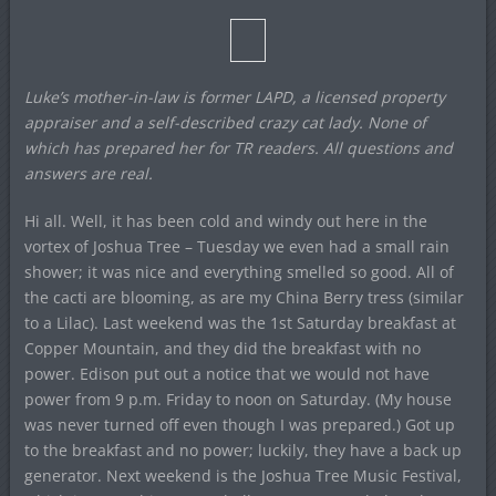
Luke’s mother-in-law is former LAPD, a licensed property
appraiser and a self-described crazy cat lady. None of
which has prepared her for TR readers. All questions and
answers are real.
Hi all. Well, it has been cold and windy out here in the
vortex of Joshua Tree – Tuesday we even had a small rain
shower; it was nice and everything smelled so good. All of
the cacti are blooming, as are my China Berry tress (similar
to a Lilac). Last weekend was the 1st Saturday breakfast at
Copper Mountain, and they did the breakfast with no
power. Edison put out a notice that we would not have
power from 9 p.m. Friday to noon on Saturday. (My house
was never turned off even though I was prepared.) Got up
to the breakfast and no power; luckily, they have a back up
generator. Next weekend is the Joshua Tree Music Festival,