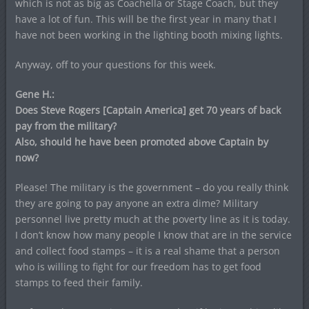
which is not as big as Coachella or Stage Coach, but they
have a lot of fun. This will be the first year in many that I
have not been working in the lighting booth mixing lights.
Anyway, off to your questions for this week.
Gene H.:
Does Steve Rogers [Captain America] get 70 years of back
pay from the military?
Also, should he have been promoted above Captain by
now?
Please! The military is the government – do you really think
they are going to pay anyone an extra dime? Military
personnel live pretty much at the poverty line as it is today.
I don’t know how many people I know that are in the service
and collect food stamps – it is a real shame that a person
who is willing to fight for our freedom has to get food
stamps to feed their family.