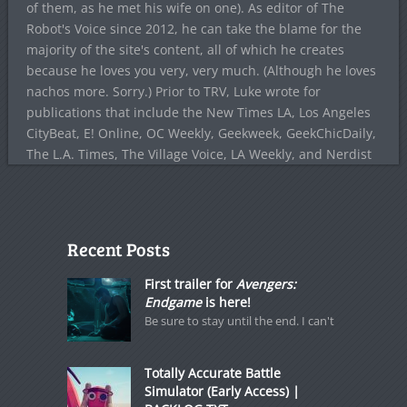
of them, as he met his wife on one). As editor of The
Robot's Voice since 2012, he can take the blame for the
majority of the site's content, all of which he creates
because he loves you very, very much. (Although he loves
nachos more. Sorry.) Prior to TRV, Luke wrote for
publications that include the New Times LA, Los Angeles
CityBeat, E! Online, OC Weekly, Geekweek, GeekChicDaily,
The L.A. Times, The Village Voice, LA Weekly, and Nerdist
Recent Posts
First trailer for
Avengers:
Endgame
is here!
Be sure to stay until the end. I can't
Totally Accurate Battle
Simulator (Early Access) |