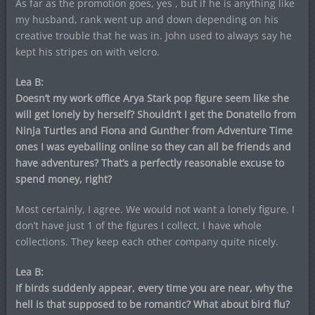
As far as the promotion goes, yes , but if he is anything like
my husband, rank went up and down depending on his
creative trouble that he was in. John used to always say he
kept his stripes on with velcro.
Lea B:
Doesn’t my work office Arya Stark pop figure seem like she
will get lonely by herself? Shouldn’t I get the Donatello from
Ninja Turtles and Fiona and Gunther from Adventure Time
ones I was eyeballing online so they can all be friends and
have adventures? That’s a perfectly reasonable excuse to
spend money, right?
Most certainly, I agree. We would not want a lonely figure. I
don’t have just 1 of the figures I collect, I have whole
collections. They keep each other company quite nicely.
Lea B:
If birds suddenly appear, every time you are near, why the
hell is that supposed to be romantic? What about bird flu?